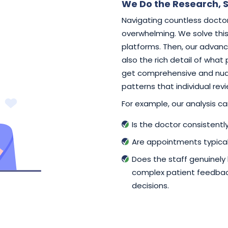
We Do the Research, S
Navigating countless doctor
overwhelming. We solve this 
platforms. Then, our advance
also the rich detail of what
get comprehensive and nuan
patterns that individual rev
For example, our analysis can
Is the doctor consistent
Are appointments typical
Does the staff genuinely
complex patient feedback
decisions.