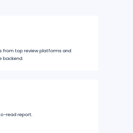
s from top review platforms and
e backend.
to-read report.