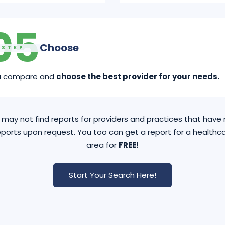
05
Choose
STEP
u compare and
choose the best provider for your needs.
may not find reports for providers and practices that hav
ports upon request. You too can get a report for a healthca
area for
FREE!
Start Your Search Here!