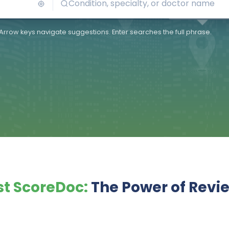
Arrow keys navigate suggestions. Enter searches the full phrase.
t ScoreDoc:
The Power of Revi