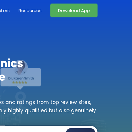
ctors
Resources
Download App
inics
e
s and ratings from top review sites,
nly highly qualified but also genuinely