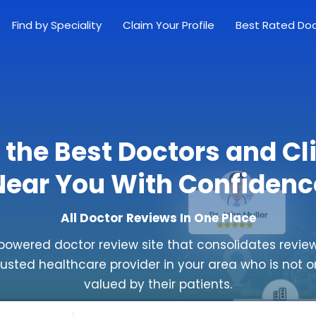
Find by Speciality
Claim Your Profile
Best Rated Do
 the Best Doctors and Cl
Near You With Confidenc
All Doctor Reviews In One Place
powered doctor review site that consolidates review
rusted healthcare provider in your area who is not o
valued by their patients.