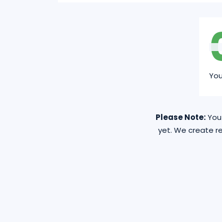
Yo
Please Note:
You 
yet. We create re