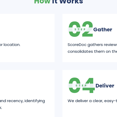
How
It Works
02
Gather
STEP
r location.
ScoreDoc gathers review
consolidates them on th
04
Deliver
STEP
and recency, identifying
We deliver a clear, easy-
k.