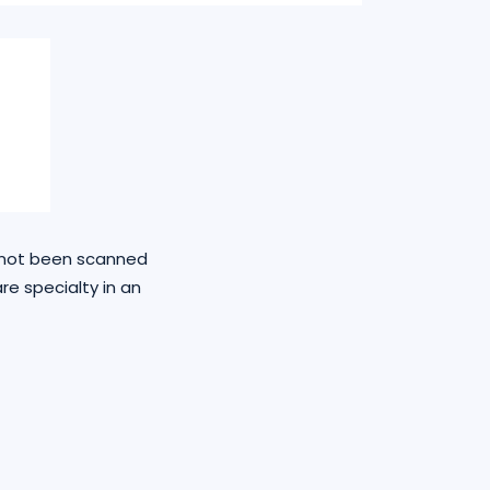
e not been scanned
re specialty in an