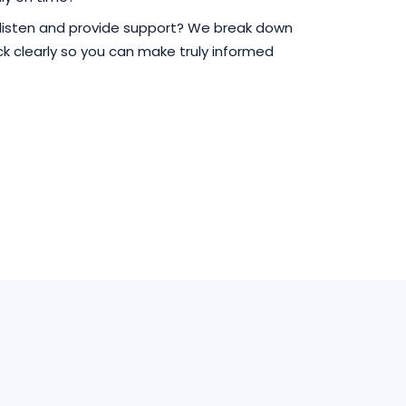
 listen and provide support? We break down
 clearly so you can make truly informed