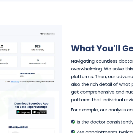
What You'll Ge
Navigating countless doctor
overwhelming. We solve this 
platforms. Then, our advance
also the rich detail of what
get comprehensive and nuan
patterns that individual rev
For example, our analysis can
Is the doctor consistent
Are appointments typical