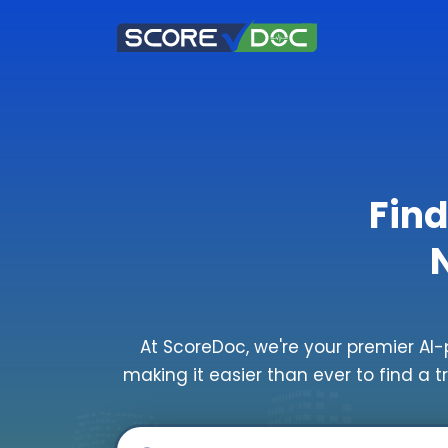
Find
At ScoreDoc, we're your premier AI-
making it easier than ever to find a t