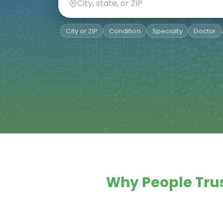
City or ZIP
Condition
Specialty
Doctor
Why People Trus