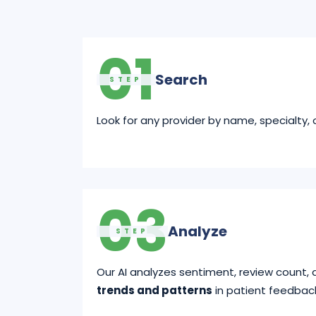
01
Search
STEP
Look for any provider by name, specialty, o
03
Analyze
STEP
Our AI analyzes sentiment, review count, 
trends and patterns
in patient feedbac