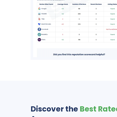
Discover the
Best Rate