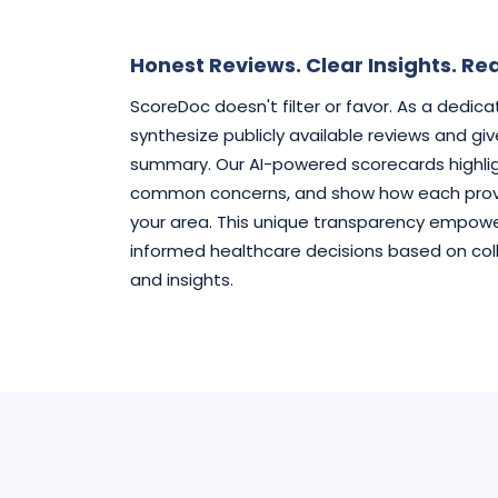
Honest Reviews. Clear Insights. Rea
ScoreDoc doesn't filter or favor. As a dedic
synthesize publicly available reviews and gi
summary. Our AI-powered scorecards highlig
common concerns, and show how each provi
your area. This unique transparency empowe
informed healthcare decisions based on col
and insights.