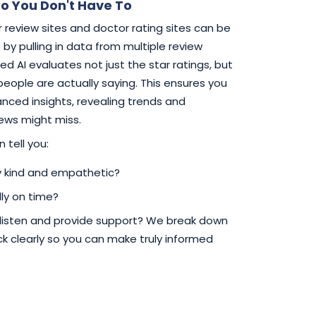
o You Don't Have To
 review sites and doctor rating sites can be
by pulling in data from multiple review
d AI evaluates not just the star ratings, but
 people are actually saying. This ensures you
ced insights, revealing trends and
iews might miss.
 tell you:
ly kind and empathetic?
ly on time?
 listen and provide support? We break down
 clearly so you can make truly informed