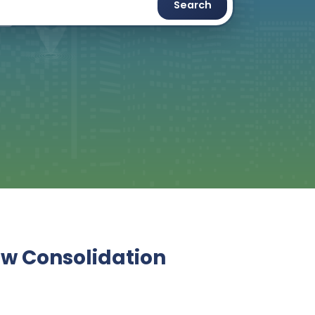
Search
ew Consolidation