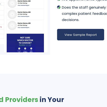
Does the staff genuinely
complex patient feedback
decisions.
View Sample Report
d Providers
in Your