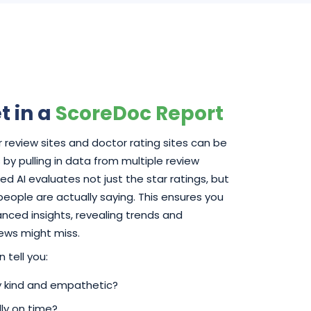
t in a
ScoreDoc Report
 review sites and doctor rating sites can be
by pulling in data from multiple review
d AI evaluates not just the star ratings, but
 people are actually saying. This ensures you
ced insights, revealing trends and
iews might miss.
 tell you:
ly kind and empathetic?
ly on time?