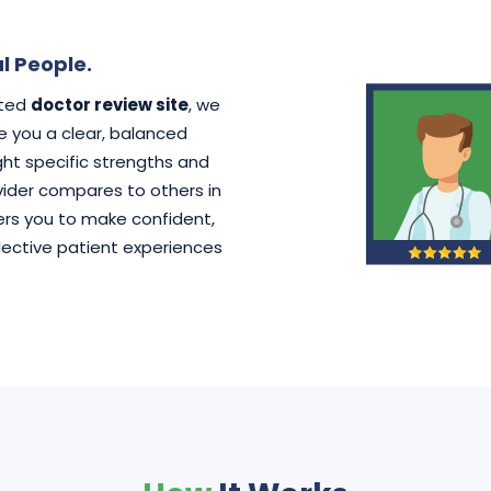
l People.
ated
doctor review site
, we
ve you a clear, balanced
ht specific strengths and
der compares to others in
rs you to make confident,
lective patient experiences