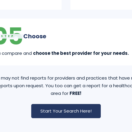
05
Choose
STEP
u compare and
choose the best provider for your needs.
may not find reports for providers and practices that hav
ports upon request. You too can get a report for a healthca
area for
FREE!
Start Your Search Here!