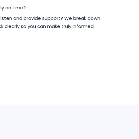
ly on time?
 listen and provide support? We break down
 clearly so you can make truly informed