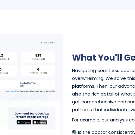
What You'll Ge
Navigating countless doctor
overwhelming. We solve this 
platforms. Then, our advance
also the rich detail of what
get comprehensive and nuan
patterns that individual rev
For example, our analysis can
Is the doctor consistent