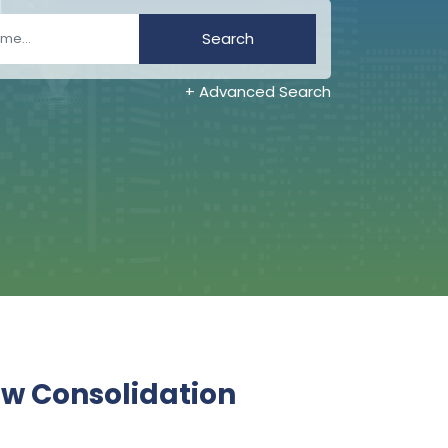
Search
+ Advanced Search
ew Consolidation