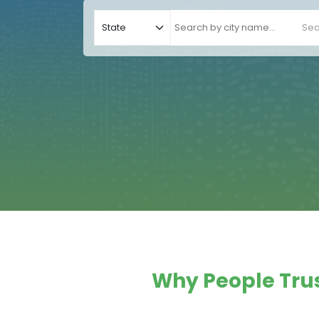
Sea
Why People Trus