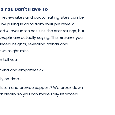
o You Don't Have To
 review sites and doctor rating sites can be
by pulling in data from multiple review
d AI evaluates not just the star ratings, but
 people are actually saying. This ensures you
ced insights, revealing trends and
iews might miss.
 tell you:
ly kind and empathetic?
ly on time?
 listen and provide support? We break down
 clearly so you can make truly informed