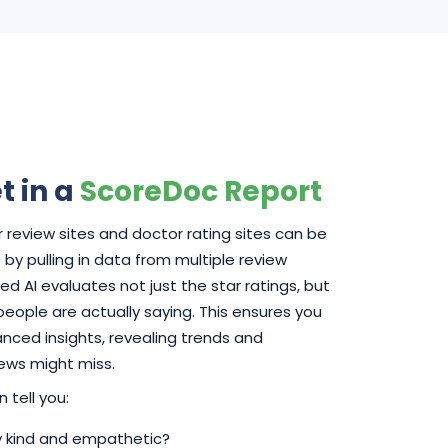
t in a
ScoreDoc Report
 review sites and doctor rating sites can be
by pulling in data from multiple review
d AI evaluates not just the star ratings, but
 people are actually saying. This ensures you
ced insights, revealing trends and
iews might miss.
 tell you:
ly kind and empathetic?