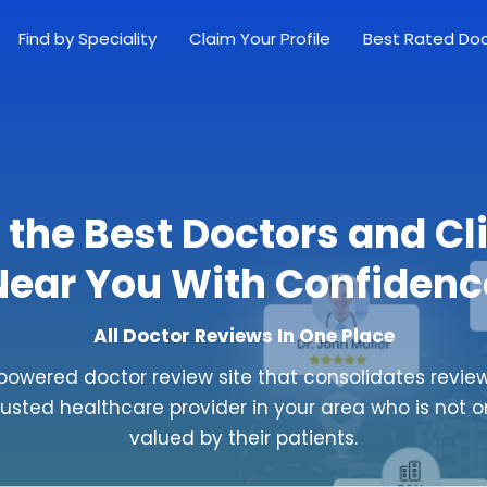
Find by Speciality
Claim Your Profile
Best Rated Do
 the Best Doctors and Cl
Near You With Confidenc
All Doctor Reviews In One Place
powered doctor review site that consolidates review
rusted healthcare provider in your area who is not o
valued by their patients.