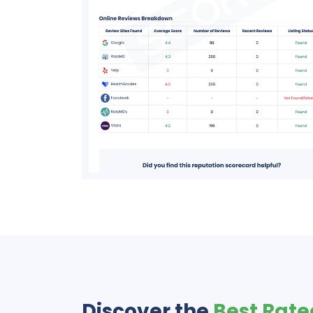
Discover the
Best Rate