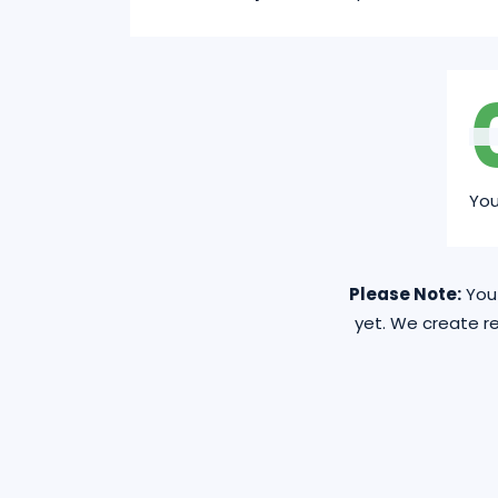
Yo
Please Note:
You 
yet. We create re