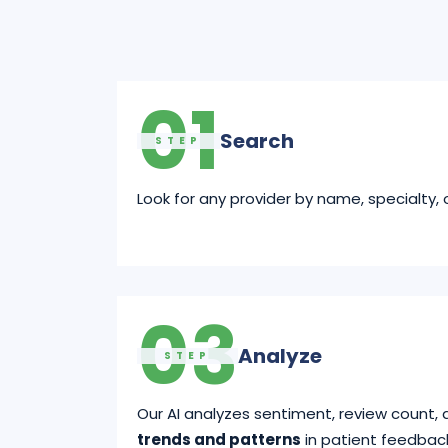
01
Search
STEP
Look for any provider by name, specialty, o
03
Analyze
STEP
Our AI analyzes sentiment, review count, 
trends and patterns
in patient feedbac