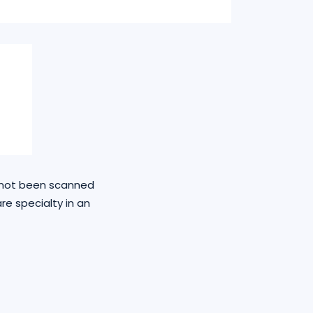
e not been scanned
re specialty in an