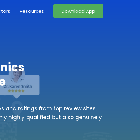
ctors
Resources
Download App
inics
e
s and ratings from top review sites,
nly highly qualified but also genuinely