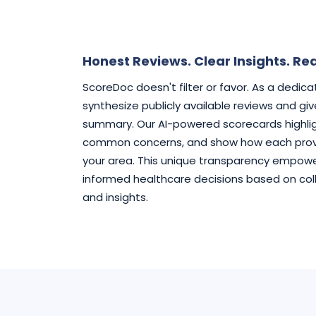
Honest Reviews. Clear Insights. Rea
ScoreDoc doesn't filter or favor. As a dedic
synthesize publicly available reviews and gi
summary. Our AI-powered scorecards highlig
common concerns, and show how each provi
your area. This unique transparency empowe
informed healthcare decisions based on col
and insights.