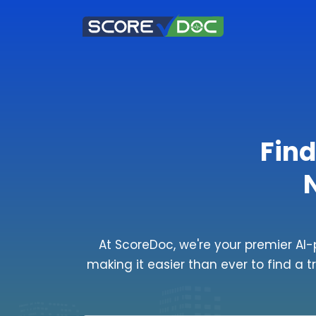
Find
At ScoreDoc, we're your premier AI-
making it easier than ever to find a t