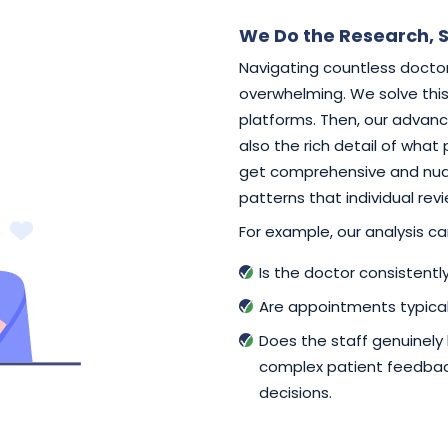
We Do the Research, S
Navigating countless doctor
overwhelming. We solve this 
platforms. Then, our advance
also the rich detail of what
get comprehensive and nuan
patterns that individual rev
For example, our analysis can
Is the doctor consistent
Are appointments typical
Does the staff genuinely
complex patient feedback
decisions.