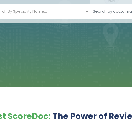
rch By Speciality Name...
t ScoreDoc:
The Power of Revi