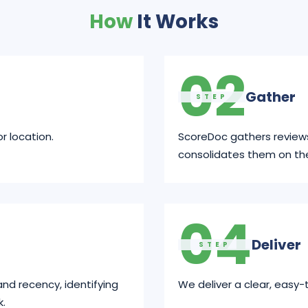
How
It Works
02
Gather
STEP
r location.
ScoreDoc gathers review
consolidates them on th
04
Deliver
STEP
and recency, identifying
We deliver a clear, easy-
k.