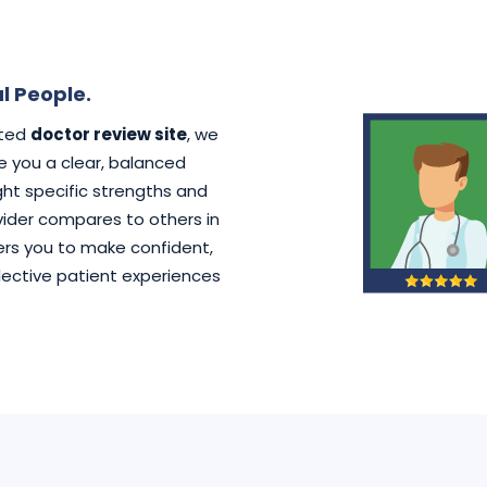
l People.
ated
doctor review site
, we
ve you a clear, balanced
ht specific strengths and
der compares to others in
rs you to make confident,
lective patient experiences