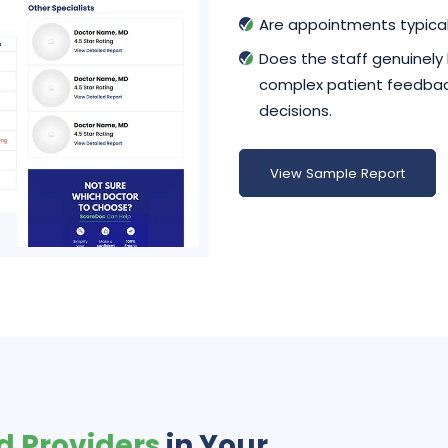
Are appointments typical
Does the staff genuinely
complex patient feedback
decisions.
View Sample Report
d Providers
in Your