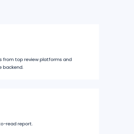
s from top review platforms and
e backend.
to-read report.