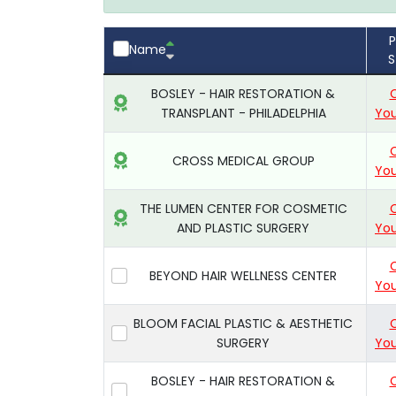
P
Name
S
BOSLEY - HAIR RESTORATION &
TRANSPLANT - PHILADELPHIA
You
CROSS MEDICAL GROUP
You
THE LUMEN CENTER FOR COSMETIC
AND PLASTIC SURGERY
You
BEYOND HAIR WELLNESS CENTER
You
BLOOM FACIAL PLASTIC & AESTHETIC
SURGERY
You
BOSLEY - HAIR RESTORATION &