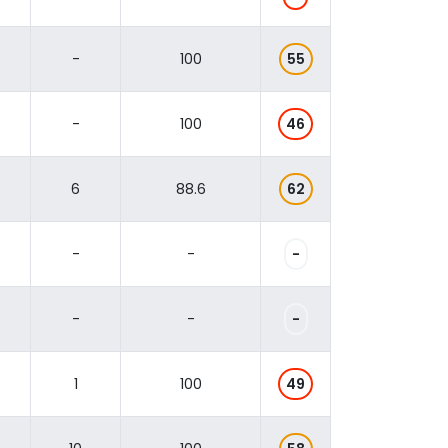
-
100
55
-
100
46
6
88.6
62
-
-
-
-
-
-
1
100
49