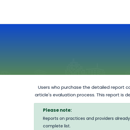
Users who purchase the detailed report ca
article's evaluation process. This report is 
Please note:
Reports on practices and providers already
complete list.