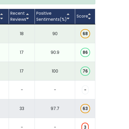
Recent
Positive
Score
s
Reviews
Sentiments(%)
18
90
68
17
90.9
86
17
100
76
-
-
-
33
97.7
63
-
-
3