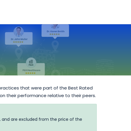
practices that were part of the Best Rated
 on their performance relative to their peers.
, and are excluded from the price of the