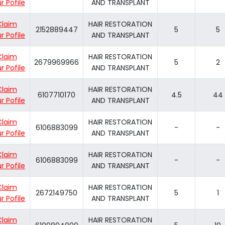
r Pofile
AND TRANSPLANT
Claim
HAIR RESTORATION
2152889447
5
5
r Pofile
AND TRANSPLANT
Claim
HAIR RESTORATION
2679969966
5
2
r Pofile
AND TRANSPLANT
Claim
HAIR RESTORATION
6107710170
4.5
44
r Pofile
AND TRANSPLANT
Claim
HAIR RESTORATION
6106883099
-
-
r Pofile
AND TRANSPLANT
Claim
HAIR RESTORATION
6106883099
-
-
r Pofile
AND TRANSPLANT
Claim
HAIR RESTORATION
2672149750
5
1
r Pofile
AND TRANSPLANT
Claim
HAIR RESTORATION