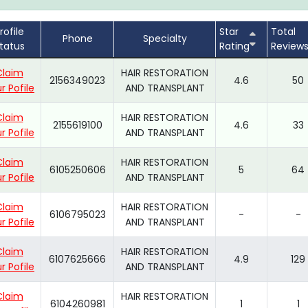
rofile
Star
Total
Phone
Specialty
tatus
Rating
Review
Claim
HAIR RESTORATION
2156349023
4.6
50
r Pofile
AND TRANSPLANT
Claim
HAIR RESTORATION
2155619100
4.6
33
r Pofile
AND TRANSPLANT
Claim
HAIR RESTORATION
6105250606
5
64
r Pofile
AND TRANSPLANT
Claim
HAIR RESTORATION
6106795023
-
-
r Pofile
AND TRANSPLANT
Claim
HAIR RESTORATION
6107625666
4.9
129
r Pofile
AND TRANSPLANT
Claim
HAIR RESTORATION
6104260981
1
1