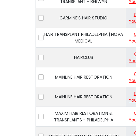
TRANSPLANT - BERWYN
You
CARMINE'S HAIR STUDIO
You
HAIR TRANSPLANT PHILADELPHIA | NOVA
MEDICAL
You
HAIRCLUB
You
MAINLINE HAIR RESTORATION
You
MAINLINE HAIR RESTORATION
You
MAXIM HAIR RESTORATION &
TRANSPLANTS - PHILADELPHIA
You