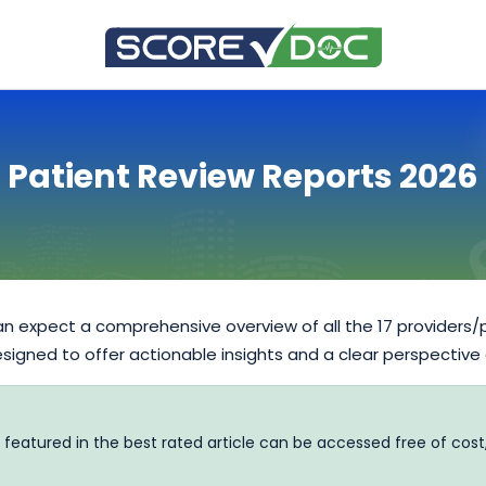
Patient Review Reports 2026
n expect a comprehensive overview of all the 17 providers/
designed to offer actionable insights and a clear perspective
 featured in the best rated article can be accessed free of cost