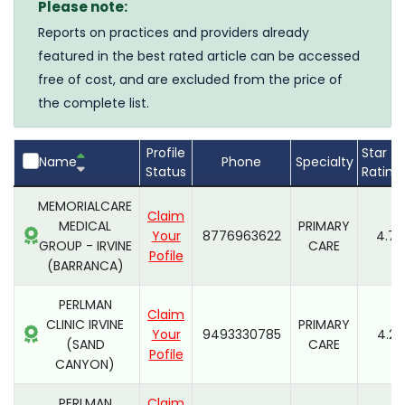
Please note:
Reports on practices and providers already
featured in the best rated article can be accessed
free of cost, and are excluded from the price of
the complete list.
Profile
Star
Name
Phone
Specialty
Status
Rating
MEMORIALCARE
Claim
MEDICAL
PRIMARY
Your
8776963622
4.7
GROUP - IRVINE
CARE
Pofile
(BARRANCA)
PERLMAN
Claim
CLINIC IRVINE
PRIMARY
Your
9493330785
4.2
(SAND
CARE
Pofile
CANYON)
PERLMAN
Claim