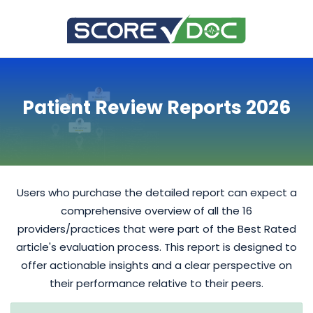
Patient Review Reports 2026
Users who purchase the detailed report can expect a
comprehensive overview of all the 16
providers/practices that were part of the Best Rated
article's evaluation process. This report is designed to
offer actionable insights and a clear perspective on
their performance relative to their peers.