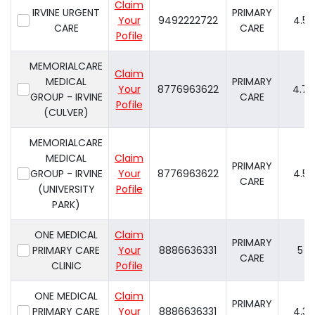
Claim
IRVINE URGENT
PRIMARY
Your
9492222722
4.5
CARE
CARE
Pofile
MEMORIALCARE
Claim
MEDICAL
PRIMARY
Your
8776963622
4.7
GROUP - IRVINE
CARE
Pofile
(CULVER)
MEMORIALCARE
MEDICAL
Claim
PRIMARY
GROUP - IRVINE
Your
8776963622
4.5
CARE
(UNIVERSITY
Pofile
PARK)
ONE MEDICAL
Claim
PRIMARY
PRIMARY CARE
Your
8886636331
5
CARE
CLINIC
Pofile
ONE MEDICAL
Claim
PRIMARY
PRIMARY CARE
Your
8886636331
4.3