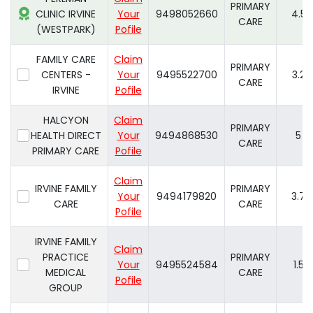
PRIMARY
CLINIC IRVINE
Your
9498052660
4.5
CARE
(WESTPARK)
Pofile
FAMILY CARE
Claim
PRIMARY
CENTERS -
Your
9495522700
3.2
CARE
IRVINE
Pofile
HALCYON
Claim
PRIMARY
HEALTH DIRECT
Your
9494868530
5
CARE
PRIMARY CARE
Pofile
Claim
IRVINE FAMILY
PRIMARY
Your
9494179820
3.7
CARE
CARE
Pofile
IRVINE FAMILY
Claim
PRACTICE
PRIMARY
Your
9495524584
1.5
MEDICAL
CARE
Pofile
GROUP