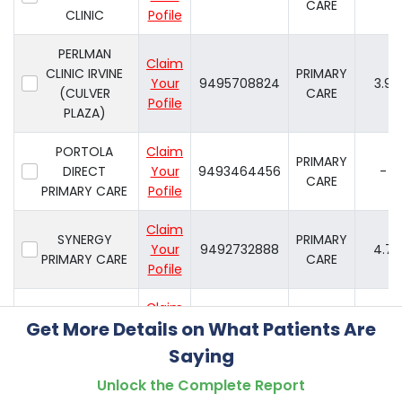
CARE
CLINIC
Pofile
PERLMAN
Claim
CLINIC IRVINE
PRIMARY
Your
9495708824
3.9
(CULVER
CARE
Pofile
PLAZA)
PORTOLA
Claim
PRIMARY
DIRECT
Your
9493464456
-
CARE
PRIMARY CARE
Pofile
Claim
SYNERGY
PRIMARY
Your
9492732888
4.7
PRIMARY CARE
CARE
Pofile
Claim
PRIMARY
Get More Details on What Patients Are
TOTALCARE
Your
9492007001
4.2
CARE
Pofile
Saying
Unlock the Complete Report