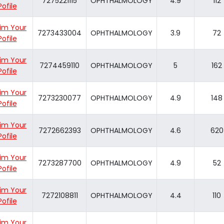
7275221115
OPHTHALMOLOGY
4.9
112
Pofile
im Your
7273433004
OPHTHALMOLOGY
3.9
72
Pofile
im Your
7274459110
OPHTHALMOLOGY
5
162
Pofile
im Your
7273230077
OPHTHALMOLOGY
4.9
148
Pofile
im Your
7272662393
OPHTHALMOLOGY
4.6
620
Pofile
im Your
7273287700
OPHTHALMOLOGY
4.9
52
Pofile
im Your
7272108811
OPHTHALMOLOGY
4.4
110
Pofile
im Your