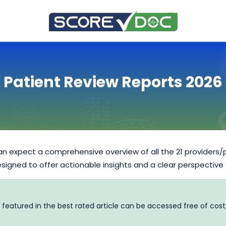
Patient Review Reports 2026
n expect a comprehensive overview of all the 21 providers/
designed to offer actionable insights and a clear perspective
 featured in the best rated article can be accessed free of cost