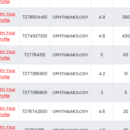
Pofile
im Your
7278004461
OPHTHALMOLOGY
4.9
390
Pofile
im Your
7274937320
OPHTHALMOLOGY
4.8
400
Pofile
im Your
7277841121
OPHTHALMOLOGY
5
63
Pofile
im Your
7277385900
OPHTHALMOLOGY
4.2
13
Pofile
im Your
7277385800
OPHTHALMOLOGY
3
5
Pofile
im Your
7276742500
OPHTHALMOLOGY
4.6
20
Pofile
im Your