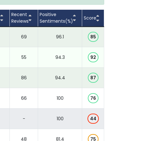
Recent
Positive
Score
s
Reviews
Sentiments(%)
69
96.1
85
55
94.3
92
86
94.4
87
66
100
76
-
100
44
48
81.4
75