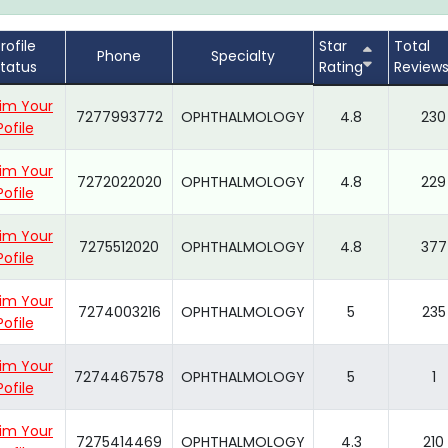
rofile
Star
Total
Phone
Specialty
tatus
Rating
Review
im Your
7277993772
OPHTHALMOLOGY
4.8
230
Pofile
im Your
7272022020
OPHTHALMOLOGY
4.8
229
Pofile
im Your
7275512020
OPHTHALMOLOGY
4.8
377
Pofile
im Your
7274003216
OPHTHALMOLOGY
5
235
Pofile
im Your
7274467578
OPHTHALMOLOGY
5
1
Pofile
im Your
7275414469
OPHTHALMOLOGY
4.3
210