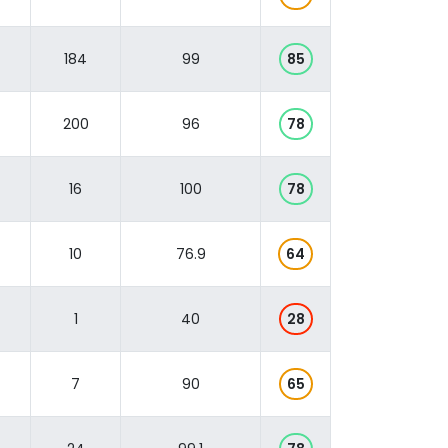
184
99
85
200
96
78
16
100
78
10
76.9
64
1
40
28
7
90
65