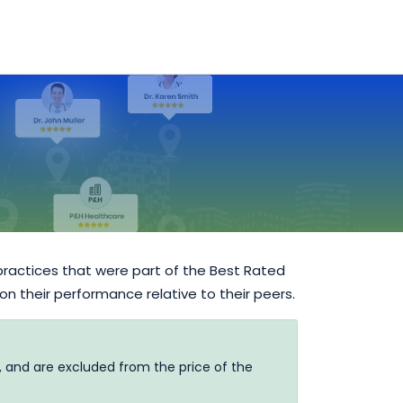
practices that were part of the Best Rated
 on their performance relative to their peers.
, and are excluded from the price of the