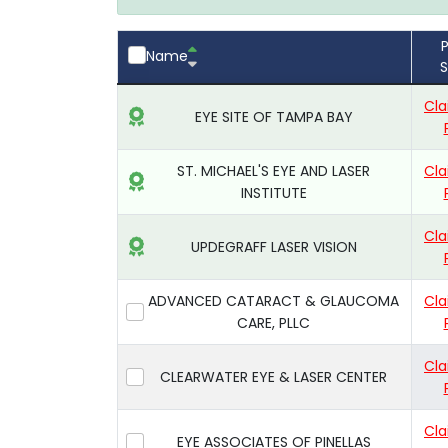
P
Name
S
Cla
EYE SITE OF TAMPA BAY
ST. MICHAEL'S EYE AND LASER
Cla
INSTITUTE
Cla
UPDEGRAFF LASER VISION
ADVANCED CATARACT & GLAUCOMA
Cla
CARE, PLLC
Cla
CLEARWATER EYE & LASER CENTER
Cla
EYE ASSOCIATES OF PINELLAS