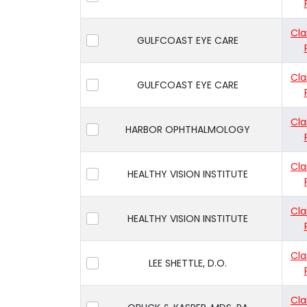
Cla
GULFCOAST EYE CARE
Cla
GULFCOAST EYE CARE
Cla
HARBOR OPHTHALMOLOGY
Cla
HEALTHY VISION INSTITUTE
Cla
HEALTHY VISION INSTITUTE
Cla
LEE SHETTLE, D.O.
Cla