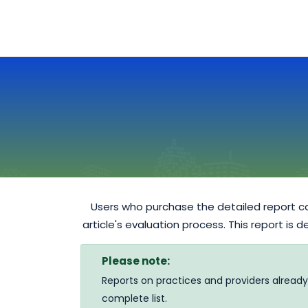
Users who purchase the detailed report ca
article's evaluation process. This report is 
Please note:
Reports on practices and providers already
complete list.