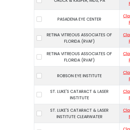
ORLICK & KASPER, MDS, PA
Cla
PASADENA EYE CENTER
RETINA VITREOUS ASSOCIATES OF
Cla
FLORIDA (RVAF)
RETINA VITREOUS ASSOCIATES OF
Cla
FLORIDA (RVAF)
Cla
ROBSON EYE INSTITUTE
ST. LUKE'S CATARACT & LASER
Cla
INSTITUTE
ST. LUKE'S CATARACT & LASER
Cla
INSTITUTE CLEARWATER
Cla