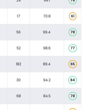
24
99.1
78
17
70.8
61
56
99.4
78
52
98.6
77
182
89.4
65
30
94.2
84
68
84.5
78