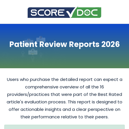
Patient Review Reports 2026
Users who purchase the detailed report can expect a
comprehensive overview of all the 16
providers/practices that were part of the Best Rated
article's evaluation process. This report is designed to
offer actionable insights and a clear perspective on
their performance relative to their peers.