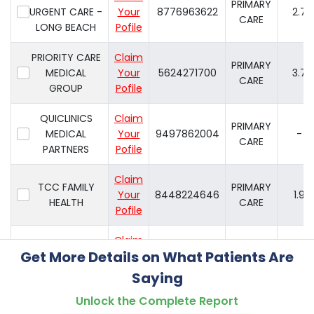
PRIMARY
URGENT CARE -
Your
8776963622
2.7
CARE
LONG BEACH
Pofile
PRIORITY CARE
Claim
PRIMARY
MEDICAL
Your
5624271700
3.7
CARE
GROUP
Pofile
QUICLINICS
Claim
PRIMARY
MEDICAL
Your
9497862004
-
CARE
PARTNERS
Pofile
Claim
TCC FAMILY
PRIMARY
Your
8448224646
1.9
HEALTH
CARE
Pofile
Claim
WALK-IN
PRIMARY
Get More Details on What Patients Are
Your
5625957467
4.2
MEDICAL CARE
CARE
Pofile
Saying
Unlock the Complete Report