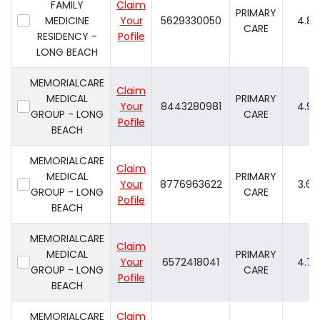
FAMILY
Claim
PRIMARY
MEDICINE
Your
5629330050
4.8
CARE
RESIDENCY -
Pofile
LONG BEACH
MEMORIALCARE
Claim
MEDICAL
PRIMARY
Your
8443280981
4.9
GROUP - LONG
CARE
Pofile
BEACH
MEMORIALCARE
Claim
MEDICAL
PRIMARY
Your
8776963622
3.6
GROUP - LONG
CARE
Pofile
BEACH
MEMORIALCARE
Claim
MEDICAL
PRIMARY
Your
6572418041
4.7
GROUP - LONG
CARE
Pofile
BEACH
MEMORIALCARE
Claim