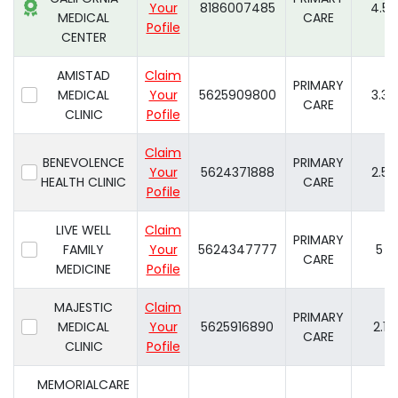
Your
8186007485
4.5
MEDICAL
CARE
Pofile
CENTER
AMISTAD
Claim
PRIMARY
MEDICAL
Your
5625909800
3.3
CARE
CLINIC
Pofile
Claim
BENEVOLENCE
PRIMARY
Your
5624371888
2.5
HEALTH CLINIC
CARE
Pofile
LIVE WELL
Claim
PRIMARY
FAMILY
Your
5624347777
5
CARE
MEDICINE
Pofile
MAJESTIC
Claim
PRIMARY
MEDICAL
Your
5625916890
2.1
CARE
CLINIC
Pofile
MEMORIALCARE