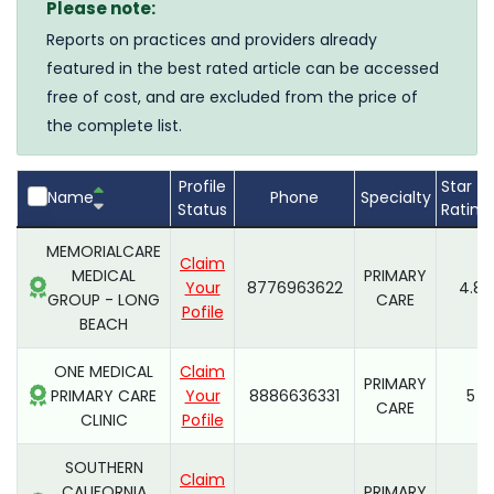
Please note:
Reports on practices and providers already
featured in the best rated article can be accessed
free of cost, and are excluded from the price of
the complete list.
Profile
Star
Name
Phone
Specialty
Status
Rating
MEMORIALCARE
Claim
MEDICAL
PRIMARY
Your
8776963622
4.8
GROUP - LONG
CARE
Pofile
BEACH
ONE MEDICAL
Claim
PRIMARY
PRIMARY CARE
Your
8886636331
5
CARE
CLINIC
Pofile
SOUTHERN
Claim
CALIFORNIA
PRIMARY