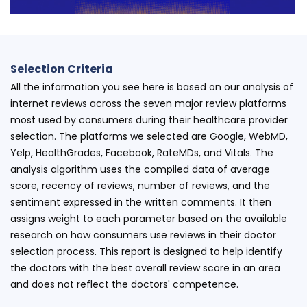
Selection Criteria
All the information you see here is based on our analysis of
internet reviews across the seven major review platforms
most used by consumers during their healthcare provider
selection. The platforms we selected are Google, WebMD,
Yelp, HealthGrades, Facebook, RateMDs, and Vitals. The
analysis algorithm uses the compiled data of average
score, recency of reviews, number of reviews, and the
sentiment expressed in the written comments. It then
assigns weight to each parameter based on the available
research on how consumers use reviews in their doctor
selection process. This report is designed to help identify
the doctors with the best overall review score in an area
and does not reflect the doctors' competence.