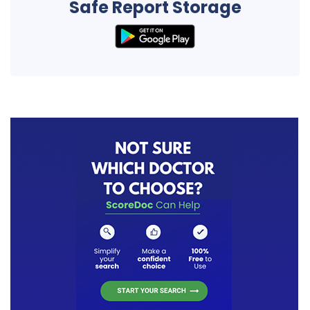
Safe Report Storage