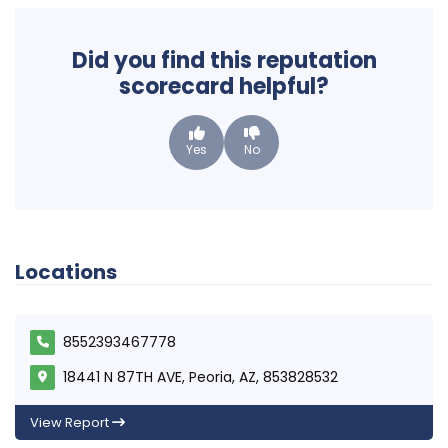
Did you find this reputation
scorecard helpful?
Yes
No
Locations
8552393467778
18441 N 87TH AVE, Peoria, AZ, 853828532
View Report