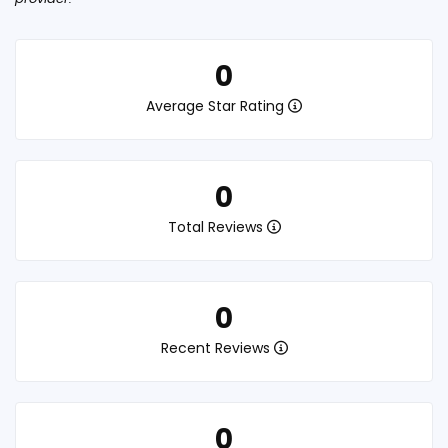
0
Average Star Rating
0
Total Reviews
0
Recent Reviews
0