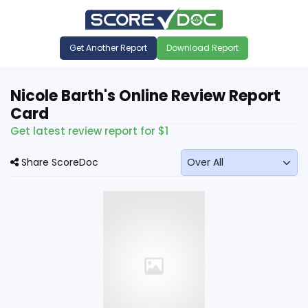
Get Another Report
Download Report
Nicole Barth's Online Review Report
Card
Get latest review report for $1
Share ScoreDoc