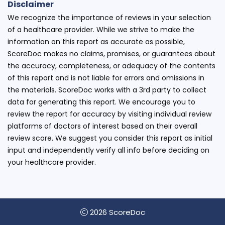
Disclaimer
We recognize the importance of reviews in your selection
of a healthcare provider. While we strive to make the
information on this report as accurate as possible,
ScoreDoc makes no claims, promises, or guarantees about
the accuracy, completeness, or adequacy of the contents
of this report and is not liable for errors and omissions in
the materials. ScoreDoc works with a 3rd party to collect
data for generating this report. We encourage you to
review the report for accuracy by visiting individual review
platforms of doctors of interest based on their overall
review score. We suggest you consider this report as initial
input and independently verify all info before deciding on
your healthcare provider.
2026 ScoreDoc