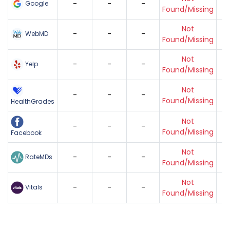
-
-
-
Google
Found/Missing
Not
-
-
-
WebMD
Found/Missing
Not
-
-
-
Yelp
Found/Missing
Not
-
-
-
Found/Missing
HealthGrades
Not
-
-
-
Found/Missing
Facebook
Not
-
-
-
RateMDs
Found/Missing
Not
-
-
-
Vitals
Found/Missing