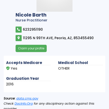
Nicole Barth
Nurse Practitioner
6232951190
11295 N 99TH AVE, Peoria, AZ, 853455490
Claim your profile
Accepts Medicare
Medical School
Yes
OTHER
Graduation Year
2016
Source:
data.cms.gov
Check
DocInfo.Org
for any disciplinary action against this
provider.