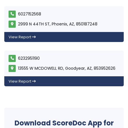
6027152568
2999 N 44TH ST, Phoenix, AZ, 850187248
View Report
6232951190
13555 W MCDOWELL RD, Goodyear, AZ, 853952626
View Report
Download ScoreDoc App for