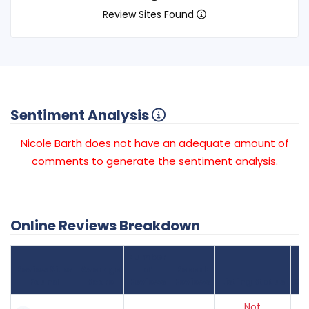
Review Sites Found
Sentiment Analysis
Nicole Barth does not have an adequate amount of
comments to generate the sentiment analysis.
Online Reviews Breakdown
Number
Review Sites
Average
of
Recent
Found
Score
Reviews
Reviews
Listing Status
Gr
Not