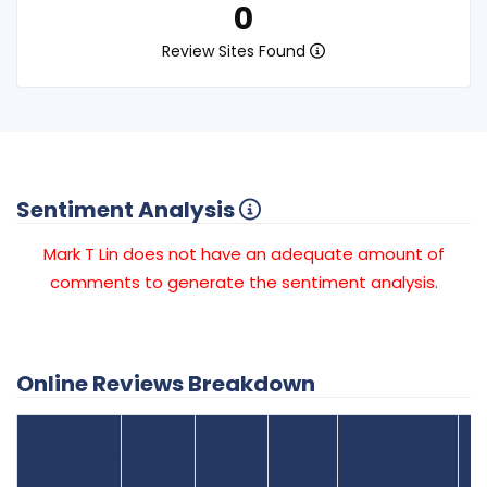
0
Review Sites Found
Sentiment Analysis
Mark T Lin does not have an adequate amount of
comments to generate the sentiment analysis.
Online Reviews Breakdown
Number
Review Sites
Average
of
Recent
Found
Score
Reviews
Reviews
Listing Status
Gr