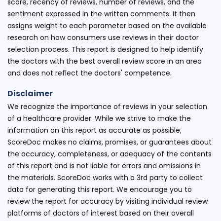
score, recency of reviews, number of reviews, and the
sentiment expressed in the written comments. It then
assigns weight to each parameter based on the available
research on how consumers use reviews in their doctor
selection process. This report is designed to help identify
the doctors with the best overall review score in an area
and does not reflect the doctors' competence.
Disclaimer
We recognize the importance of reviews in your selection
of a healthcare provider. While we strive to make the
information on this report as accurate as possible,
ScoreDoc makes no claims, promises, or guarantees about
the accuracy, completeness, or adequacy of the contents
of this report and is not liable for errors and omissions in
the materials. ScoreDoc works with a 3rd party to collect
data for generating this report. We encourage you to
review the report for accuracy by visiting individual review
platforms of doctors of interest based on their overall