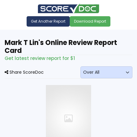
Get Another Report
Download Report
Mark T Lin's Online Review Report
Card
Get latest review report for $1
Share ScoreDoc