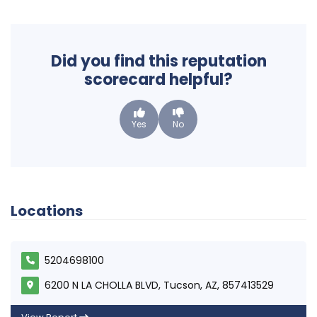
Did you find this reputation
scorecard helpful?
Yes
No
Locations
5204698100
6200 N LA CHOLLA BLVD, Tucson, AZ, 857413529