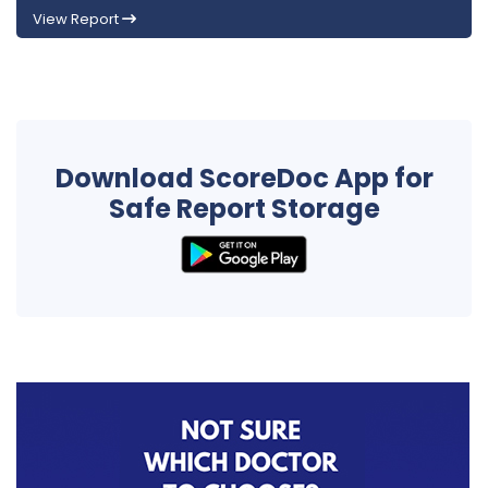
View Report
Download ScoreDoc App for
Safe Report Storage