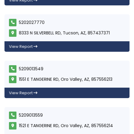
View Report
5202027770
8333 N SILVERBELL RD, Tucson, AZ, 857437371
View Report
5209013549
1551 E TANGERINE RD, Oro Valley, AZ, 857556213
View Report
5209013559
1521 E TANGERINE RD, Oro Valley, AZ, 857556214