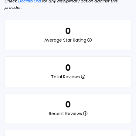
Check
DocInfo.Org
for any disciplinary action against this
provider.
0
Average Star Rating
0
Total Reviews
0
Recent Reviews