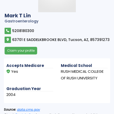
Mark T Lin
Gastroenterology
5208180300
63701 E SADDELKBROOKE BLVD, Tucson, AZ, 857391273
Claim your profile
Accepts Medicare
Medical School
Yes
RUSH MEDICAL COLLEGE
OF RUSH UNIVERSITY
Graduation Year
2004
Source:
data.cms.gov