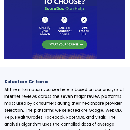
Selection Criteria
All the information you see here is based on our analysis of
internet reviews across the seven major review platforms
most used by consumers during their healthcare provider
selection. The platforms we selected are Google, WebMD,
Yelp, HealthGrades, Facebook, RateMDs, and Vitals. The
analysis algorithm uses the compiled data of average