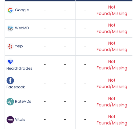
Not
-
-
-
Google
Found/Missing
Not
-
-
-
WebMD
Found/Missing
Not
-
-
-
Yelp
Found/Missing
Not
-
-
-
Found/Missing
HealthGrades
Not
-
-
-
Found/Missing
Facebook
Not
-
-
-
RateMDs
Found/Missing
Not
-
-
-
Vitals
Found/Missing