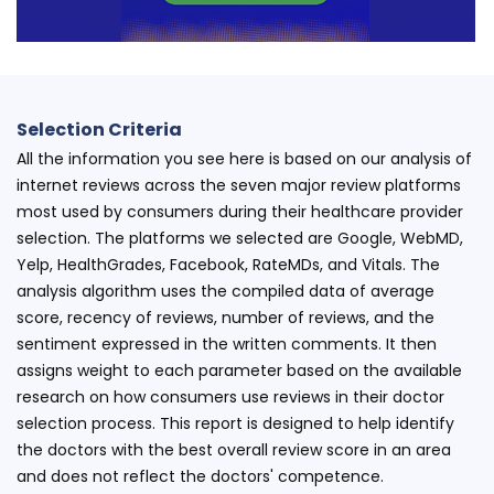
Selection Criteria
All the information you see here is based on our analysis of
internet reviews across the seven major review platforms
most used by consumers during their healthcare provider
selection. The platforms we selected are Google, WebMD,
Yelp, HealthGrades, Facebook, RateMDs, and Vitals. The
analysis algorithm uses the compiled data of average
score, recency of reviews, number of reviews, and the
sentiment expressed in the written comments. It then
assigns weight to each parameter based on the available
research on how consumers use reviews in their doctor
selection process. This report is designed to help identify
the doctors with the best overall review score in an area
and does not reflect the doctors' competence.