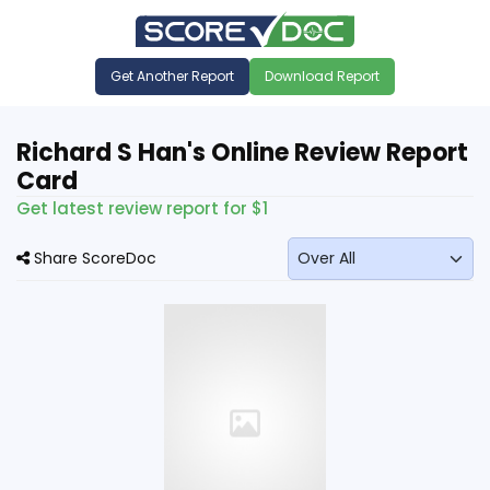
Get Another Report
Download Report
Richard S Han's Online Review Report
Card
Get latest review report for $1
Share ScoreDoc