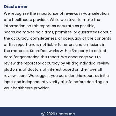
Disclaimer
We recognize the importance of reviews in your selection
of a healthcare provider. While we strive to make the
information on this report as accurate as possible,
ScoreDoc makes no claims, promises, or guarantees about
the accuracy, completeness, or adequacy of the contents
of this report and is not liable for errors and omissions in
the materials. ScoreDoc works with a 3rd party to collect
data for generating this report. We encourage you to
review the report for accuracy by visiting individual review
platforms of doctors of interest based on their overall
review score. We suggest you consider this report as initial
input and independently verify all info before deciding on
your healthcare provider.
2026 ScoreDoc