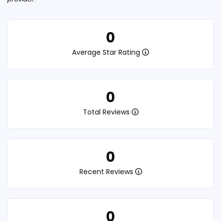
0
Average Star Rating
0
Total Reviews
0
Recent Reviews
0