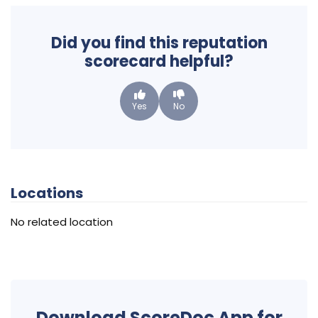
Did you find this reputation
scorecard helpful?
Yes
No
Locations
No related location
Download ScoreDoc App for