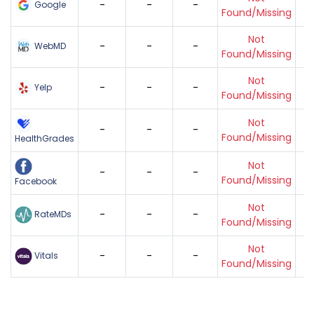
-
-
-
Google
Found/Missing
Not
-
-
-
WebMD
Found/Missing
Not
-
-
-
Yelp
Found/Missing
Not
-
-
-
Found/Missing
HealthGrades
Not
-
-
-
Found/Missing
Facebook
Not
-
-
-
RateMDs
Found/Missing
Not
-
-
-
Vitals
Found/Missing