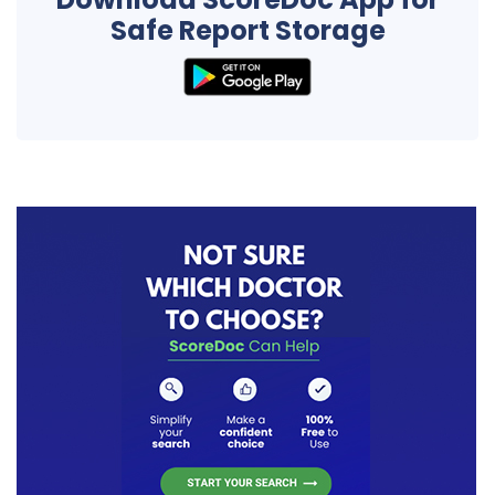
Safe Report Storage