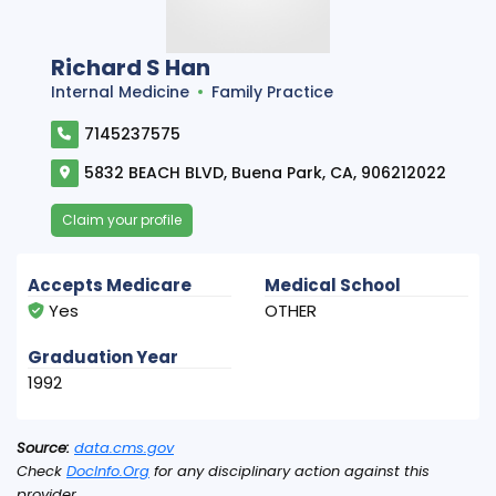
Richard S Han
Internal Medicine
Family Practice
7145237575
5832 BEACH BLVD, Buena Park, CA, 906212022
Claim your profile
Accepts Medicare
Medical School
Yes
OTHER
Graduation Year
1992
Source:
data.cms.gov
Check
DocInfo.Org
for any disciplinary action against this
provider.