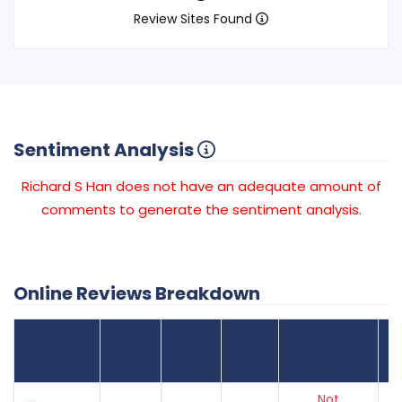
Review Sites Found
Sentiment Analysis
Richard S Han does not have an adequate amount of
comments to generate the sentiment analysis.
Online Reviews Breakdown
Number
Review Sites
Average
of
Recent
Found
Score
Reviews
Reviews
Listing Status
Gr
Not