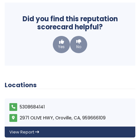
Did you find this reputation
scorecard helpful?
Yes
No
Locations
5308684141
2971 OLIVE HWY, Oroville, CA, 959666109
View Report