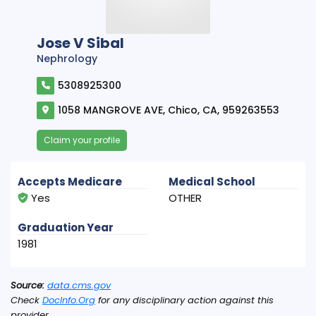
Jose V Sibal
Nephrology
5308925300
1058 MANGROVE AVE, Chico, CA, 959263553
Claim your profile
Accepts Medicare
Medical School
Yes
OTHER
Graduation Year
1981
Source:
data.cms.gov
Check
DocInfo.Org
for any disciplinary action against this
provider.