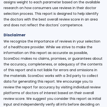
assigns weight to each parameter based on the available
research on how consumers use reviews in their doctor
selection process. This report is designed to help identify
the doctors with the best overall review score in an area
and does not reflect the doctors' competence.
Disclaimer
We recognize the importance of reviews in your selection
of a healthcare provider. While we strive to make the
information on this report as accurate as possible,
ScoreDoc makes no claims, promises, or guarantees about
the accuracy, completeness, or adequacy of the contents
of this report and is not liable for errors and omissions in
the materials. ScoreDoc works with a 3rd party to collect
data for generating this report. We encourage you to
review the report for accuracy by visiting individual review
platforms of doctors of interest based on their overall
review score. We suggest you consider this report as initial
input and independently verify all info before deciding on