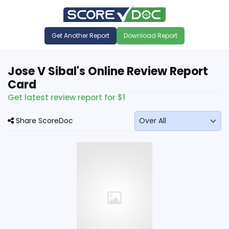
Get Another Report
Download Report
Jose V Sibal's Online Review Report
Card
Get latest review report for $1
Share ScoreDoc