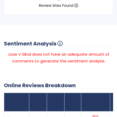
Review Sites Found
Sentiment Analysis
Jose V Sibal does not have an adequate amount of
comments to generate the sentiment analysis.
Online Reviews Breakdown
Number
Review Sites
Average
of
Recent
Found
Score
Reviews
Reviews
Listing Status
Gr
Not