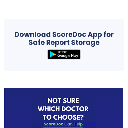
Download ScoreDoc App for
Safe Report Storage