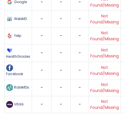
-
-
-
Google
Found/Missing
Not
-
-
-
WebMD
Found/Missing
Not
-
-
-
Yelp
Found/Missing
Not
-
-
-
Found/Missing
HealthGrades
Not
-
-
-
Found/Missing
Facebook
Not
-
-
-
RateMDs
Found/Missing
Not
-
-
-
Vitals
Found/Missing