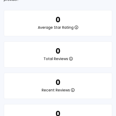
0
Average Star Rating
0
Total Reviews
0
Recent Reviews
0