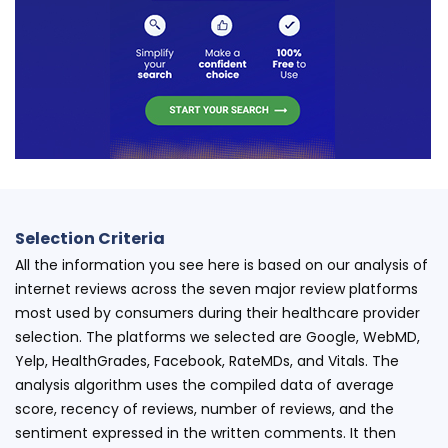
Selection Criteria
All the information you see here is based on our analysis of
internet reviews across the seven major review platforms
most used by consumers during their healthcare provider
selection. The platforms we selected are Google, WebMD,
Yelp, HealthGrades, Facebook, RateMDs, and Vitals. The
analysis algorithm uses the compiled data of average
score, recency of reviews, number of reviews, and the
sentiment expressed in the written comments. It then