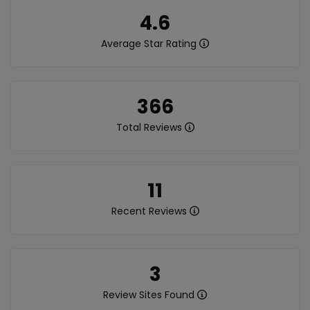
4.6
Average Star Rating
366
Total Reviews
11
Recent Reviews
3
Review Sites Found