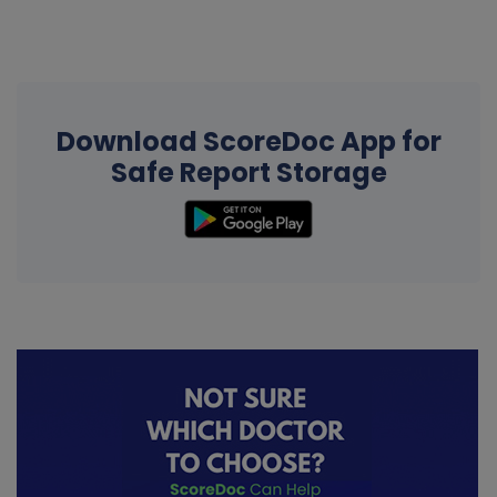
Download ScoreDoc App for
Safe Report Storage