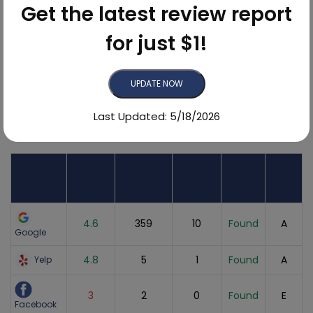
Get the latest review report
for just $1!
92.6%
UPDATE NOW
Last Updated: 5/18/2026
Online Reviews Breakdown
Review
Sites
Average
Number
Recent
Listing
Found
Score
of Reviews
Reviews
Status
Grade
4.6
359
10
Found
A
Google
4.8
5
1
Found
A
Yelp
3
2
0
Found
E
Facebook