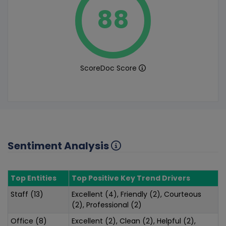
88
ScoreDoc Score
Sentiment Analysis
Top Entities
Top Positive Key Trend Drivers
Staff (13)
Excellent (4), Friendly (2), Courteous
(2), Professional (2)
Office (8)
Excellent (2), Clean (2), Helpful (2),