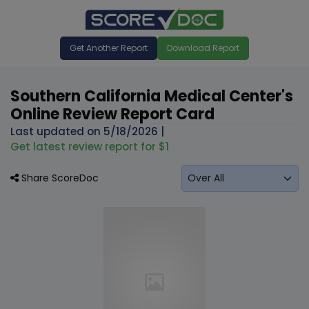
Get Another Report
Download Report
Southern California Medical Center's
Online Review Report Card
Last updated on
5/18/2026
|
Get latest review report for $1
Share ScoreDoc