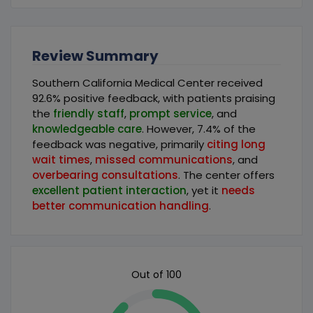
Review Summary
Southern California Medical Center received
92.6% positive feedback, with patients praising
the
friendly staff
,
prompt service
, and
knowledgeable care
. However, 7.4% of the
feedback was negative, primarily
citing long
wait times
,
missed communications
, and
overbearing consultations
. The center offers
excellent patient interaction
, yet it
needs
better communication handling
.
Out of 100