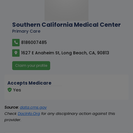
Southern California Medical Center
Primary Care
8186007485
1627 E Anaheim St, Long Beach, CA, 90813
Claim your profile
Accepts Medicare
Yes
Source:
data.cms.gov
Check
DocInfo.Org
for any disciplinary action against this
provider.