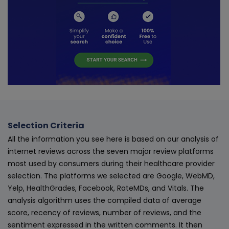
Selection Criteria
All the information you see here is based on our analysis of
internet reviews across the seven major review platforms
most used by consumers during their healthcare provider
selection. The platforms we selected are Google, WebMD,
Yelp, HealthGrades, Facebook, RateMDs, and Vitals. The
analysis algorithm uses the compiled data of average
score, recency of reviews, number of reviews, and the
sentiment expressed in the written comments. It then