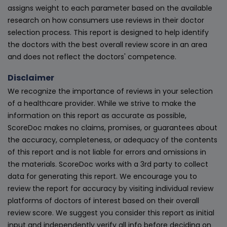
assigns weight to each parameter based on the available
research on how consumers use reviews in their doctor
selection process. This report is designed to help identify
the doctors with the best overall review score in an area
and does not reflect the doctors' competence.
Disclaimer
We recognize the importance of reviews in your selection
of a healthcare provider. While we strive to make the
information on this report as accurate as possible,
ScoreDoc makes no claims, promises, or guarantees about
the accuracy, completeness, or adequacy of the contents
of this report and is not liable for errors and omissions in
the materials. ScoreDoc works with a 3rd party to collect
data for generating this report. We encourage you to
review the report for accuracy by visiting individual review
platforms of doctors of interest based on their overall
review score. We suggest you consider this report as initial
input and independently verify all info before deciding on