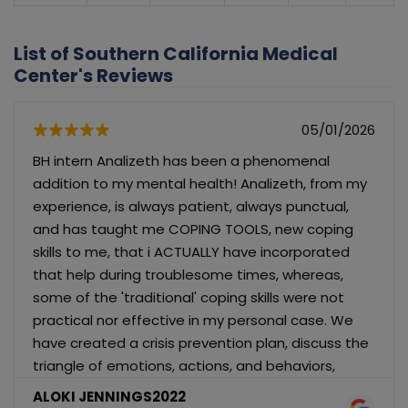
List of Southern California Medical
Center's Reviews
05/01/2026
BH intern Analizeth has been a phenomenal
addition to my mental health! Analizeth, from my
experience, is always patient, always punctual,
and has taught me COPING TOOLS, new coping
skills to me, that i ACTUALLY have incorporated
that help during troublesome times, whereas,
some of the 'traditional' coping skills were not
practical nor effective in my personal case. We
have created a crisis prevention plan, discuss the
triangle of emotions, actions, and behaviors,
implemented an activity monitoring worksheet,
ALOKI JENNINGS2022