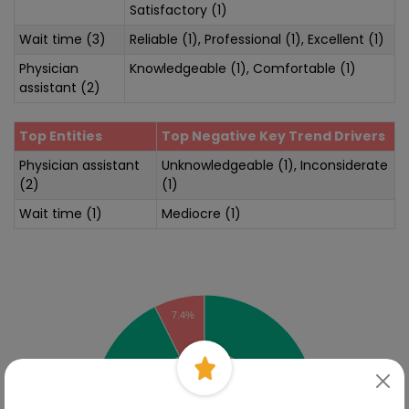
Satisfactory (1)
Wait time (3)
Reliable (1), Professional (1), Excellent (1)
Physician
Knowledgeable (1), Comfortable (1)
assistant (2)
Top Entities
Top Negative Key Trend Drivers
Physician assistant
Unknowledgeable (1), Inconsiderate
(2)
(1)
Wait time (1)
Mediocre (1)
Sentiment Analysis
7.4%