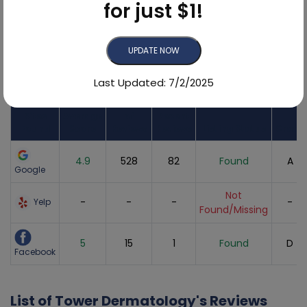
for just $1!
95.4%
UPDATE NOW
Online Reviews Breakdown
Last Updated: 7/2/2025
Review
Number
Sites
Average
of
Recent
Found
Score
Reviews
Reviews
Listing Status
Grade
4.9
528
82
Found
A
Google
Not
-
-
-
-
Yelp
Found/Missing
5
15
1
Found
D
Facebook
List of Tower Dermatology's Reviews