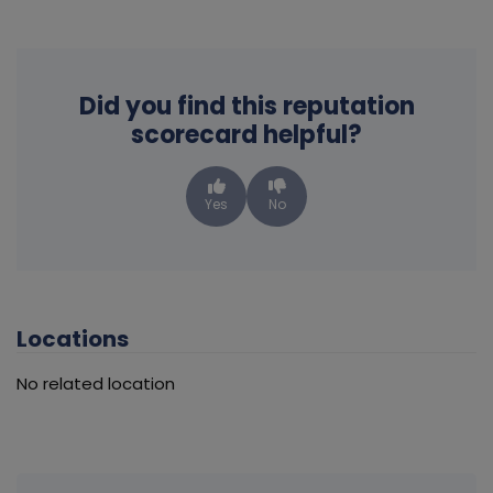
Did you find this reputation
scorecard helpful?
Yes
No
Locations
No related location