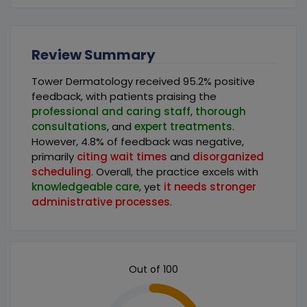
Review Summary
Tower Dermatology received 95.2% positive
feedback, with patients praising the
professional and caring staff
,
thorough
consultations
, and
expert treatments
.
However, 4.8% of feedback was negative,
primarily
citing wait times
and
disorganized
scheduling
. Overall, the practice excels with
knowledgeable care
, yet
it needs stronger
administrative processes
.
Out of 100