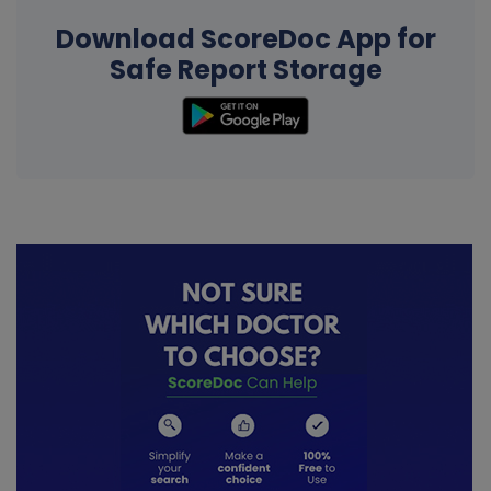
Download ScoreDoc App for
Safe Report Storage