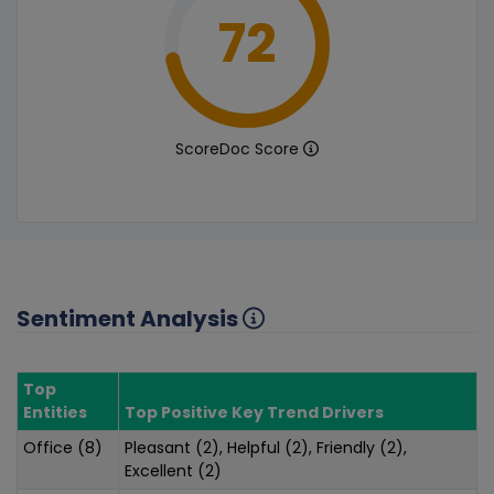
72
ScoreDoc Score
Sentiment Analysis
Top
Entities
Top Positive Key Trend Drivers
Office (8)
Pleasant (2), Helpful (2), Friendly (2),
Excellent (2)