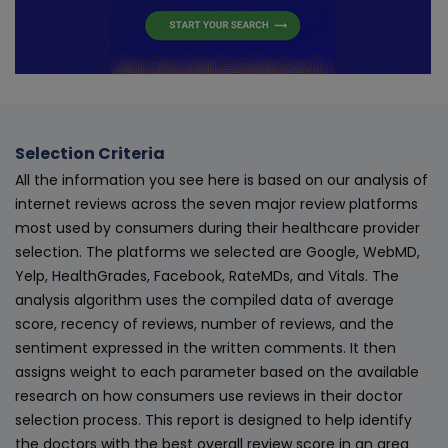
Selection Criteria
All the information you see here is based on our analysis of
internet reviews across the seven major review platforms
most used by consumers during their healthcare provider
selection. The platforms we selected are Google, WebMD,
Yelp, HealthGrades, Facebook, RateMDs, and Vitals. The
analysis algorithm uses the compiled data of average
score, recency of reviews, number of reviews, and the
sentiment expressed in the written comments. It then
assigns weight to each parameter based on the available
research on how consumers use reviews in their doctor
selection process. This report is designed to help identify
the doctors with the best overall review score in an area