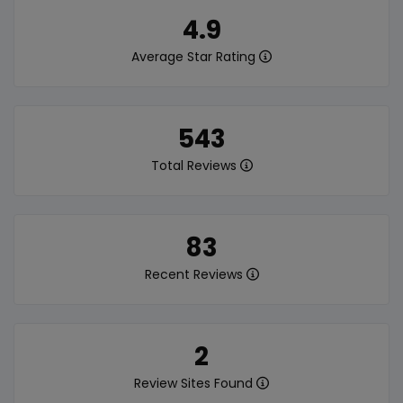
4.9
Average Star Rating
543
Total Reviews
83
Recent Reviews
2
Review Sites Found