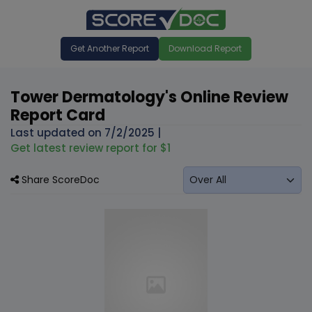
Get Another Report
Download Report
Tower Dermatology's Online Review
Report Card
Last updated on
7/2/2025
|
Get latest review report for $1
Share ScoreDoc