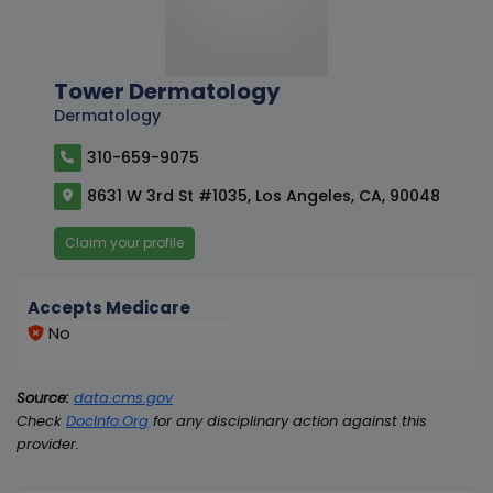
Tower Dermatology
Dermatology
310-659-9075
8631 W 3rd St #1035, Los Angeles, CA, 90048
Claim your profile
Accepts Medicare
No
Source:
data.cms.gov
Check
DocInfo.Org
for any disciplinary action against this
provider.