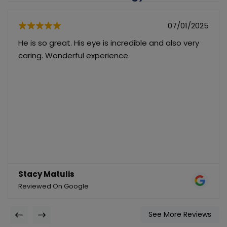
07/01/2025
He is so great. His eye is incredible and also very
caring. Wonderful experience.
Stacy Matulis
Reviewed On Google
See More Reviews