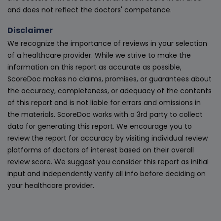
and does not reflect the doctors' competence.
Disclaimer
We recognize the importance of reviews in your selection
of a healthcare provider. While we strive to make the
information on this report as accurate as possible,
ScoreDoc makes no claims, promises, or guarantees about
the accuracy, completeness, or adequacy of the contents
of this report and is not liable for errors and omissions in
the materials. ScoreDoc works with a 3rd party to collect
data for generating this report. We encourage you to
review the report for accuracy by visiting individual review
platforms of doctors of interest based on their overall
review score. We suggest you consider this report as initial
input and independently verify all info before deciding on
your healthcare provider.