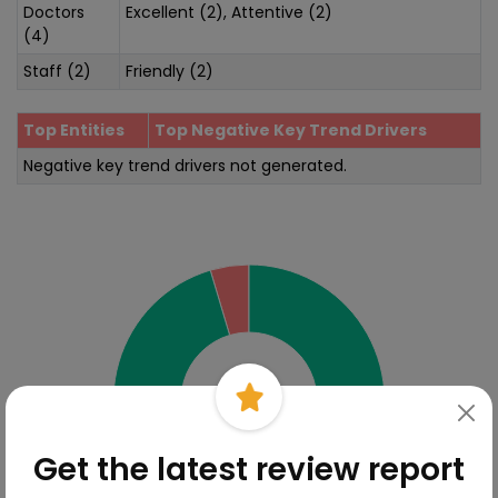
Doctors
Excellent (2), Attentive (2)
(4)
Staff (2)
Friendly (2)
Top Entities
Top Negative Key Trend Drivers
Negative key trend drivers not generated.
Sentiment Analysis
Get the latest review report