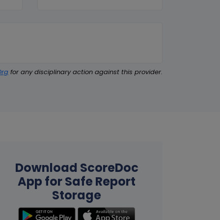
Org
for any disciplinary action against this provider.
Download ScoreDoc
App for Safe Report
Storage