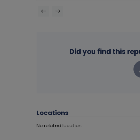
Did you find this re
Locations
No related location