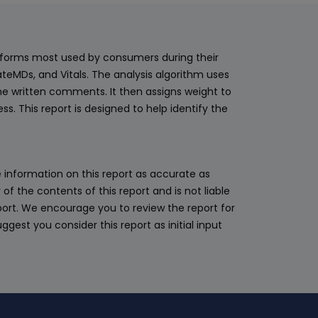
adequate c
support for
experience,
latforms most used by consumers during their
surface leve
teMDs, and Vitals. The analysis algorithm uses
for the pra
he written comments. It then assigns weight to
for medical
. This report is designed to help identify the
but a pati
be treated
difference 
 information on this report as accurate as
ethics/stand
 the contents of this report and is not liable
appointmen
eport. We encourage you to review the report for
should be s
ggest you consider this report as initial input
waste of t