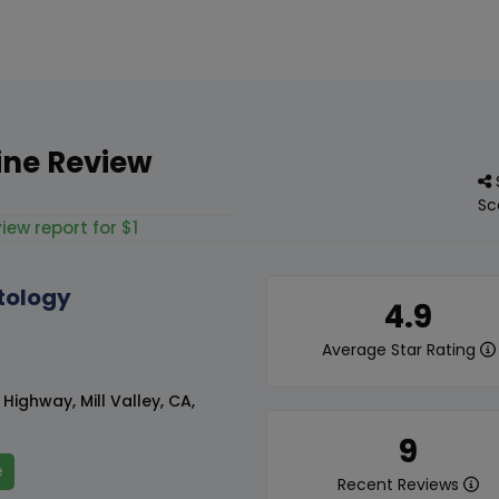
ine Review
Sc
iew report for $1
tology
4.9
Average Star Rating
ighway, Mill Valley, CA,
9
e
Recent Reviews