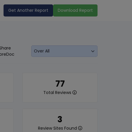
Get Another Report
Download Report
Share
oreDoc
77
Total Reviews
3
Review Sites Found