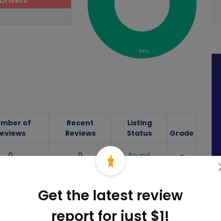
Drivers
99%
mber of
Recent
Listing
eviews
Reviews
Status
Grade
0
0
Found
-
77
0
Found
-
Get the latest review
0
0
Found
-
report for just $1!