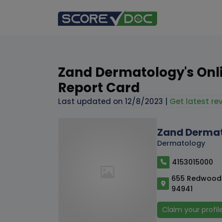
Zand Dermatology's Onl
Report Card
Last updated on
12/8/2023
|
Get latest rev
Zand Derma
Dermatology
4153015000
655 Redwood H
94941
Claim your profil