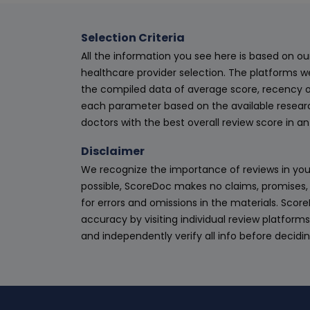
Selection Criteria
All the information you see here is based on o
healthcare provider selection. The platforms w
the compiled data of average score, recency o
each parameter based on the available research
doctors with the best overall review score in 
Disclaimer
We recognize the importance of reviews in your
possible, ScoreDoc makes no claims, promises, 
for errors and omissions in the materials. Scor
accuracy by visiting individual review platforms
and independently verify all info before decidi