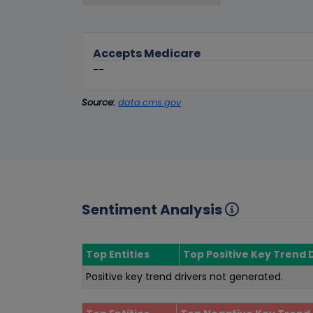
Accepts Medicare
--
Source:
data.cms.gov
Sentiment Analysis
Top Entities
Top Positive Key Trend 
Positive key trend drivers not generated.