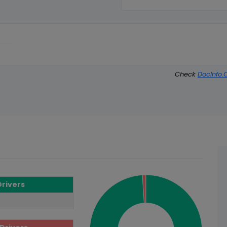
Check
DocInfo.
Drivers