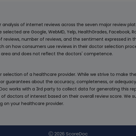
ur analysis of internet reviews across the seven major review p
e selected are Google, WebMD, Yelp, HealthGrades, Facebook, Ra
f reviews, number of reviews, and the sentiment expressed in t
 on how consumers use reviews in their doctor selection process
an area and does not reflect the doctors' competence.
 selection of a healthcare provider. While we strive to make the
or guarantees about the accuracy, completeness, or adequacy of
eDoc works with a 3rd party to collect data for generating this r
 of doctors of interest based on their overall review score. We su
ng on your healthcare provider.
2026 ScoreDoc