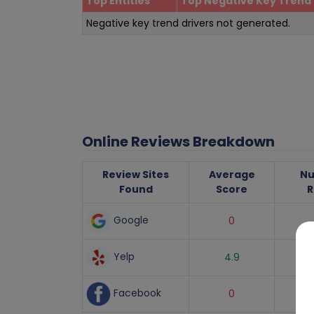
Top Entities
Top Negative Key Trend 
Negative key trend drivers not generated.
Online Reviews Breakdown
Review Sites
Average
Nu
Found
Score
R
Google
0
Yelp
4.9
Facebook
0