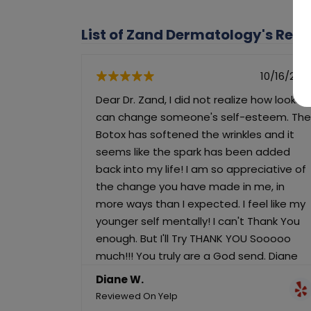
List of Zand Dermatology's Rev
10/16/202
Dear Dr. Zand, I did not realize how looks
can change someone's self-esteem. The
Botox has softened the wrinkles and it
seems like the spark has been added
back into my life! I am so appreciative of
the change you have made in me, in
more ways than I expected. I feel like my
younger self mentally! I can't Thank You
enough. But I'll Try THANK YOU Sooooo
much!!! You truly are a God send. Diane
Diane W.
Reviewed On Yelp