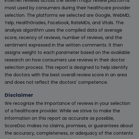
internet reviews across the seven major review platforms
most used by consumers during their healthcare provider
selection. The platforms we selected are Google, WebMD,
Yelp, HealthGrades, Facebook, RateMDs, and Vitals. The
analysis algorithm uses the compiled data of average
score, recency of reviews, number of reviews, and the
sentiment expressed in the written comments. It then
assigns weight to each parameter based on the available
research on how consumers use reviews in their doctor
selection process. This report is designed to help identify
the doctors with the best overall review score in an area
and does not reflect the doctors' competence.
Disclaimer
We recognize the importance of reviews in your selection
of a healthcare provider. While we strive to make the
information on this report as accurate as possible,
ScoreDoc makes no claims, promises, or guarantees about
the accuracy, completeness, or adequacy of the contents