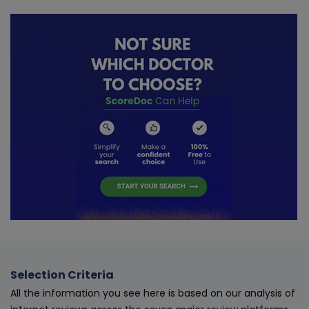
Selection Criteria
All the information you see here is based on our analysis of