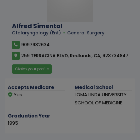
Alfred Simental
Otolaryngology (Ent)
General Surgery
9097932634
259 TERRACINA BLVD, Redlands, CA, 923734847
Claim your profile
Accepts Medicare
Medical School
Yes
LOMA LINDA UNIVERSITY
SCHOOL OF MEDICINE
Graduation Year
1995