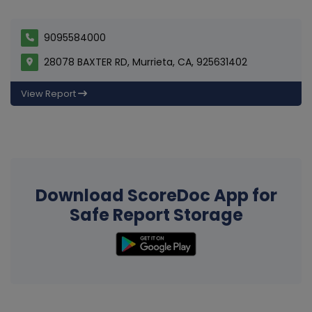
9095584000
28078 BAXTER RD, Murrieta, CA, 925631402
View Report
Download ScoreDoc App for
Safe Report Storage