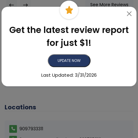
See More Reviews
Get the latest review report
for just $1!
Did you find this reputation
scorecard helpful?
UPDATE NOW
Yes
No
Last Updated: 3/31/2026
Locations
9097933311