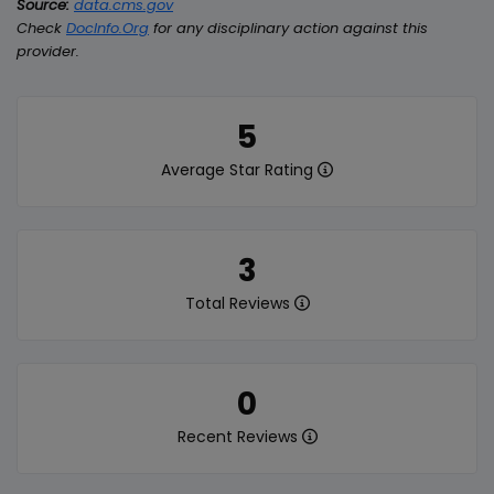
Source:
data.cms.gov
Check
DocInfo.Org
for any disciplinary action against this
provider.
5
Average Star Rating
3
Total Reviews
0
Recent Reviews