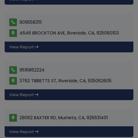
9095583111
4646 BROCKTON AVE, Riverside, CA, 925060103
View Report
9516862224
3762 TIBBETTS ST, Riverside, CA, 925062605
View Report
28062 BAXTER RD, Murrieta, CA, 925631401
View Report