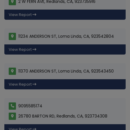
2 W FERN AVE, Redlands, CA, 923735916
View Report
11234 ANDERSON ST, Loma Linda, CA, 923542804
View Report
11370 ANDERSON ST, Loma Linda, CA, 923543450
View Report
9095585174
26780 BARTON RD, Redlands, CA, 923734308
View Report