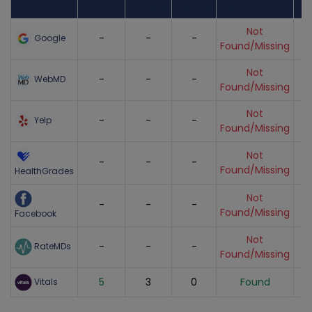
Found
Score
Reviews
Reviews
Listing Status
Gr
Not
-
-
-
Google
Found/Missing
Not
-
-
-
WebMD
Found/Missing
Not
-
-
-
Yelp
Found/Missing
Not
-
-
-
Found/Missing
HealthGrades
Not
-
-
-
Found/Missing
Facebook
Not
-
-
-
RateMDs
Found/Missing
5
3
0
Found
Vitals