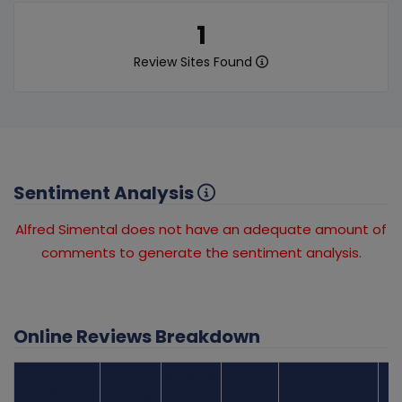
1
Review Sites Found
Sentiment Analysis
Alfred Simental does not have an adequate amount of
comments to generate the sentiment analysis.
Online Reviews Breakdown
Number
Review Sites
Average
of
Recent