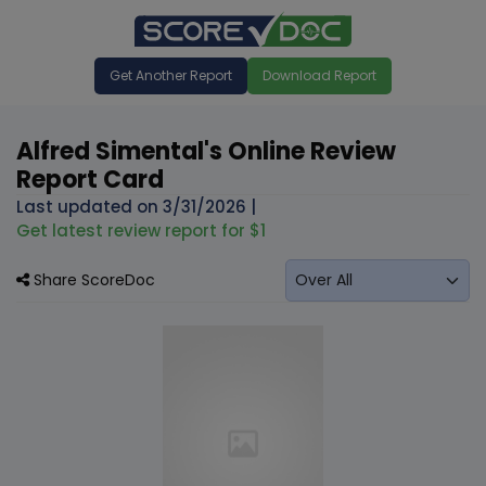
Get Another Report
Download Report
Alfred Simental's Online Review
Report Card
Last updated on
3/31/2026
|
Get latest review report for $1
Share ScoreDoc