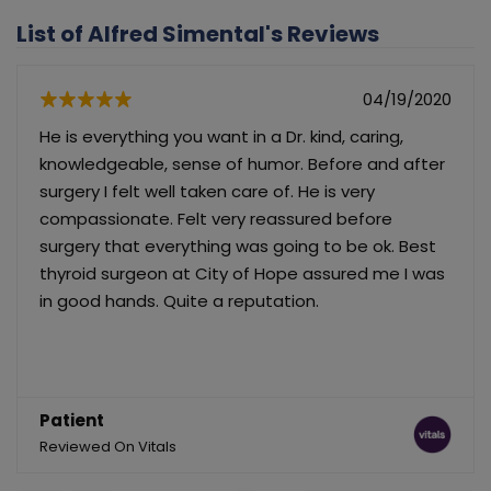
List of Alfred Simental's Reviews
04/19/2020
He is everything you want in a Dr. kind, caring,
knowledgeable, sense of humor. Before and after
surgery I felt well taken care of. He is very
compassionate. Felt very reassured before
surgery that everything was going to be ok. Best
thyroid surgeon at City of Hope assured me I was
in good hands. Quite a reputation.
Patient
Reviewed On Vitals