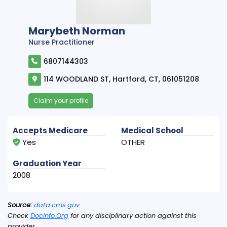
Marybeth Norman
Nurse Practitioner
6807144303
114 WOODLAND ST, Hartford, CT, 061051208
Claim your profile
Accepts Medicare
Medical School
Yes
OTHER
Graduation Year
2008
Source:
data.cms.gov
Check
DocInfo.Org
for any disciplinary action against this
provider.