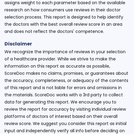
assigns weight to each parameter based on the available
research on how consumers use reviews in their doctor
selection process. This report is designed to help identify
the doctors with the best overall review score in an area
and does not reflect the doctors' competence.
Disclaimer
We recognize the importance of reviews in your selection
of a healthcare provider. While we strive to make the
information on this report as accurate as possible,
ScoreDoc makes no claims, promises, or guarantees about
the accuracy, completeness, or adequacy of the contents
of this report and is not liable for errors and omissions in
the materials. ScoreDoc works with a 3rd party to collect
data for generating this report. We encourage you to
review the report for accuracy by visiting individual review
platforms of doctors of interest based on their overall
review score. We suggest you consider this report as initial
input and independently verify all info before deciding on