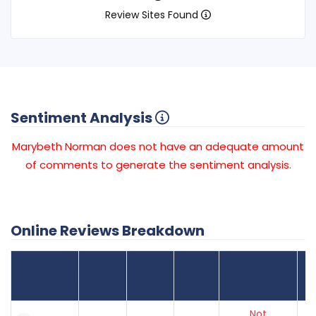
Review Sites Found
Sentiment Analysis
Marybeth Norman does not have an adequate amount
of comments to generate the sentiment analysis.
Online Reviews Breakdown
Number
Review Sites
Average
of
Recent
Found
Score
Reviews
Reviews
Listing Status
Gr
Not