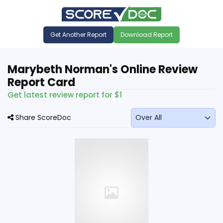
Get Another Report
Download Report
Marybeth Norman's Online Review
Report Card
Get latest review report for $1
Share ScoreDoc