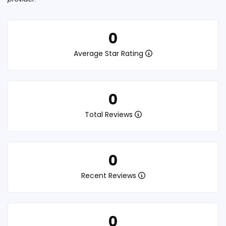
0
Average Star Rating
0
Total Reviews
0
Recent Reviews
0