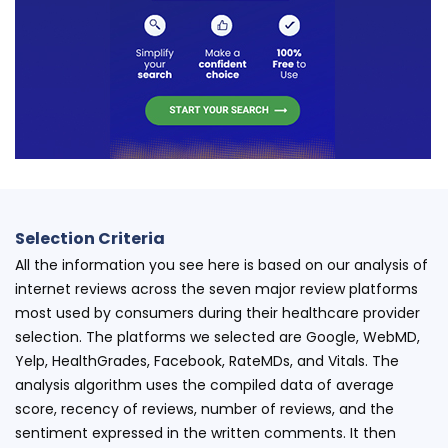
Selection Criteria
All the information you see here is based on our analysis of
internet reviews across the seven major review platforms
most used by consumers during their healthcare provider
selection. The platforms we selected are Google, WebMD,
Yelp, HealthGrades, Facebook, RateMDs, and Vitals. The
analysis algorithm uses the compiled data of average
score, recency of reviews, number of reviews, and the
sentiment expressed in the written comments. It then