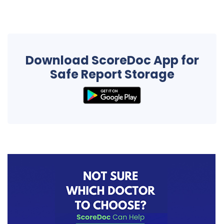
Download ScoreDoc App for
Safe Report Storage