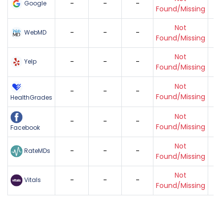
-
-
-
Google
Found/Missing
Not
-
-
-
WebMD
Found/Missing
Not
-
-
-
Yelp
Found/Missing
Not
-
-
-
Found/Missing
HealthGrades
Not
-
-
-
Found/Missing
Facebook
Not
-
-
-
RateMDs
Found/Missing
Not
-
-
-
Vitals
Found/Missing