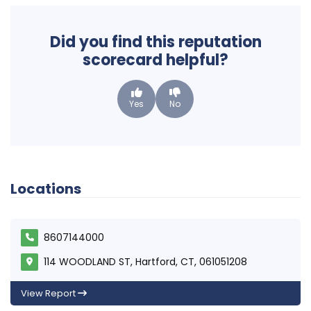
Did you find this reputation
scorecard helpful?
Yes
No
Locations
8607144000
114 WOODLAND ST, Hartford, CT, 061051208
View Report