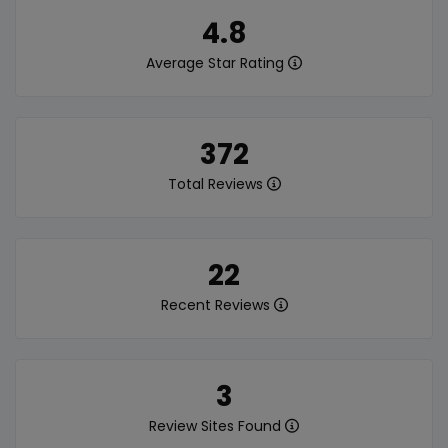
4.8
Average Star Rating
372
Total Reviews
22
Recent Reviews
3
Review Sites Found