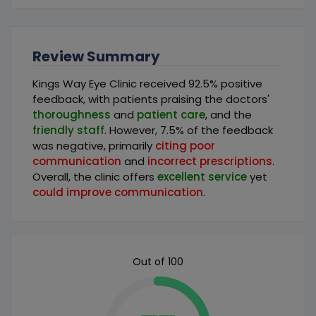
Review Summary
Kings Way Eye Clinic received 92.5% positive
feedback, with patients praising the doctors'
thoroughness
and
patient care
, and the
friendly staff
. However, 7.5% of the feedback
was negative, primarily
citing poor
communication
and
incorrect prescriptions
.
Overall, the clinic offers
excellent service
yet
could improve communication
.
Out of 100