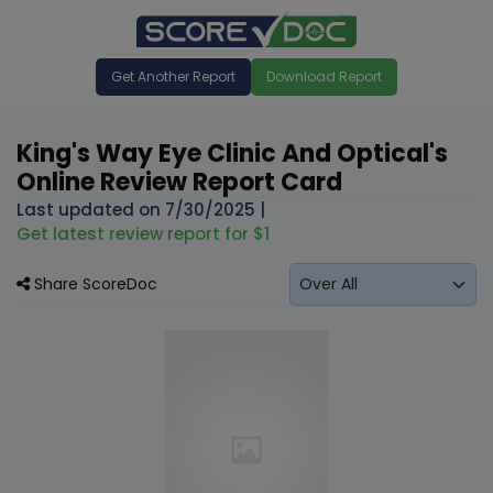
Get Another Report
Download Report
King's Way Eye Clinic And Optical's
Online Review Report Card
Last updated on
7/30/2025
|
Get latest review report for $1
Share ScoreDoc