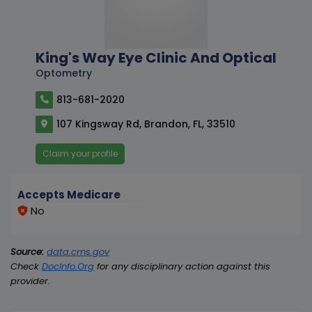
King's Way Eye Clinic And Optical
Optometry
813-681-2020
107 Kingsway Rd, Brandon, FL, 33510
Claim your profile
Accepts Medicare
No
Source:
data.cms.gov
Check
DocInfo.Org
for any disciplinary action against this
provider.