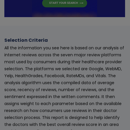
Selection Criteria
All the information you see here is based on our analysis of
internet reviews across the seven major review platforms
most used by consumers during their healthcare provider
selection. The platforms we selected are Google, WebMD,
Yelp, HealthGrades, Facebook, RateMDs, and Vitals. The
analysis algorithm uses the compiled data of average
score, recency of reviews, number of reviews, and the
sentiment expressed in the written comments. It then
assigns weight to each parameter based on the available
research on how consumers use reviews in their doctor
selection process. This report is designed to help identify
the doctors with the best overall review score in an area