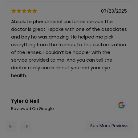
07/23/2025
Absolute phenomenal customer service the
doctor is great. I spoke with one of the associates
and boy he was amazing. He helped me pick
everything from the frames, to the customization
of the lenses. I couldn’t be happier with the
service provided to me. And you can tell the
doctor really cares about you and your eye
health.
Tyler O'Neil
Reviewed On Google
See More Reviews