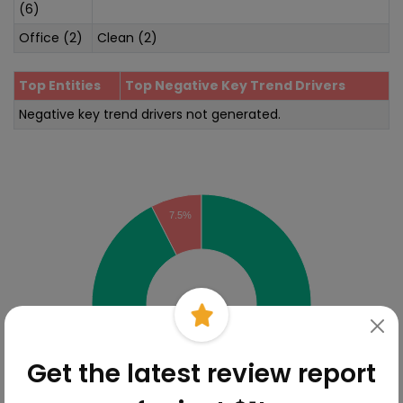
(6)
Office (2)
Clean (2)
Top Entities
Top Negative Key Trend Drivers
Negative key trend drivers not generated.
Sentiment Analysis
7.5%
Get the latest review report
92.5%