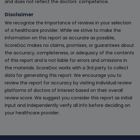
and does not reflect the doctors' competence.
Disclaimer
We recognize the importance of reviews in your selection
of a healthcare provider. While we strive to make the
information on this report as accurate as possible,
ScoreDoc makes no claims, promises, or guarantees about
the accuracy, completeness, or adequacy of the contents
of this report and is not liable for errors and omissions in
the materials. ScoreDoc works with a 3rd party to collect
data for generating this report. We encourage you to
review the report for accuracy by visiting individual review
platforms of doctors of interest based on their overall
review score. We suggest you consider this report as initial
input and independently verify all info before deciding on
your healthcare provider.