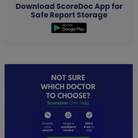
Download ScoreDoc App for
Safe Report Storage