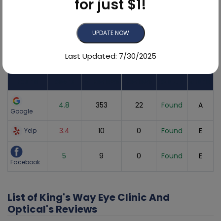
for just $1!
UPDATE NOW
Online Reviews Breakdown
Last Updated: 7/30/2025
Review
Sites
Average
Number
Recent
Listing
Found
Score
of Reviews
Reviews
Status
Grade
4.8
353
22
Found
A
Google
3.4
10
0
Found
E
Yelp
5
9
0
Found
E
Facebook
List of King's Way Eye Clinic And
Optical's Reviews