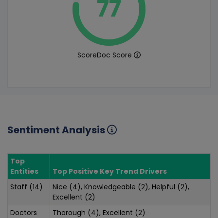
77
ScoreDoc Score
Sentiment Analysis
Top
Entities
Top Positive Key Trend Drivers
Staff (14)
Nice (4), Knowledgeable (2), Helpful (2),
Excellent (2)
Doctors
Thorough (4), Excellent (2)