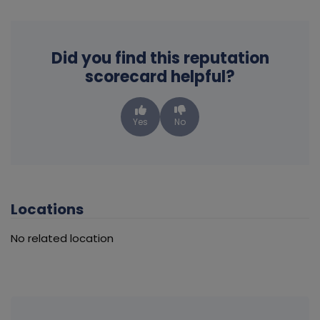
Did you find this reputation
scorecard helpful?
Yes
No
Locations
No related location