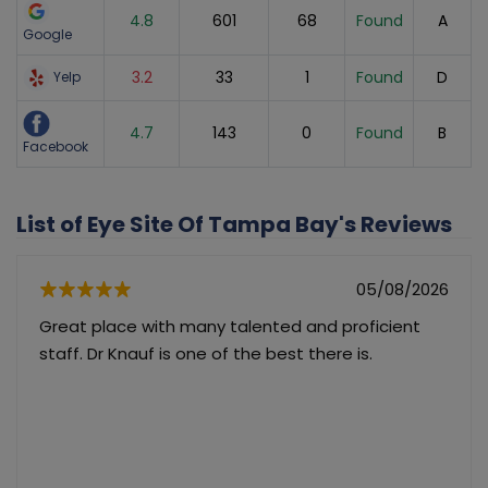
4.8
601
68
Found
A
Google
3.2
33
1
Found
D
Yelp
4.7
143
0
Found
B
Facebook
List of Eye Site Of Tampa Bay's Reviews
05/08/2026
Great place with many talented and proficient
staff. Dr Knauf is one of the best there is.