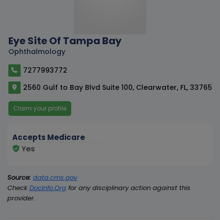
Eye Site Of Tampa Bay
Ophthalmology
7277993772
2560 Gulf to Bay Blvd Suite 100, Clearwater, FL, 33765
Claim your profile
Accepts Medicare
Yes
Source:
data.cms.gov
Check
DocInfo.Org
for any disciplinary action against this
provider.