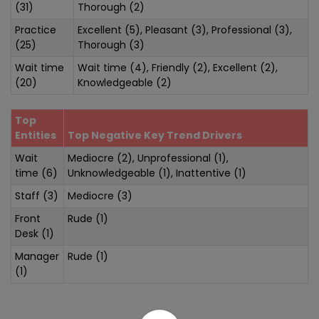
(31)
Thorough (2)
Practice
Excellent (5), Pleasant (3), Professional (3),
(25)
Thorough (3)
Wait time
Wait time (4), Friendly (2), Excellent (2),
(20)
Knowledgeable (2)
Top
Entities
Top Negative Key Trend Drivers
Wait
Mediocre (2), Unprofessional (1),
time (6)
Unknowledgeable (1), Inattentive (1)
Staff (3)
Mediocre (3)
Front
Rude (1)
Desk (1)
Manager
Rude (1)
(1)
Sentiment Analysis