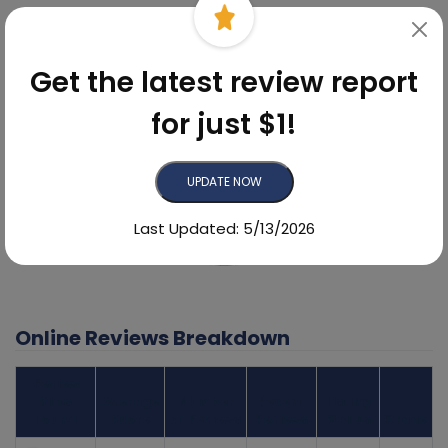
6.8%
Get the latest review report
for just $1!
UPDATE NOW
Last Updated: 5/13/2026
93.2%
Online Reviews Breakdown
Review
Sites
Average
Number
Recent
Listing
Found
Score
of Reviews
Reviews
Status
Grade