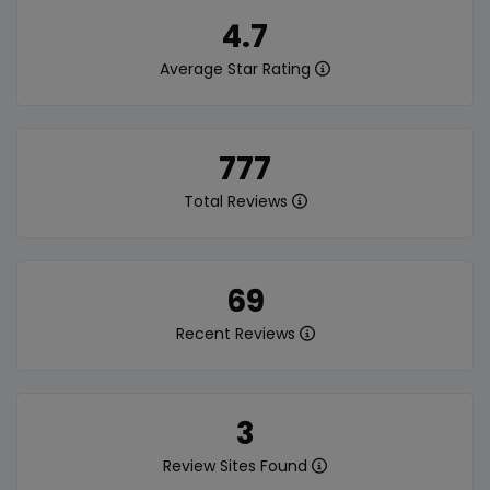
4.7
Average Star Rating
777
Total Reviews
69
Recent Reviews
3
Review Sites Found