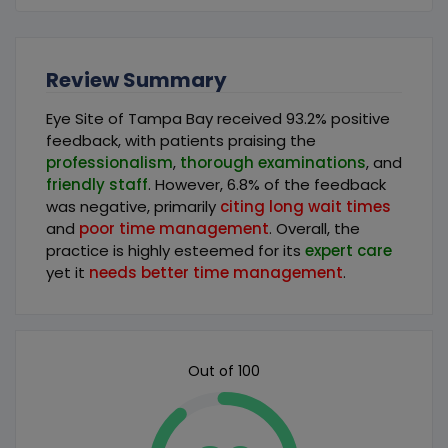
Review Summary
Eye Site of Tampa Bay received 93.2% positive
feedback, with patients praising the
professionalism
,
thorough examinations
, and
friendly staff
. However, 6.8% of the feedback
was negative, primarily
citing long wait times
and
poor time management
. Overall, the
practice is highly esteemed for its
expert care
yet it
needs better time management
.
Out of 100