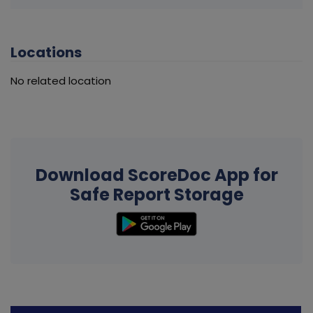
Locations
No related location
Download ScoreDoc App for
Safe Report Storage