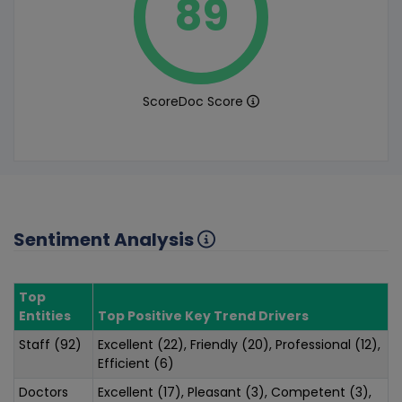
89
ScoreDoc Score
Sentiment Analysis
Top
Entities
Top Positive Key Trend Drivers
Staff (92)
Excellent (22), Friendly (20), Professional (12),
Efficient (6)
Doctors
Excellent (17), Pleasant (3), Competent (3),