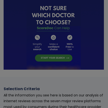
Selection Criteria
All the information you see here is based on our analysis of
internet reviews across the seven major review platforms
most used by consumers during their healthcare provider