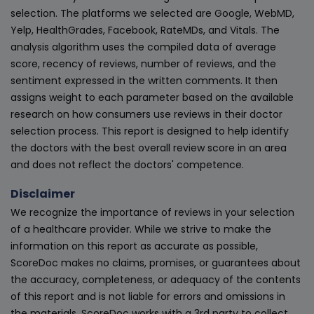
selection. The platforms we selected are Google, WebMD,
Yelp, HealthGrades, Facebook, RateMDs, and Vitals. The
analysis algorithm uses the compiled data of average
score, recency of reviews, number of reviews, and the
sentiment expressed in the written comments. It then
assigns weight to each parameter based on the available
research on how consumers use reviews in their doctor
selection process. This report is designed to help identify
the doctors with the best overall review score in an area
and does not reflect the doctors' competence.
Disclaimer
We recognize the importance of reviews in your selection
of a healthcare provider. While we strive to make the
information on this report as accurate as possible,
ScoreDoc makes no claims, promises, or guarantees about
the accuracy, completeness, or adequacy of the contents
of this report and is not liable for errors and omissions in
the materials. ScoreDoc works with a 3rd party to collect