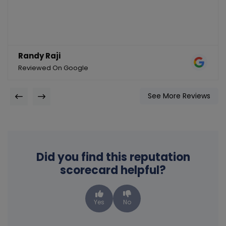
Randy Raji
Reviewed On Google
See More Reviews
Did you find this reputation
scorecard helpful?
Yes
No