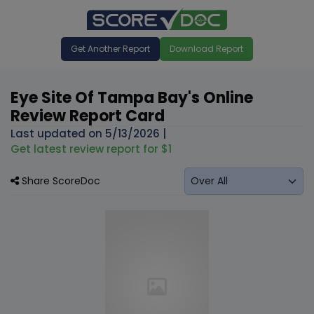
Get Another Report
Download Report
Eye Site Of Tampa Bay's Online
Review Report Card
Last updated on
5/13/2026
|
Get latest review report for $1
Share ScoreDoc