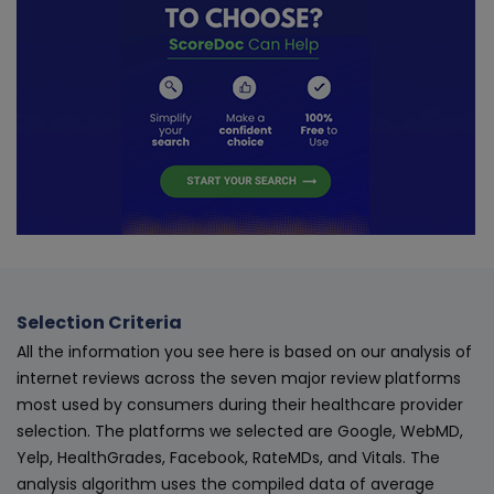
Selection Criteria
All the information you see here is based on our analysis of
internet reviews across the seven major review platforms
most used by consumers during their healthcare provider
selection. The platforms we selected are Google, WebMD,
Yelp, HealthGrades, Facebook, RateMDs, and Vitals. The
analysis algorithm uses the compiled data of average