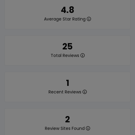
4.8
Average Star Rating
25
Total Reviews
1
Recent Reviews
2
Review Sites Found