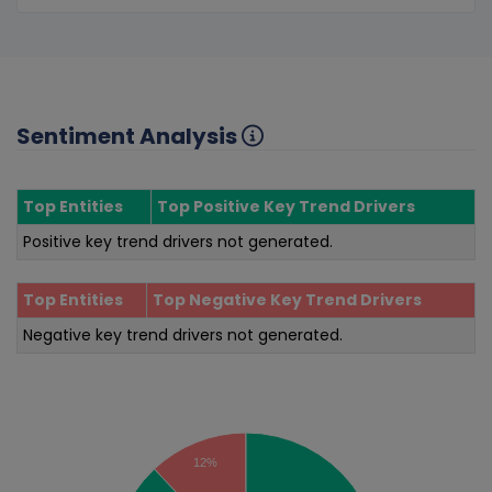
Sentiment Analysis
Top Entities
Top Positive Key Trend Drivers
Positive key trend drivers not generated.
Top Entities
Top Negative Key Trend Drivers
Negative key trend drivers not generated.
Sentiment Analysis
12%