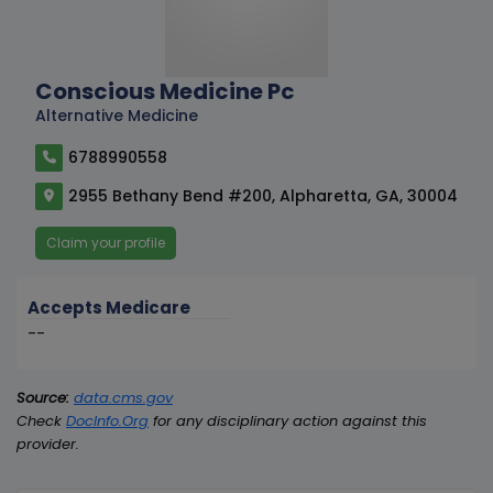
Conscious Medicine Pc
Alternative Medicine
6788990558
2955 Bethany Bend #200, Alpharetta, GA, 30004
Claim your profile
Accepts Medicare
--
Source:
data.cms.gov
Check
DocInfo.Org
for any disciplinary action against this
provider.