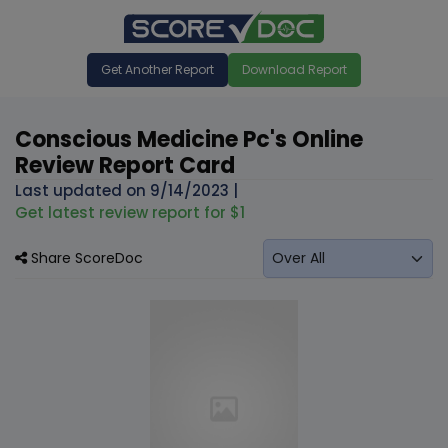
Get Another Report
Download Report
Conscious Medicine Pc's Online
Review Report Card
Last updated on
9/14/2023
|
Get latest review report for $1
Share ScoreDoc