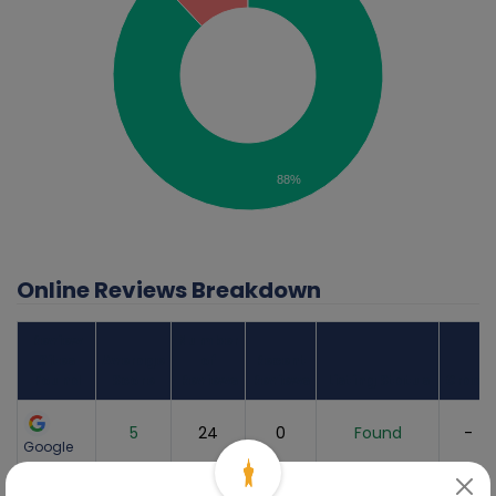
88%
Online Reviews Breakdown
Review
Number
Sites
Average
of
Recent
Found
Score
Reviews
Reviews
Listing Status
Grade
5
24
0
Found
-
Google
1
1
0
Found
-
Yelp