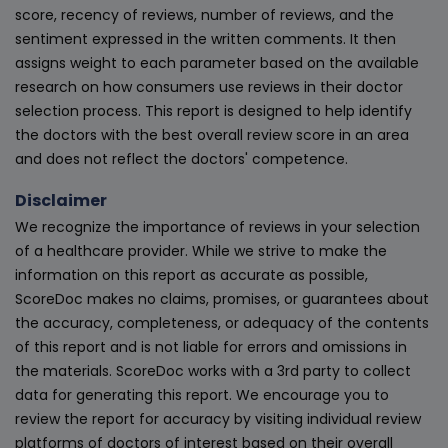
score, recency of reviews, number of reviews, and the
sentiment expressed in the written comments. It then
assigns weight to each parameter based on the available
research on how consumers use reviews in their doctor
selection process. This report is designed to help identify
the doctors with the best overall review score in an area
and does not reflect the doctors' competence.
Disclaimer
We recognize the importance of reviews in your selection
of a healthcare provider. While we strive to make the
information on this report as accurate as possible,
ScoreDoc makes no claims, promises, or guarantees about
the accuracy, completeness, or adequacy of the contents
of this report and is not liable for errors and omissions in
the materials. ScoreDoc works with a 3rd party to collect
data for generating this report. We encourage you to
review the report for accuracy by visiting individual review
platforms of doctors of interest based on their overall