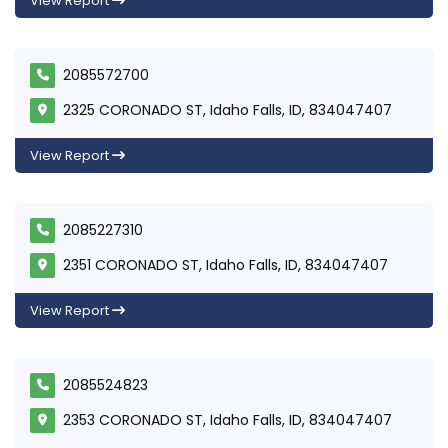
View Report
2085572700
2325 CORONADO ST, Idaho Falls, ID, 834047407
View Report
2085227310
2351 CORONADO ST, Idaho Falls, ID, 834047407
View Report
2085524823
2353 CORONADO ST, Idaho Falls, ID, 834047407