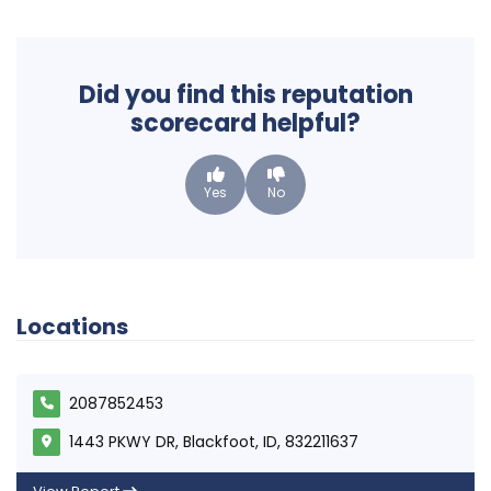
Did you find this reputation
scorecard helpful?
Yes
No
Locations
2087852453
1443 PKWY DR, Blackfoot, ID, 832211637