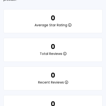
0
Average Star Rating
0
Total Reviews
0
Recent Reviews
0