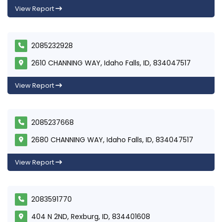
View Report
2085232928
2610 CHANNING WAY, Idaho Falls, ID, 834047517
View Report
2085237668
2680 CHANNING WAY, Idaho Falls, ID, 834047517
View Report
2083591770
404 N 2ND, Rexburg, ID, 834401608