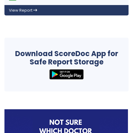
View Report
Download ScoreDoc App for
Safe Report Storage