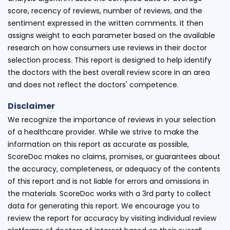
score, recency of reviews, number of reviews, and the
sentiment expressed in the written comments. It then
assigns weight to each parameter based on the available
research on how consumers use reviews in their doctor
selection process. This report is designed to help identify
the doctors with the best overall review score in an area
and does not reflect the doctors' competence.
Disclaimer
We recognize the importance of reviews in your selection
of a healthcare provider. While we strive to make the
information on this report as accurate as possible,
ScoreDoc makes no claims, promises, or guarantees about
the accuracy, completeness, or adequacy of the contents
of this report and is not liable for errors and omissions in
the materials. ScoreDoc works with a 3rd party to collect
data for generating this report. We encourage you to
review the report for accuracy by visiting individual review