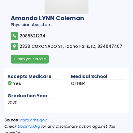
Amanda LYNN Coleman
Physician Assistant
2085521234
2330 CORONADO ST, Idaho Falls, ID, 834047407
Claim your profile
Accepts Medicare
Medical School
Yes
OTHER
Graduation Year
2020
Source:
data.cms.gov
Check
DocInfo.Org
for any disciplinary action against this
provider.