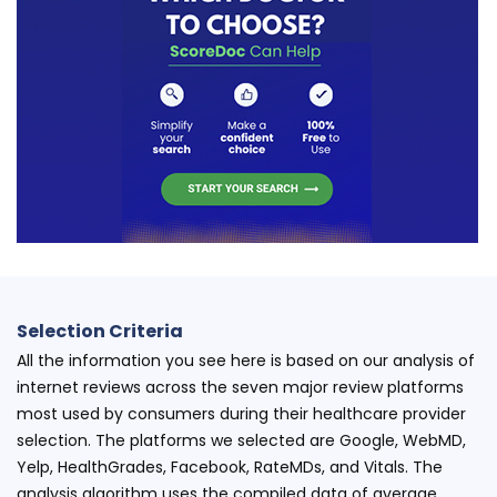
Selection Criteria
All the information you see here is based on our analysis of
internet reviews across the seven major review platforms
most used by consumers during their healthcare provider
selection. The platforms we selected are Google, WebMD,
Yelp, HealthGrades, Facebook, RateMDs, and Vitals. The
analysis algorithm uses the compiled data of average