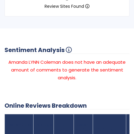
Review Sites Found
Sentiment Analysis
Amanda LYNN Coleman does not have an adequate
amount of comments to generate the sentiment
analysis.
Online Reviews Breakdown
Number
Review Sites
Average
of
Recent
Found
Score
Reviews
Reviews
Listing Status
Gr