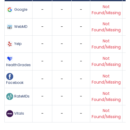
Not
-
-
-
Google
Found/Missing
Not
-
-
-
WebMD
Found/Missing
Not
-
-
-
Yelp
Found/Missing
Not
-
-
-
Found/Missing
HealthGrades
Not
-
-
-
Found/Missing
Facebook
Not
-
-
-
RateMDs
Found/Missing
Not
-
-
-
Vitals
Found/Missing