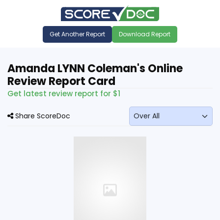
Get Another Report
Download Report
Amanda LYNN Coleman's Online
Review Report Card
Get latest review report for $1
Share ScoreDoc