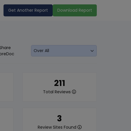
Get Another Report
Download Report
Share
oreDoc
211
Total Reviews
3
Review Sites Found