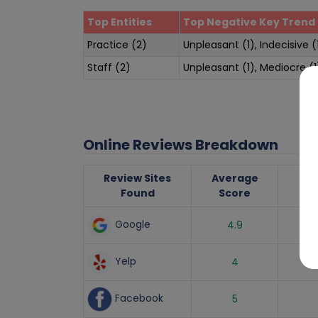
Top Entities
Top Negative Key Trend 
Practice (2)
Unpleasant (1), Indecisive (
Staff (2)
Unpleasant (1), Mediocre (1
Online Reviews Breakdown
Review Sites
Average
Nu
Found
Score
R
Google
4.9
Yelp
4
Facebook
5