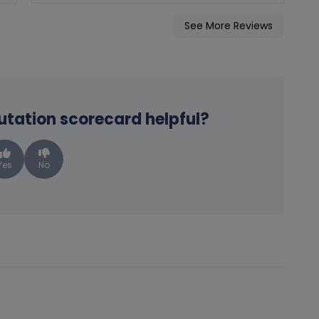
See More Reviews
putation scorecard helpful?
Yes
No