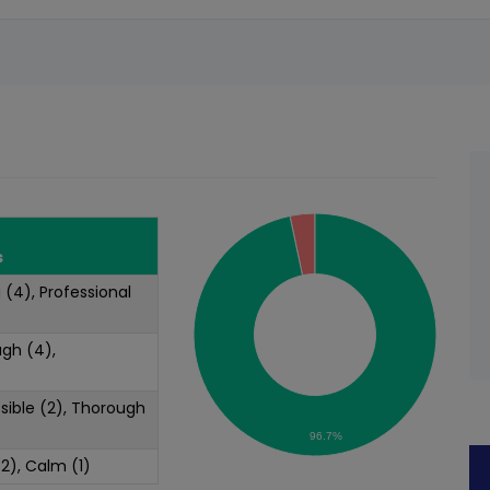
s
g (4), Professional
ugh (4),
ssible (2), Thorough
96.7%
(2), Calm (1)