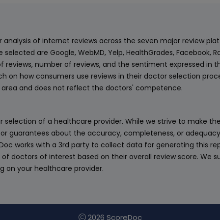
ur analysis of internet reviews across the seven major review p
e selected are Google, WebMD, Yelp, HealthGrades, Facebook, Ra
f reviews, number of reviews, and the sentiment expressed in t
 on how consumers use reviews in their doctor selection process
an area and does not reflect the doctors' competence.
 selection of a healthcare provider. While we strive to make the
or guarantees about the accuracy, completeness, or adequacy of
eDoc works with a 3rd party to collect data for generating this r
 of doctors of interest based on their overall review score. We su
ng on your healthcare provider.
2026 ScoreDoc