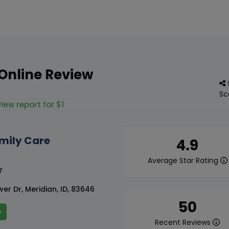
Online Review
Sc
iew report for $1
mily Care
4.9
Average Star Rating
7
er Dr, Meridian, ID, 83646
50
e
Recent Reviews