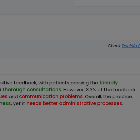
Check
DocInfo.
itive feedback, with patients praising the
friendly
d
thorough consultations
. However, 3.3% of the feedback
sues
and
communication problems
. Overall, the practice
iness
, yet it
needs better administrative processes
.