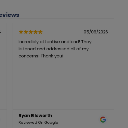
Reviews
6
05/06/2026
Incredibly attentive and kind! They
I
listened and addressed all of my
a
concerns! Thank you!
g
r
Ryan Ellsworth
Reviewed On Google
R