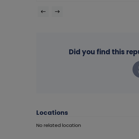
Did you find this re
Locations
No related location