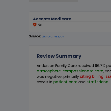
Accepts Medicare
No
Source:
data.cms.gov
Review Summary
Andersen Family Care received 96.7% pos
atmosphere
,
compassionate care
, an
was negative, primarily
citing billing is
excels in
patient care
and
staff friendl