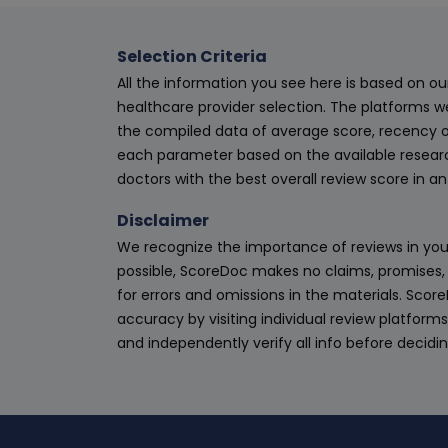
Selection Criteria
All the information you see here is based on o
healthcare provider selection. The platforms w
the compiled data of average score, recency o
each parameter based on the available research
doctors with the best overall review score in 
Disclaimer
We recognize the importance of reviews in your
possible, ScoreDoc makes no claims, promises, 
for errors and omissions in the materials. Scor
accuracy by visiting individual review platforms
and independently verify all info before decidi