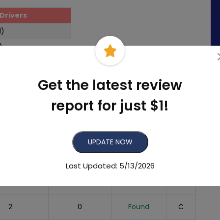
Drivers
1)
)
Get the latest review
report for just $1!
mber of
Recent
Listing
eviews
Reviews
Status
Grade
UPDATE NOW
205
49
Found
A
Last Updated: 5/13/2026
4
1
Found
C
2
0
Found
C