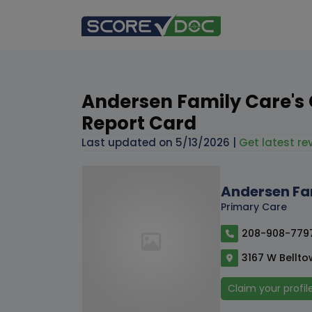
Andersen Family Care's 
Report Card
Last updated on
5/13/2026
|
Get latest rev
Andersen Fa
Primary Care
208-908-779
3167 W Belltow
Claim your profil