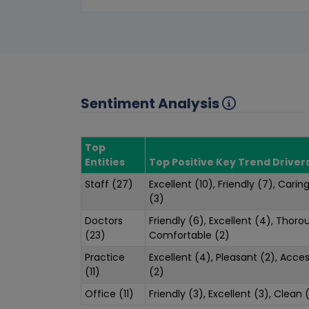
Sentiment Analysis
Top
Entities
Top Positive Key Trend Driver
Staff (27)
Excellent (10), Friendly (7), Carin
(3)
Doctors
Friendly (6), Excellent (4), Thoro
(23)
Comfortable (2)
Practice
Excellent (4), Pleasant (2), Acce
(11)
(2)
Office (11)
Friendly (3), Excellent (3), Clean 