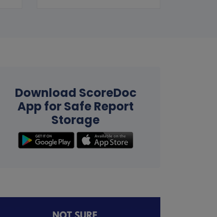
Download ScoreDoc
App for Safe Report
Storage