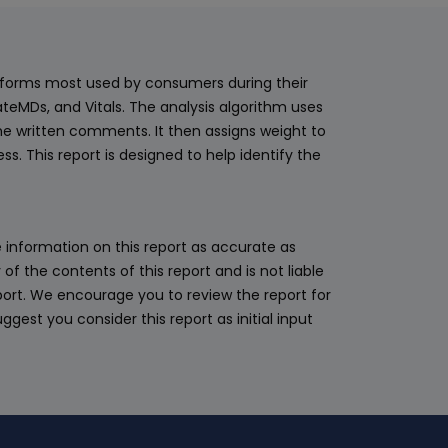
latforms most used by consumers during their
teMDs, and Vitals. The analysis algorithm uses
he written comments. It then assigns weight to
. This report is designed to help identify the
 information on this report as accurate as
 the contents of this report and is not liable
eport. We encourage you to review the report for
ggest you consider this report as initial input