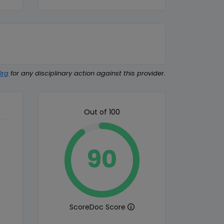
Org
for any disciplinary action against this provider.
Out of 100
90
ScoreDoc Score