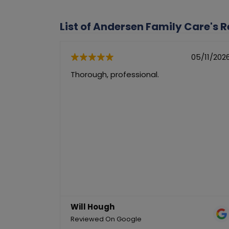
List of Andersen Family Care's 
05/11/202
Thorough, professional.
Will Hough
Reviewed On Google