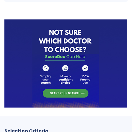
Selection Criteria