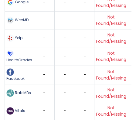
-
-
-
Google
Found/Missing
Not
-
-
-
WebMD
Found/Missing
Not
-
-
-
Yelp
Found/Missing
Not
-
-
-
Found/Missing
HealthGrades
Not
-
-
-
Found/Missing
Facebook
Not
-
-
-
RateMDs
Found/Missing
Not
-
-
-
Vitals
Found/Missing