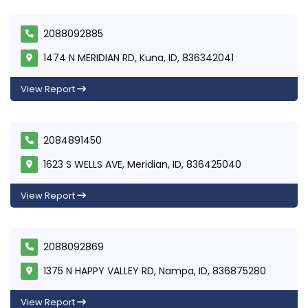
2088092885
1474 N MERIDIAN RD, Kuna, ID, 836342041
View Report
2084891450
1623 S WELLS AVE, Meridian, ID, 836425040
View Report
2088092869
1375 N HAPPY VALLEY RD, Nampa, ID, 836875280
View Report