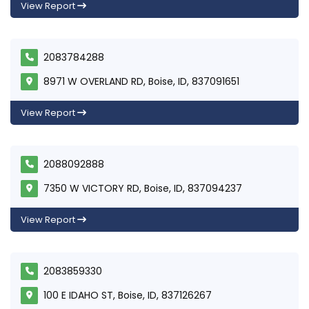
View Report
2083784288
8971 W OVERLAND RD, Boise, ID, 837091651
View Report
2088092888
7350 W VICTORY RD, Boise, ID, 837094237
View Report
2083859330
100 E IDAHO ST, Boise, ID, 837126267