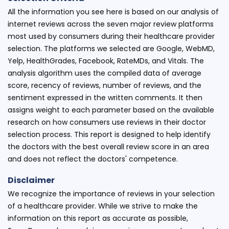
All the information you see here is based on our analysis of
internet reviews across the seven major review platforms
most used by consumers during their healthcare provider
selection. The platforms we selected are Google, WebMD,
Yelp, HealthGrades, Facebook, RateMDs, and Vitals. The
analysis algorithm uses the compiled data of average
score, recency of reviews, number of reviews, and the
sentiment expressed in the written comments. It then
assigns weight to each parameter based on the available
research on how consumers use reviews in their doctor
selection process. This report is designed to help identify
the doctors with the best overall review score in an area
and does not reflect the doctors' competence.
Disclaimer
We recognize the importance of reviews in your selection
of a healthcare provider. While we strive to make the
information on this report as accurate as possible,