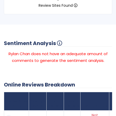
Review Sites Found
Sentiment Analysis
Rylan Chan does not have an adequate amount of
comments to generate the sentiment analysis.
Online Reviews Breakdown
Number
Review Sites
Average
of
Recent
Found
Score
Reviews
Reviews
Listing Status
Gr
Not