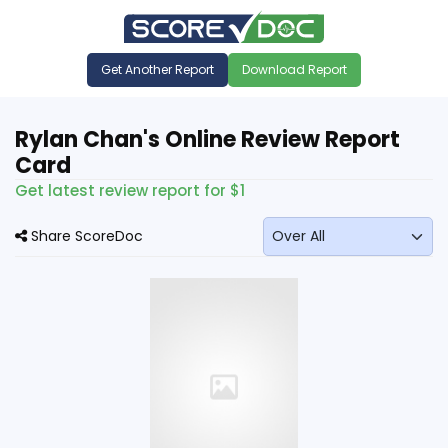
Get Another Report
Download Report
Rylan Chan's Online Review Report
Card
Get latest review report for $1
Share ScoreDoc