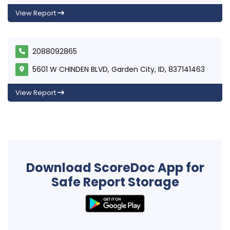
View Report
2088092865
5601 W CHINDEN BLVD, Garden City, ID, 837141463
View Report
Download ScoreDoc App for
Safe Report Storage