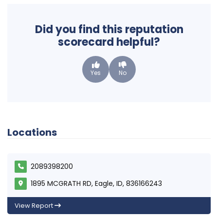
Did you find this reputation
scorecard helpful?
Yes
No
Locations
2089398200
1895 MCGRATH RD, Eagle, ID, 836166243
View Report