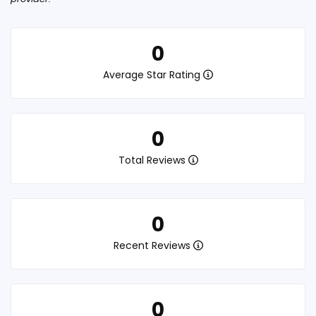
0
Average Star Rating
0
Total Reviews
0
Recent Reviews
0