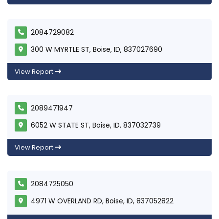
2084729082
300 W MYRTLE ST, Boise, ID, 837027690
View Report
2089471947
6052 W STATE ST, Boise, ID, 837032739
View Report
2084725050
4971 W OVERLAND RD, Boise, ID, 837052822