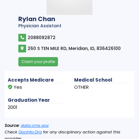
Rylan Chan
Physician Assistant
2088092872
260 S TEN MILE RD, Meridian, ID, 836426100
Claim your profile
Accepts Medicare
Medical School
Yes
OTHER
Graduation Year
2001
Source:
data.cms.gov
Check
DocInfo.Org
for any disciplinary action against this
provider.