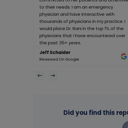
to their needs. I am an emergency
physician and have interactive with
thousands of physicians in my practice. I
would place Dr. Rani in the top 1% of the
physicians that I have encountered over
the past 35+ years.
Jeff Schaider
Reviewed On Google
Did you find this re