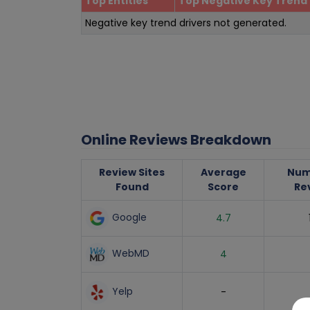
Top Entities
Top Negative Key Trend 
Negative key trend drivers not generated.
Online Reviews Breakdown
Review Sites
Average
Num
Found
Score
Re
Google
4.7
WebMD
4
Yelp
-