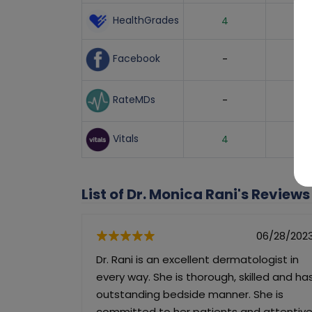
HealthGrades
4
Facebook
-
RateMDs
-
Vitals
4
List of Dr. Monica Rani's Reviews
06/28/202
Dr. Rani is an excellent dermatologist in
every way. She is thorough, skilled and ha
outstanding bedside manner. She is
committed to her patients and attentiv