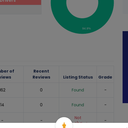
Drivers
94.9%
ber of
Recent
views
Reviews
Listing Status
Grade
162
0
Found
-
14
0
Found
-
Not
-
-
-
Found/Missing