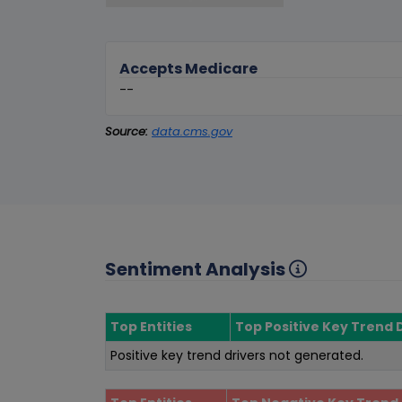
Accepts Medicare
--
Source:
data.cms.gov
Sentiment Analysis
Top Entities
Top Positive Key Trend 
Positive key trend drivers not generated.