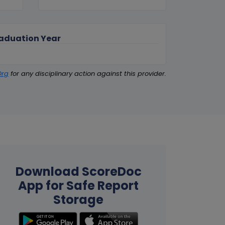
aduation Year
Org
for any disciplinary action against this provider.
Download ScoreDoc
App for Safe Report
Storage