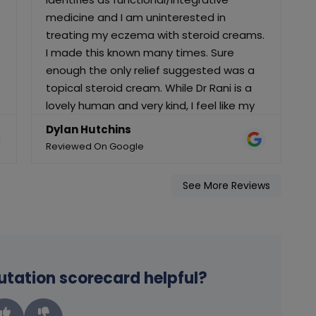
medicine and I am uninterested in
treating my eczema with steroid creams.
o
I made this known many times. Sure
s
enough the only relief suggested was a
u
topical steroid cream. While Dr Rani is a
p
lovely human and very kind, I feel like my
m
time, money and energy was wasted and
i
Dylan Hutchins
I am back at square one. It is also true
s
Reviewed On Google
R
that they try to sell you on their own skin
h
care brand which is quite pricey.
s
See More Reviews
c
a
l
c
putation scorecard helpful?