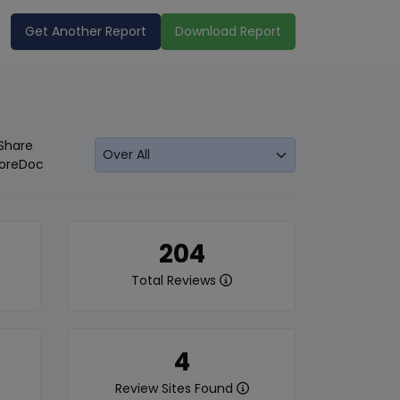
Get Another Report
Download Report
Share
oreDoc
204
Total Reviews
4
Review Sites Found