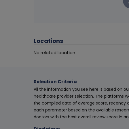
Locations
No related location
Selection Criteria
All the information you see here is based on o
healthcare provider selection. The platforms w
the compiled data of average score, recency o
each parameter based on the available research
doctors with the best overall review score in 
Disclaimer