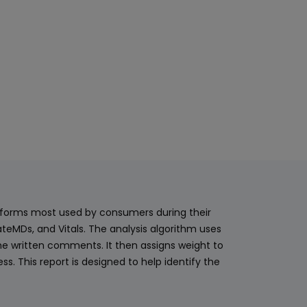
latforms most used by consumers during their
teMDs, and Vitals. The analysis algorithm uses
he written comments. It then assigns weight to
. This report is designed to help identify the