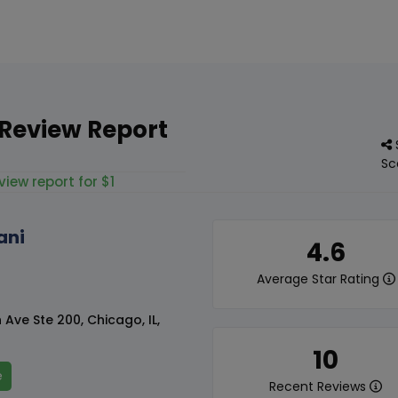
 Review Report
Sc
view report for $1
ani
4.6
Average Star Rating
Ave Ste 200, Chicago, IL,
10
e
Recent Reviews