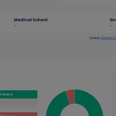
Medical School
Gr
-
-
Check
DocInfo.
Drivers