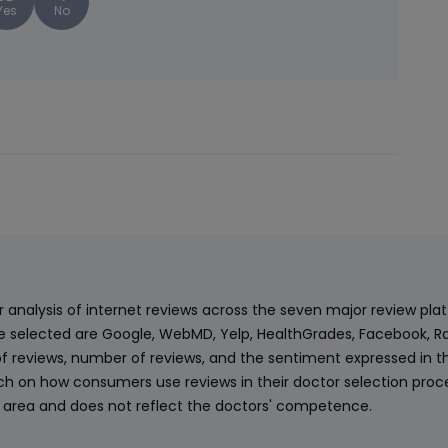
Yes
No
ur analysis of internet reviews across the seven major review p
e selected are Google, WebMD, Yelp, HealthGrades, Facebook, Ra
f reviews, number of reviews, and the sentiment expressed in t
 on how consumers use reviews in their doctor selection process
an area and does not reflect the doctors' competence.