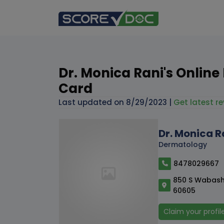
Dr. Monica Rani's Online
Card
Last updated on
8/29/2023
|
Get latest re
Dr. Monica R
Dermatology
8478029667
850 S Wabash 
60605
Claim your profil