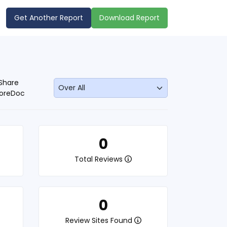
Get Another Report
Download Report
Share
oreDoc
0
Total Reviews
0
Review Sites Found