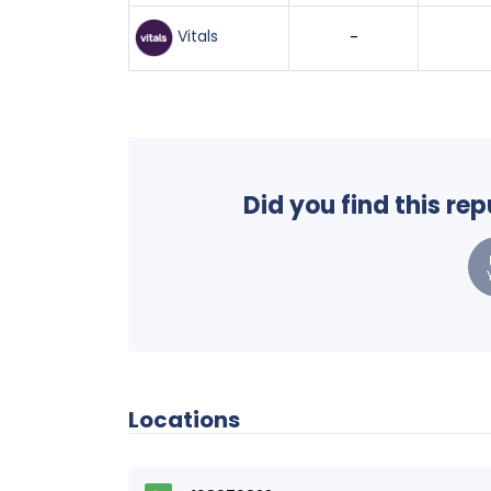
Vitals
-
Did you find this re
Locations