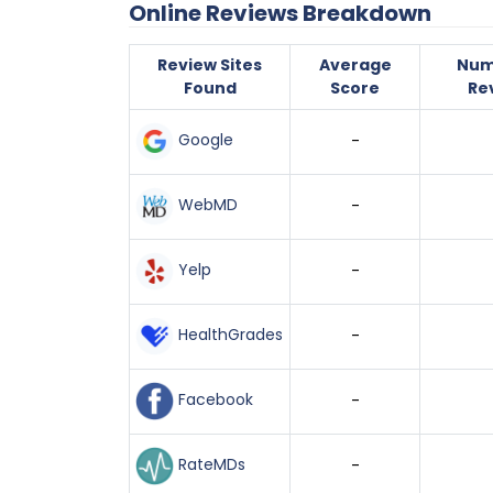
Online Reviews Breakdown
Review Sites
Average
Num
Found
Score
Re
Google
-
WebMD
-
Yelp
-
HealthGrades
-
Facebook
-
RateMDs
-