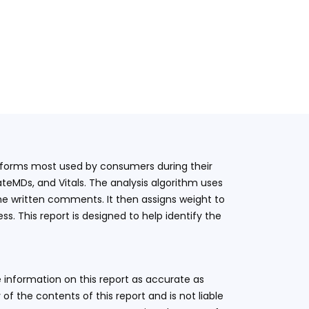
latforms most used by consumers during their
teMDs, and Vitals. The analysis algorithm uses
he written comments. It then assigns weight to
. This report is designed to help identify the
 information on this report as accurate as
 the contents of this report and is not liable