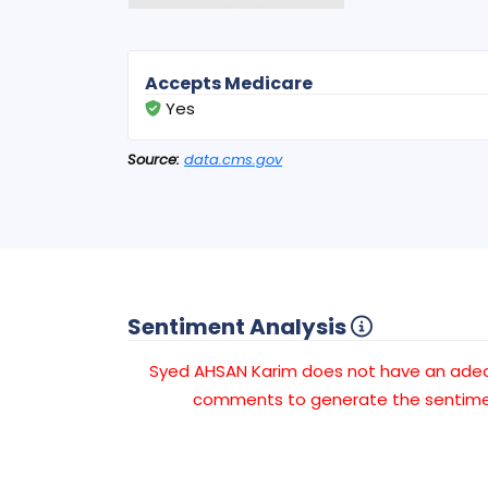
Accepts Medicare
Yes
Source:
data.cms.gov
Sentiment Analysis
Syed AHSAN Karim does not have an ade
comments to generate the sentimen