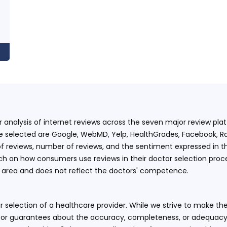
ur analysis of internet reviews across the seven major review p
e selected are Google, WebMD, Yelp, HealthGrades, Facebook, Ra
f reviews, number of reviews, and the sentiment expressed in t
 on how consumers use reviews in their doctor selection process
an area and does not reflect the doctors' competence.
 selection of a healthcare provider. While we strive to make the
or guarantees about the accuracy, completeness, or adequacy of