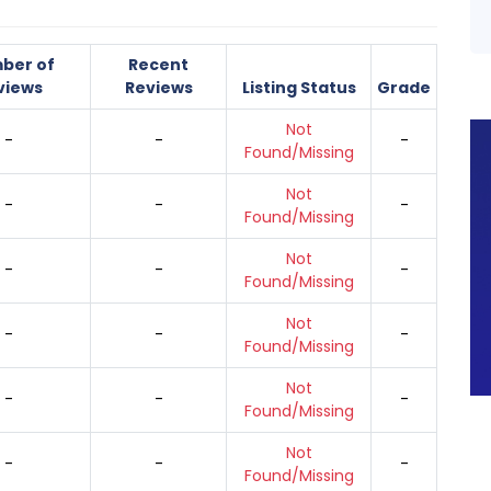
ber of
Recent
views
Reviews
Listing Status
Grade
Not
-
-
-
Found/Missing
Not
-
-
-
Found/Missing
Not
-
-
-
Found/Missing
Not
-
-
-
Found/Missing
Not
-
-
-
Found/Missing
Not
-
-
-
Found/Missing