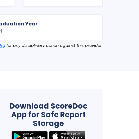
aduation Year
4
Org
for any disciplinary action against this provider.
Download ScoreDoc
App for Safe Report
Storage