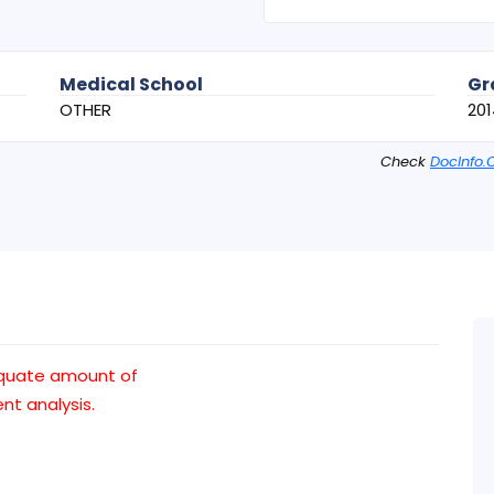
Medical School
Gr
OTHER
201
Check
DocInfo.
quate amount of
t analysis.