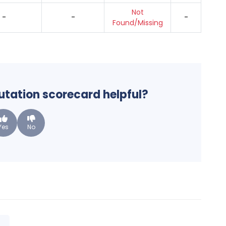
Not
-
-
-
Found/Missing
putation scorecard helpful?
Yes
No