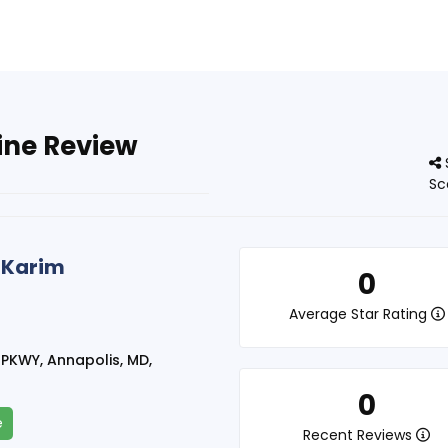
ine Review
Sc
 Karim
0
Average Star Rating
PKWY, Annapolis, MD,
0
e
Recent Reviews