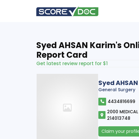
Syed AHSAN Karim's Onl
Report Card
Get latest review report for $1
Syed AHSAN
General Surgery
4434816699
2000 MEDICAL 
214013748
Claim your profil