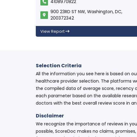
4108970822
900 23RD ST NW, Washington, DC,
200372342
View Report
Selection Criteria
All the information you see here is based on o
healthcare provider selection. The platforms w
the compiled data of average score, recency o
each parameter based on the available research
doctors with the best overall review score in 
Disclaimer
We recognize the importance of reviews in your
possible, ScoreDoc makes no claims, promises, 