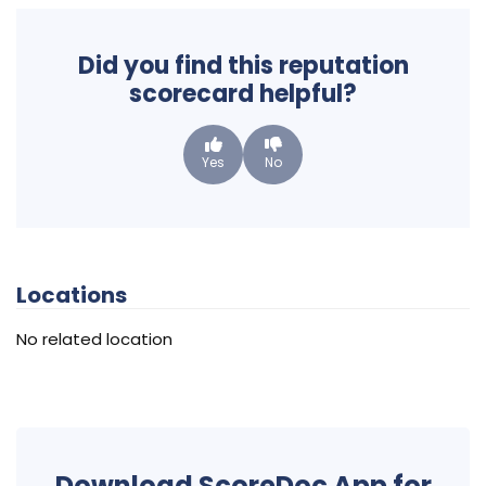
Did you find this reputation
scorecard helpful?
Yes
No
Locations
No related location
Download ScoreDoc App for