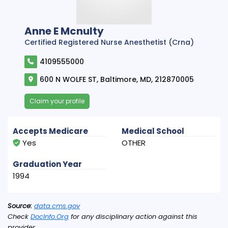
Anne E Mcnulty
Certified Registered Nurse Anesthetist (Crna)
4109555000
600 N WOLFE ST, Baltimore, MD, 212870005
Claim your profile
Accepts Medicare
Medical School
Yes
OTHER
Graduation Year
1994
Source:
data.cms.gov
Check
DocInfo.Org
for any disciplinary action against this
provider.