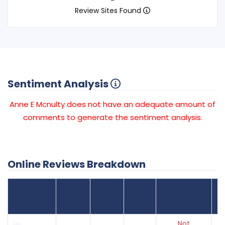
Review Sites Found
Sentiment Analysis
Anne E Mcnulty does not have an adequate amount of
comments to generate the sentiment analysis.
Online Reviews Breakdown
Number
Review Sites
Average
of
Recent
Found
Score
Reviews
Reviews
Listing Status
Gr
Not