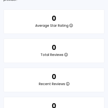
0
Average Star Rating
0
Total Reviews
0
Recent Reviews
0