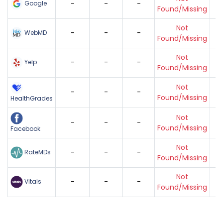
-
-
-
Google
Found/Missing
Not
-
-
-
WebMD
Found/Missing
Not
-
-
-
Yelp
Found/Missing
Not
-
-
-
Found/Missing
HealthGrades
Not
-
-
-
Found/Missing
Facebook
Not
-
-
-
RateMDs
Found/Missing
Not
-
-
-
Vitals
Found/Missing