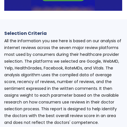
Selection Criteria
All the information you see here is based on our analysis of
internet reviews across the seven major review platforms
most used by consumers during their healthcare provider
selection. The platforms we selected are Google, WebMD,
Yelp, HealthGrades, Facebook, RateMDs, and Vitals. The
analysis algorithm uses the compiled data of average
score, recency of reviews, number of reviews, and the
sentiment expressed in the written comments. It then
assigns weight to each parameter based on the available
research on how consumers use reviews in their doctor
selection process. This report is designed to help identify
the doctors with the best overall review score in an area
and does not reflect the doctors' competence.