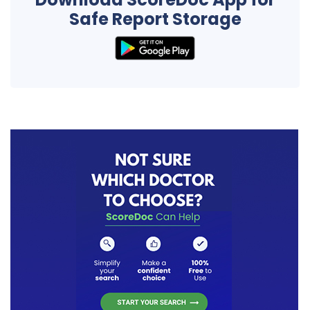
Safe Report Storage