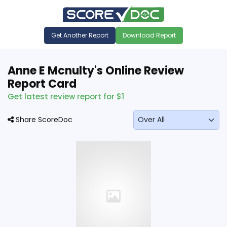
Get Another Report
Download Report
Anne E Mcnulty's Online Review
Report Card
Get latest review report for $1
Share ScoreDoc