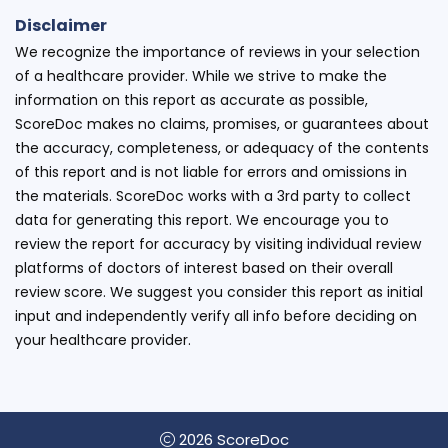
Disclaimer
We recognize the importance of reviews in your selection
of a healthcare provider. While we strive to make the
information on this report as accurate as possible,
ScoreDoc makes no claims, promises, or guarantees about
the accuracy, completeness, or adequacy of the contents
of this report and is not liable for errors and omissions in
the materials. ScoreDoc works with a 3rd party to collect
data for generating this report. We encourage you to
review the report for accuracy by visiting individual review
platforms of doctors of interest based on their overall
review score. We suggest you consider this report as initial
input and independently verify all info before deciding on
your healthcare provider.
2026 ScoreDoc