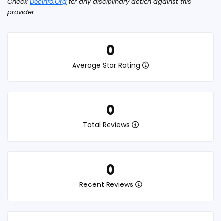
Check
DocInfo.Org
for any disciplinary action against this
provider.
0
Average Star Rating
0
Total Reviews
0
Recent Reviews