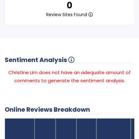
0
Review Sites Found
Sentiment Analysis
Christine Lim does not have an adequate amount of
comments to generate the sentiment analysis.
Online Reviews Breakdown
Number
Review Sites
Average
of
Recent
Found
Score
Reviews
Reviews
Listing Status
Gr