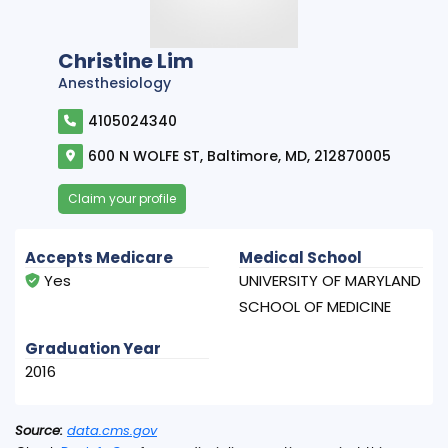
Christine Lim
Anesthesiology
4105024340
600 N WOLFE ST, Baltimore, MD, 212870005
Claim your profile
Accepts Medicare
Medical School
Yes
UNIVERSITY OF MARYLAND
SCHOOL OF MEDICINE
Graduation Year
2016
Source:
data.cms.gov