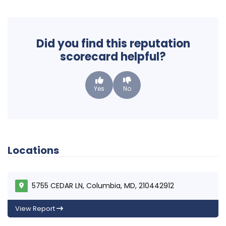
Did you find this reputation
scorecard helpful?
Yes
No
Locations
5755 CEDAR LN, Columbia, MD, 210442912
View Report