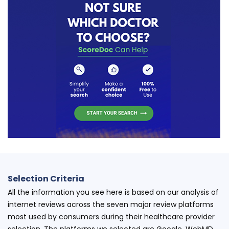
Selection Criteria
All the information you see here is based on our analysis of
internet reviews across the seven major review platforms
most used by consumers during their healthcare provider
selection. The platforms we selected are Google, WebMD,