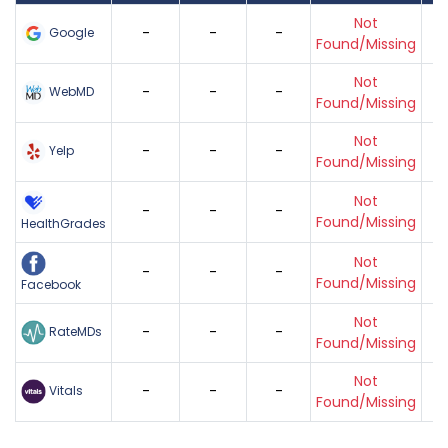
Not
-
-
-
Google
Found/Missing
Not
-
-
-
WebMD
Found/Missing
Not
-
-
-
Yelp
Found/Missing
Not
-
-
-
Found/Missing
HealthGrades
Not
-
-
-
Found/Missing
Facebook
Not
-
-
-
RateMDs
Found/Missing
Not
-
-
-
Vitals
Found/Missing