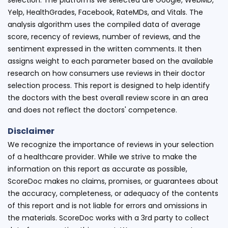
Yelp, HealthGrades, Facebook, RateMDs, and Vitals. The
analysis algorithm uses the compiled data of average
score, recency of reviews, number of reviews, and the
sentiment expressed in the written comments. It then
assigns weight to each parameter based on the available
research on how consumers use reviews in their doctor
selection process. This report is designed to help identify
the doctors with the best overall review score in an area
and does not reflect the doctors' competence.
Disclaimer
We recognize the importance of reviews in your selection
of a healthcare provider. While we strive to make the
information on this report as accurate as possible,
ScoreDoc makes no claims, promises, or guarantees about
the accuracy, completeness, or adequacy of the contents
of this report and is not liable for errors and omissions in
the materials. ScoreDoc works with a 3rd party to collect