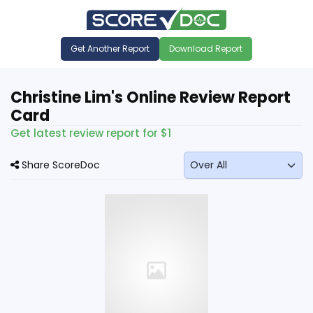
Get Another Report
Download Report
Christine Lim's Online Review Report
Card
Get latest review report for $1
Share ScoreDoc