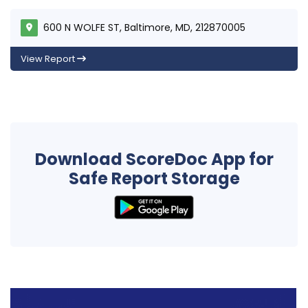
600 N WOLFE ST, Baltimore, MD, 212870005
View Report
Download ScoreDoc App for
Safe Report Storage