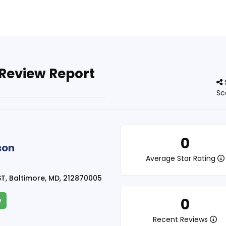
 Review Report
Sc
0
son
Average Star Rating
T, Baltimore, MD, 212870005
0
e
Recent Reviews