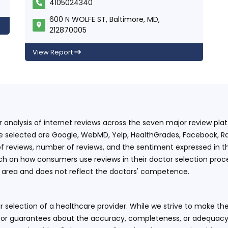
4105024340
600 N WOLFE ST, Baltimore, MD,
212870005
View Report
ur analysis of internet reviews across the seven major review p
e selected are Google, WebMD, Yelp, HealthGrades, Facebook, Ra
f reviews, number of reviews, and the sentiment expressed in t
 on how consumers use reviews in their doctor selection process
an area and does not reflect the doctors' competence.
 selection of a healthcare provider. While we strive to make the
or guarantees about the accuracy, completeness, or adequacy of