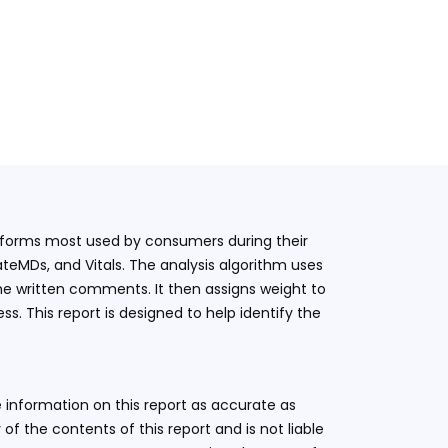
latforms most used by consumers during their
teMDs, and Vitals. The analysis algorithm uses
he written comments. It then assigns weight to
. This report is designed to help identify the
 information on this report as accurate as
 the contents of this report and is not liable