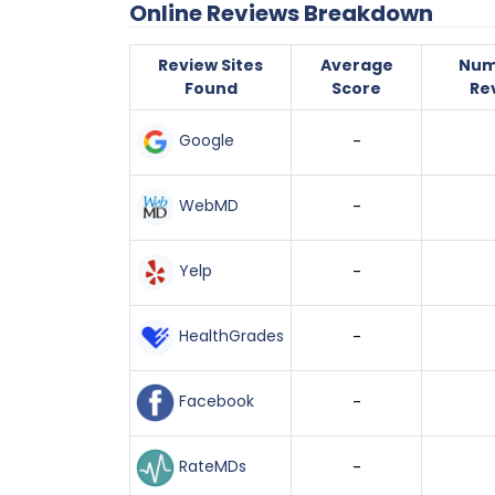
Online Reviews Breakdown
Review Sites
Average
Num
Found
Score
Re
Google
-
WebMD
-
Yelp
-
HealthGrades
-
Facebook
-
RateMDs
-