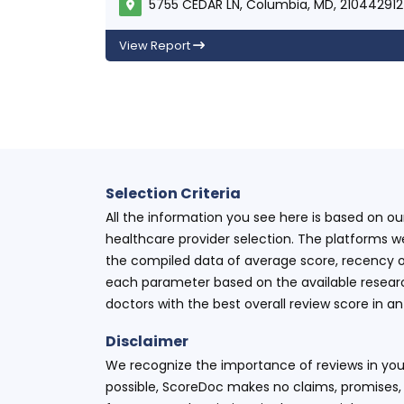
5755 CEDAR LN, Columbia, MD, 210442912
View Report
Selection Criteria
All the information you see here is based on o
healthcare provider selection. The platforms w
the compiled data of average score, recency o
each parameter based on the available research
doctors with the best overall review score in 
Disclaimer
We recognize the importance of reviews in your
possible, ScoreDoc makes no claims, promises, 