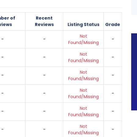
ber of
Recent
views
Reviews
Listing Status
Grade
Not
-
-
-
Found/Missing
Not
-
-
-
Found/Missing
Not
-
-
-
Found/Missing
Not
-
-
-
Found/Missing
Not
-
-
-
Found/Missing
Not
-
-
-
Found/Missing