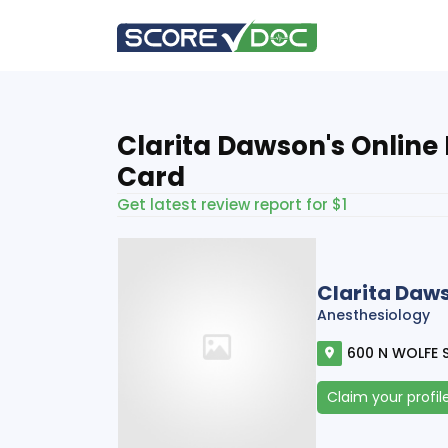
Clarita Dawson's Online
Card
Get latest review report for $1
Clarita Daw
Anesthesiology
600 N WOLFE S
Claim your profil