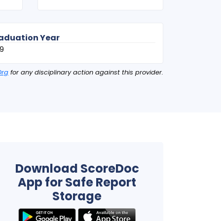
aduation Year
9
Org
for any disciplinary action against this provider.
Download ScoreDoc
App for Safe Report
Storage