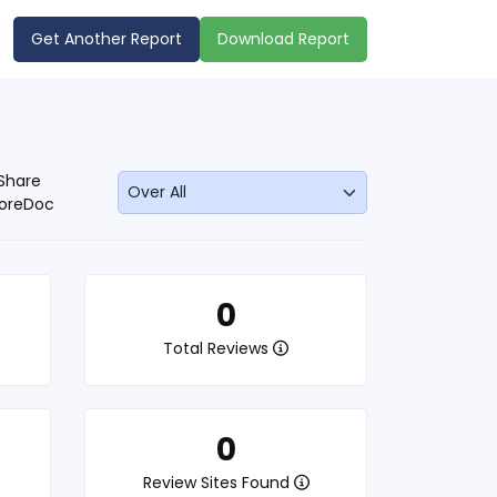
Get Another Report
Download Report
Share
oreDoc
0
Total Reviews
0
Review Sites Found