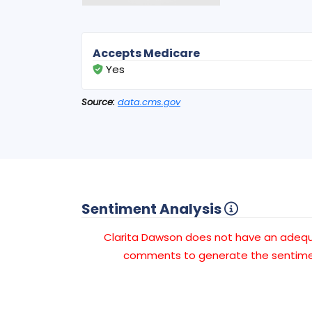
Accepts Medicare
Yes
Source:
data.cms.gov
Sentiment Analysis
Clarita Dawson does not have an adeq
comments to generate the sentimen