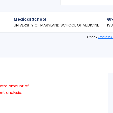
Medical School
Gr
UNIVERSITY OF MARYLAND SCHOOL OF MEDICINE
198
Check
DocInfo.
uate amount of
t analysis.