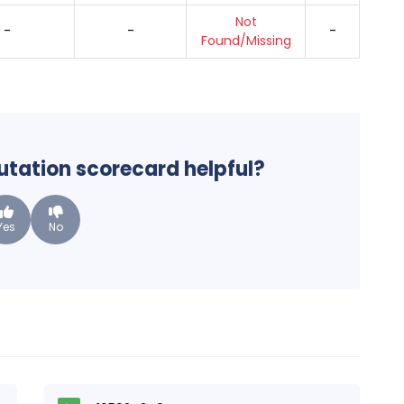
Not
-
-
-
Found/Missing
putation scorecard helpful?
Yes
No