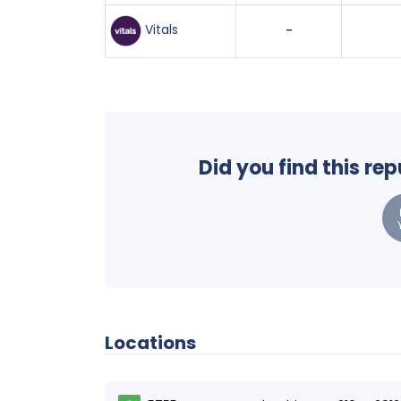
Vitals
-
Did you find this re
Locations