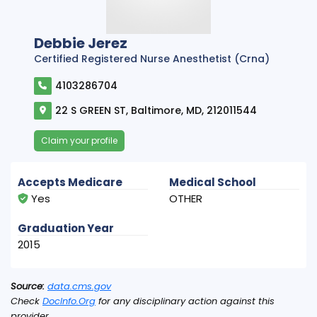
Debbie Jerez
Certified Registered Nurse Anesthetist (Crna)
4103286704
22 S GREEN ST, Baltimore, MD, 212011544
Claim your profile
Accepts Medicare
Medical School
Yes
OTHER
Graduation Year
2015
Source:
data.cms.gov
Check
DocInfo.Org
for any disciplinary action against this
provider.