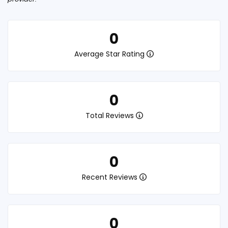
0
Average Star Rating
0
Total Reviews
0
Recent Reviews
0