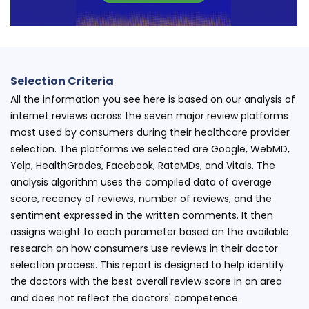
Selection Criteria
All the information you see here is based on our analysis of
internet reviews across the seven major review platforms
most used by consumers during their healthcare provider
selection. The platforms we selected are Google, WebMD,
Yelp, HealthGrades, Facebook, RateMDs, and Vitals. The
analysis algorithm uses the compiled data of average
score, recency of reviews, number of reviews, and the
sentiment expressed in the written comments. It then
assigns weight to each parameter based on the available
research on how consumers use reviews in their doctor
selection process. This report is designed to help identify
the doctors with the best overall review score in an area
and does not reflect the doctors' competence.