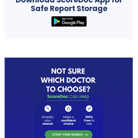
Safe Report Storage