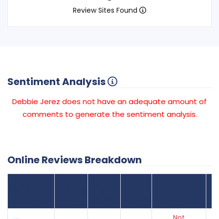
Review Sites Found
Sentiment Analysis
Debbie Jerez does not have an adequate amount of
comments to generate the sentiment analysis.
Online Reviews Breakdown
Number
Review Sites
Average
of
Recent
Found
Score
Reviews
Reviews
Listing Status
Gr
Not