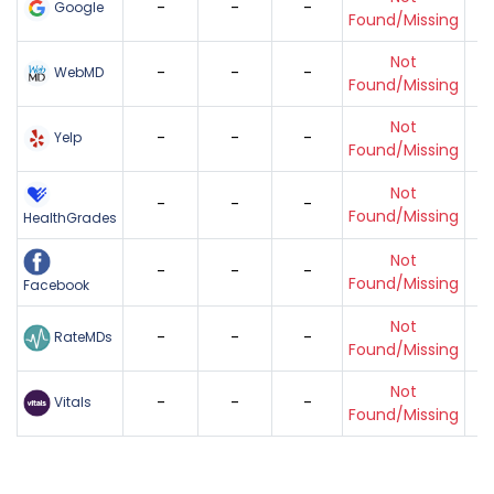
-
-
-
Google
Found/Missing
Not
-
-
-
WebMD
Found/Missing
Not
-
-
-
Yelp
Found/Missing
Not
-
-
-
Found/Missing
HealthGrades
Not
-
-
-
Found/Missing
Facebook
Not
-
-
-
RateMDs
Found/Missing
Not
-
-
-
Vitals
Found/Missing