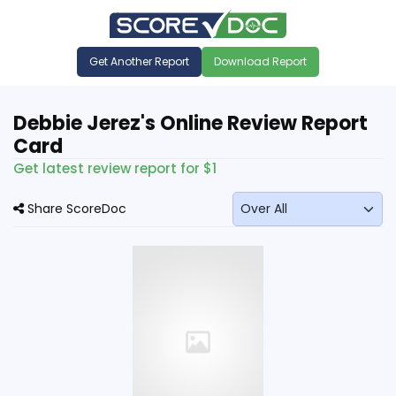
Get Another Report
Download Report
Debbie Jerez's Online Review Report
Card
Get latest review report for $1
Share ScoreDoc