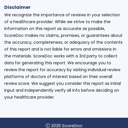
Disclaimer
We recognize the importance of reviews in your selection
of a healthcare provider. While we strive to make the
information on this report as accurate as possible,
ScoreDoc makes no claims, promises, or guarantees about
the accuracy, completeness, or adequacy of the contents
of this report and is not liable for errors and omissions in
the materials. ScoreDoc works with a 3rd party to collect
data for generating this report. We encourage you to
review the report for accuracy by visiting individual review
platforms of doctors of interest based on their overall
review score. We suggest you consider this report as initial
input and independently verify all info before deciding on
your healthcare provider.
2026 ScoreDoc