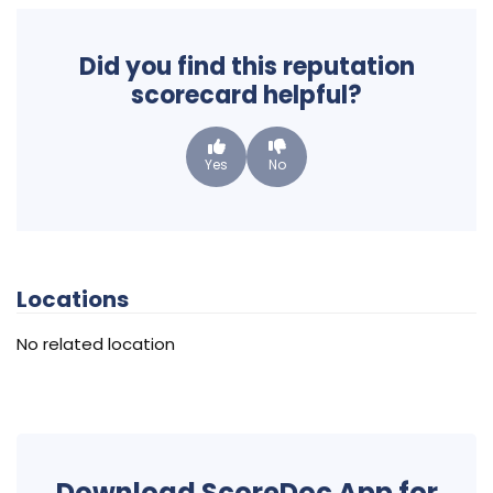
Did you find this reputation
scorecard helpful?
Yes
No
Locations
No related location
Download ScoreDoc App for