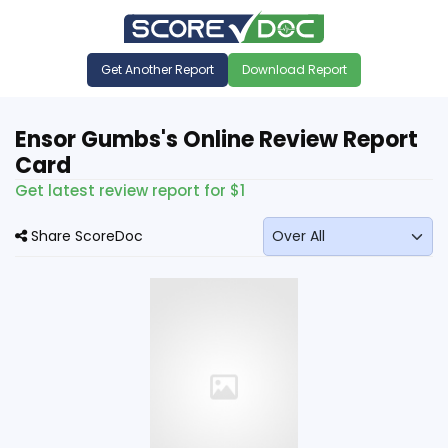
Get Another Report
Download Report
Ensor Gumbs's Online Review Report
Card
Get latest review report for $1
Share ScoreDoc