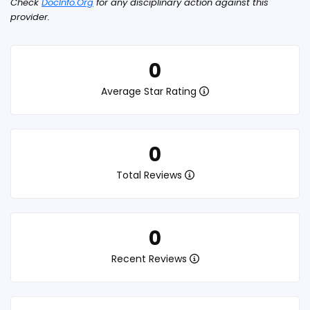
Check
DocInfo.Org
for any disciplinary action against this
provider.
0
Average Star Rating
0
Total Reviews
0
Recent Reviews