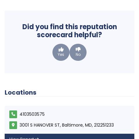
Did you find this reputation
scorecard helpful?
Yes
No
Locations
4103503575
3001 S HANOVER ST, Baltimore, MD, 212251233