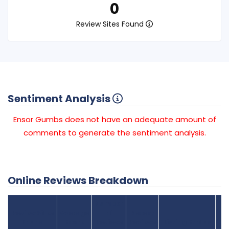
0
Review Sites Found
Sentiment Analysis
Ensor Gumbs does not have an adequate amount of
comments to generate the sentiment analysis.
Online Reviews Breakdown
Number
Review Sites
Average
of
Recent
Found
Score
Reviews
Reviews
Listing Status
Gr