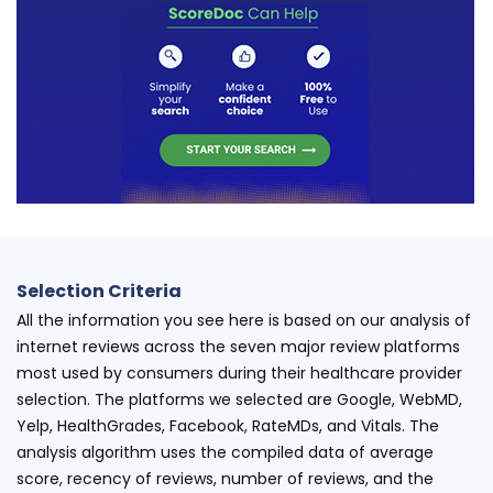
Selection Criteria
All the information you see here is based on our analysis of
internet reviews across the seven major review platforms
most used by consumers during their healthcare provider
selection. The platforms we selected are Google, WebMD,
Yelp, HealthGrades, Facebook, RateMDs, and Vitals. The
analysis algorithm uses the compiled data of average
score, recency of reviews, number of reviews, and the