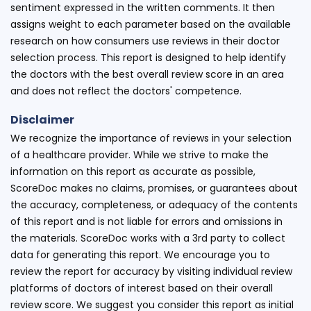
sentiment expressed in the written comments. It then
assigns weight to each parameter based on the available
research on how consumers use reviews in their doctor
selection process. This report is designed to help identify
the doctors with the best overall review score in an area
and does not reflect the doctors' competence.
Disclaimer
We recognize the importance of reviews in your selection
of a healthcare provider. While we strive to make the
information on this report as accurate as possible,
ScoreDoc makes no claims, promises, or guarantees about
the accuracy, completeness, or adequacy of the contents
of this report and is not liable for errors and omissions in
the materials. ScoreDoc works with a 3rd party to collect
data for generating this report. We encourage you to
review the report for accuracy by visiting individual review
platforms of doctors of interest based on their overall
review score. We suggest you consider this report as initial