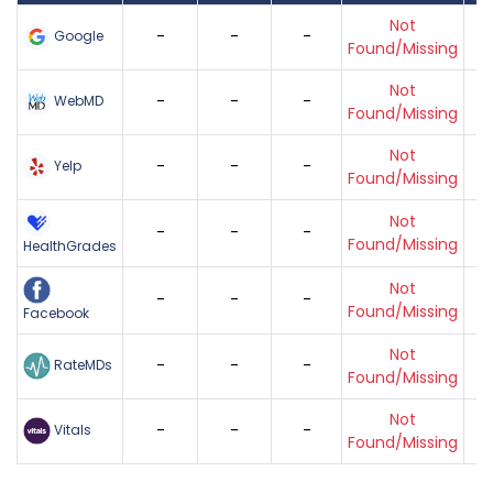
Not
-
-
-
Google
Found/Missing
Not
-
-
-
WebMD
Found/Missing
Not
-
-
-
Yelp
Found/Missing
Not
-
-
-
Found/Missing
HealthGrades
Not
-
-
-
Found/Missing
Facebook
Not
-
-
-
RateMDs
Found/Missing
Not
-
-
-
Vitals
Found/Missing