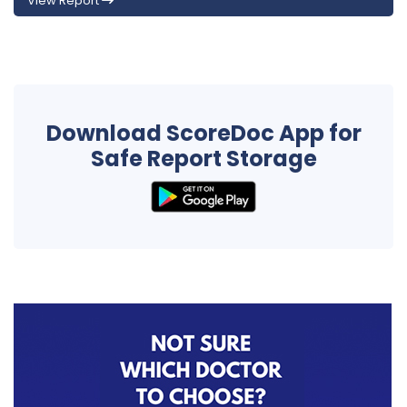
View Report
Download ScoreDoc App for
Safe Report Storage