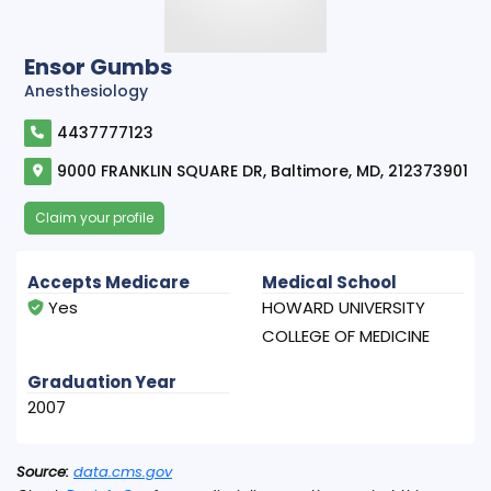
Ensor Gumbs
Anesthesiology
4437777123
9000 FRANKLIN SQUARE DR, Baltimore, MD, 212373901
Claim your profile
Accepts Medicare
Medical School
Yes
HOWARD UNIVERSITY
COLLEGE OF MEDICINE
Graduation Year
2007
Source:
data.cms.gov