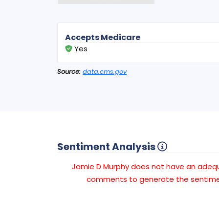
Accepts Medicare
Yes
Source:
data.cms.gov
Sentiment Analysis
Jamie D Murphy does not have an adeq
comments to generate the sentimen