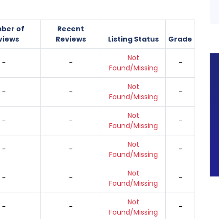
ber of
Recent
views
Reviews
Listing Status
Grade
Not
-
-
-
Found/Missing
Not
-
-
-
Found/Missing
Not
-
-
-
Found/Missing
Not
-
-
-
Found/Missing
Not
-
-
-
Found/Missing
Not
-
-
-
Found/Missing