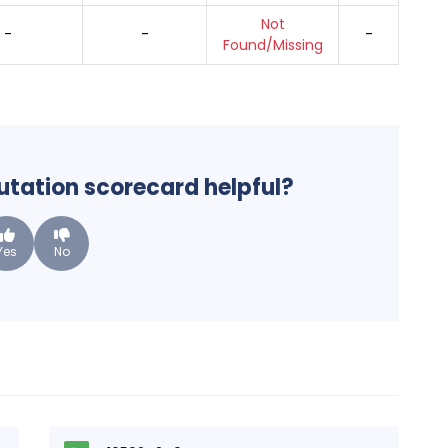
Not
-
-
-
Found/Missing
putation scorecard helpful?
Yes
No