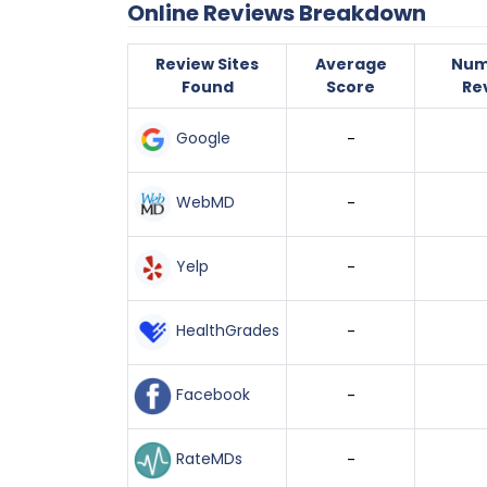
Online Reviews Breakdown
Review Sites
Average
Num
Found
Score
Re
Google
-
WebMD
-
Yelp
-
HealthGrades
-
Facebook
-
RateMDs
-