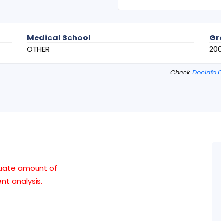
Medical School
Gr
OTHER
20
Check
DocInfo.
uate amount of
t analysis.