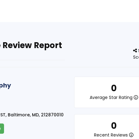
 Review Report
Sc
rphy
0
Average Star Rating
ST, Baltimore, MD, 212870010
0
e
Recent Reviews