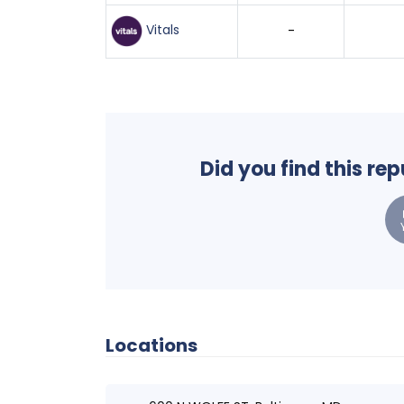
Vitals
-
Did you find this re
Locations