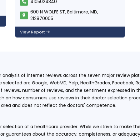
4105024340
600 N WOLFE ST, Baltimore, MD,
212870005
View Report
ur analysis of internet reviews across the seven major review p
e selected are Google, WebMD, Yelp, HealthGrades, Facebook, Ra
f reviews, number of reviews, and the sentiment expressed in t
 on how consumers use reviews in their doctor selection process
an area and does not reflect the doctors' competence.
 selection of a healthcare provider. While we strive to make the
or guarantees about the accuracy, completeness, or adequacy of