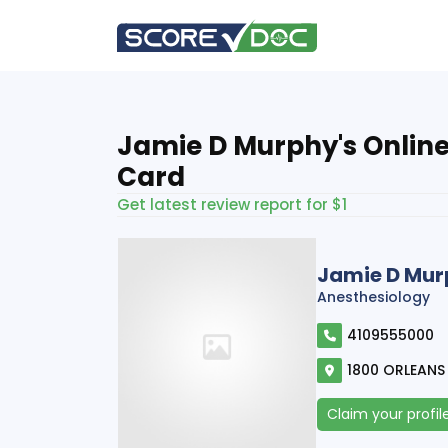
Jamie D Murphy's Online
Card
Get latest review report for $1
Jamie D Mu
Anesthesiology
4109555000
1800 ORLEANS 
Claim your profil