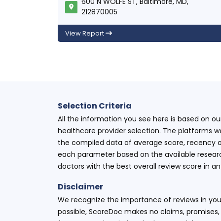
600 N WOLFE ST, Baltimore, MD,
212870005
View Report
Selection Criteria
All the information you see here is based on o
healthcare provider selection. The platforms w
the compiled data of average score, recency o
each parameter based on the available research
doctors with the best overall review score in 
Disclaimer
We recognize the importance of reviews in your
possible, ScoreDoc makes no claims, promises, 