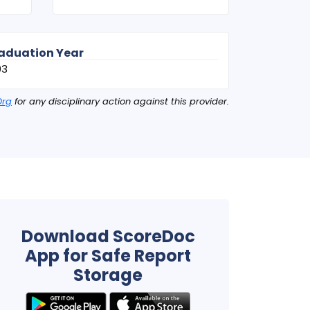
aduation Year
03
Org
for any disciplinary action against this provider.
Download ScoreDoc
App for Safe Report
Storage