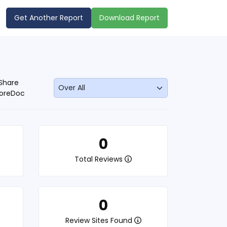
Get Another Report
Download Report
Share
oreDoc
0
Total Reviews
0
Review Sites Found