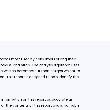
latforms most used by consumers during their
teMDs, and Vitals. The analysis algorithm uses
he written comments. It then assigns weight to
. This report is designed to help identify the
 information on this report as accurate as
 the contents of this report and is not liable