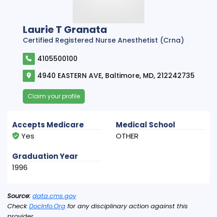
Laurie T Granata
Certified Registered Nurse Anesthetist (Crna)
4105500100
4940 EASTERN AVE, Baltimore, MD, 212242735
Claim your profile
Accepts Medicare
Medical School
Yes
OTHER
Graduation Year
1996
Source:
data.cms.gov
Check
DocInfo.Org
for any disciplinary action against this
provider.