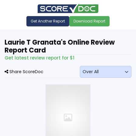
Get Another Report
Download Report
Laurie T Granata's Online Review
Report Card
Get latest review report for $1
Share ScoreDoc