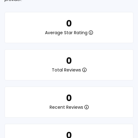
0
Average Star Rating
0
Total Reviews
0
Recent Reviews
0