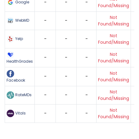
-
-
-
Google
Found/Missing
Not
-
-
-
WebMD
Found/Missing
Not
-
-
-
Yelp
Found/Missing
Not
-
-
-
Found/Missing
HealthGrades
Not
-
-
-
Found/Missing
Facebook
Not
-
-
-
RateMDs
Found/Missing
Not
-
-
-
Vitals
Found/Missing