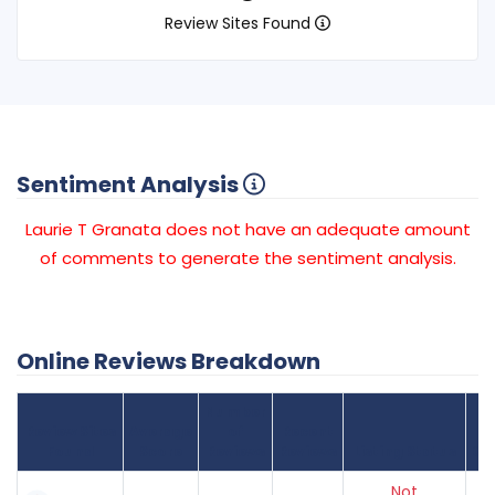
Review Sites Found
Sentiment Analysis
Laurie T Granata does not have an adequate amount
of comments to generate the sentiment analysis.
Online Reviews Breakdown
Number
Review Sites
Average
of
Recent
Found
Score
Reviews
Reviews
Listing Status
Gr
Not