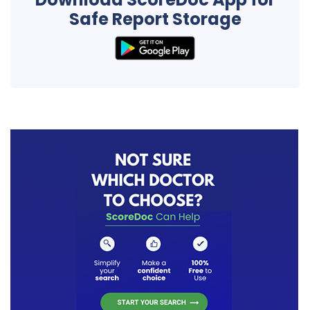
Safe Report Storage