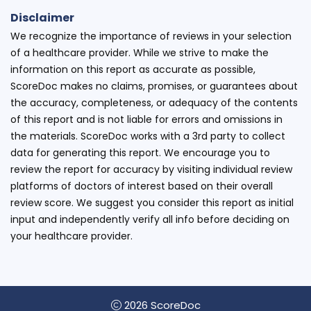
Disclaimer
We recognize the importance of reviews in your selection
of a healthcare provider. While we strive to make the
information on this report as accurate as possible,
ScoreDoc makes no claims, promises, or guarantees about
the accuracy, completeness, or adequacy of the contents
of this report and is not liable for errors and omissions in
the materials. ScoreDoc works with a 3rd party to collect
data for generating this report. We encourage you to
review the report for accuracy by visiting individual review
platforms of doctors of interest based on their overall
review score. We suggest you consider this report as initial
input and independently verify all info before deciding on
your healthcare provider.
2026 ScoreDoc