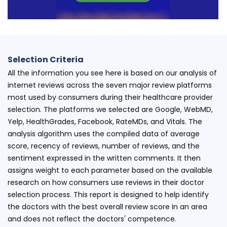
Selection Criteria
All the information you see here is based on our analysis of
internet reviews across the seven major review platforms
most used by consumers during their healthcare provider
selection. The platforms we selected are Google, WebMD,
Yelp, HealthGrades, Facebook, RateMDs, and Vitals. The
analysis algorithm uses the compiled data of average
score, recency of reviews, number of reviews, and the
sentiment expressed in the written comments. It then
assigns weight to each parameter based on the available
research on how consumers use reviews in their doctor
selection process. This report is designed to help identify
the doctors with the best overall review score in an area
and does not reflect the doctors' competence.