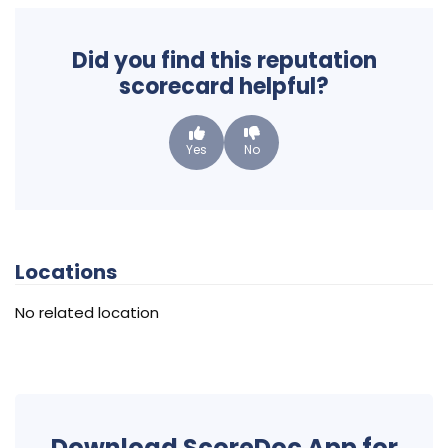
Did you find this reputation
scorecard helpful?
Yes
No
Locations
No related location
Download ScoreDoc App for