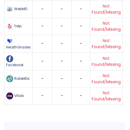
Not
-
-
-
WebMD
Found/Missing
Not
-
-
-
Yelp
Found/Missing
Not
-
-
-
Found/Missing
HealthGrades
Not
-
-
-
Found/Missing
Facebook
Not
-
-
-
RateMDs
Found/Missing
Not
-
-
-
Vitals
Found/Missing