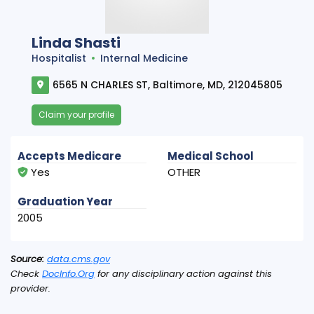
Linda Shasti
Hospitalist
Internal Medicine
6565 N CHARLES ST, Baltimore, MD, 212045805
Claim your profile
Accepts Medicare
Medical School
Yes
OTHER
Graduation Year
2005
Source:
data.cms.gov
Check
DocInfo.Org
for any disciplinary action against this
provider.