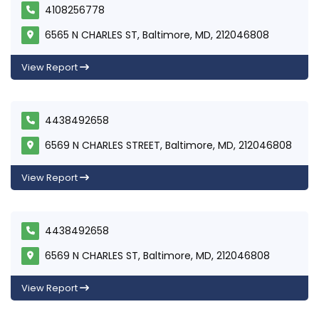
4108256778
6565 N CHARLES ST, Baltimore, MD, 212046808
View Report
4438492658
6569 N CHARLES STREET, Baltimore, MD, 212046808
View Report
4438492658
6569 N CHARLES ST, Baltimore, MD, 212046808
View Report