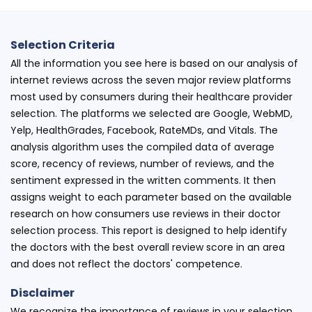
Selection Criteria
All the information you see here is based on our analysis of
internet reviews across the seven major review platforms
most used by consumers during their healthcare provider
selection. The platforms we selected are Google, WebMD,
Yelp, HealthGrades, Facebook, RateMDs, and Vitals. The
analysis algorithm uses the compiled data of average
score, recency of reviews, number of reviews, and the
sentiment expressed in the written comments. It then
assigns weight to each parameter based on the available
research on how consumers use reviews in their doctor
selection process. This report is designed to help identify
the doctors with the best overall review score in an area
and does not reflect the doctors' competence.
Disclaimer
We recognize the importance of reviews in your selection