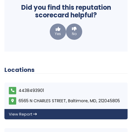
Did you find this reputation
scorecard helpful?
Yes
No
Locations
4438493901
6565 N CHARLES STREET, Baltimore, MD, 212045805
View Report