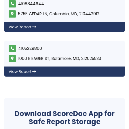
4108844644
5755 CEDAR LN, Columbia, MD, 210442912
View Report
4105229800
1000 E EAGER ST, Baltimore, MD, 212025533
View Report
Download ScoreDoc App for
Safe Report Storage