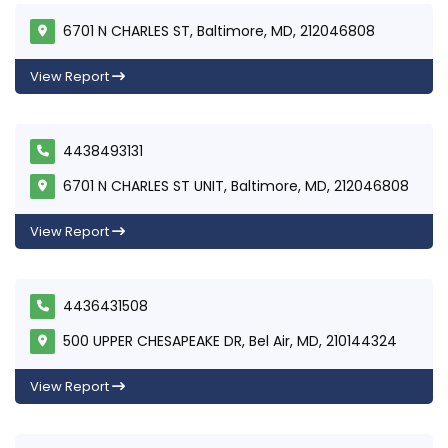
6701 N CHARLES ST, Baltimore, MD, 212046808
View Report
4438493131
6701 N CHARLES ST UNIT, Baltimore, MD, 212046808
View Report
4436431508
500 UPPER CHESAPEAKE DR, Bel Air, MD, 210144324
View Report