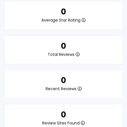
0
Average Star Rating
0
Total Reviews
0
Recent Reviews
0
Review Sites Found