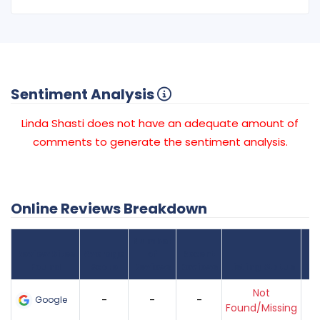
Sentiment Analysis
Linda Shasti does not have an adequate amount of
comments to generate the sentiment analysis.
Online Reviews Breakdown
Number
Review Sites
Average
of
Recent
Found
Score
Reviews
Reviews
Listing Status
Gr
Not
-
-
-
Google
Found/Missing