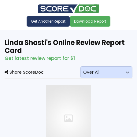
Get Another Report
Download Report
Linda Shasti's Online Review Report
Card
Get latest review report for $1
Share ScoreDoc