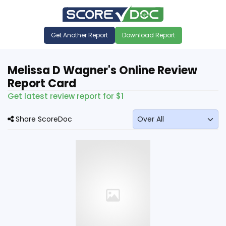
Get Another Report
Download Report
Melissa D Wagner's Online Review
Report Card
Get latest review report for $1
Share ScoreDoc