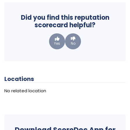
Did you find this reputation
scorecard helpful?
Yes
No
Locations
No related location
Download ScoreDoc App for