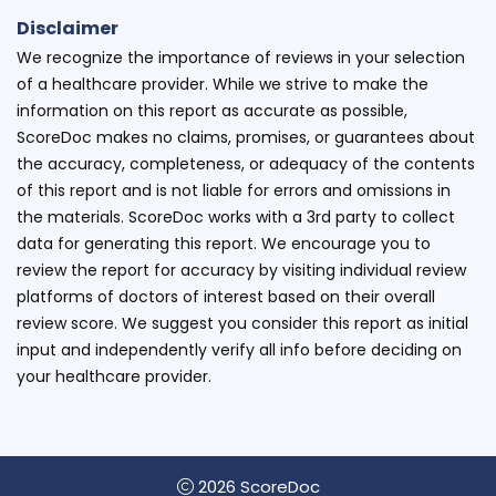
Disclaimer
We recognize the importance of reviews in your selection
of a healthcare provider. While we strive to make the
information on this report as accurate as possible,
ScoreDoc makes no claims, promises, or guarantees about
the accuracy, completeness, or adequacy of the contents
of this report and is not liable for errors and omissions in
the materials. ScoreDoc works with a 3rd party to collect
data for generating this report. We encourage you to
review the report for accuracy by visiting individual review
platforms of doctors of interest based on their overall
review score. We suggest you consider this report as initial
input and independently verify all info before deciding on
your healthcare provider.
2026 ScoreDoc