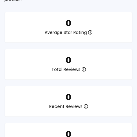
0
Average Star Rating
0
Total Reviews
0
Recent Reviews
0