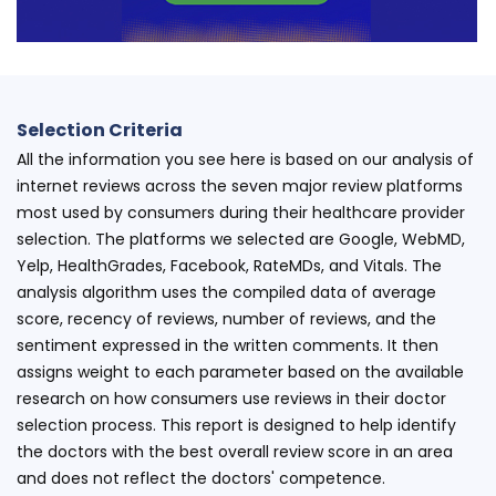
Selection Criteria
All the information you see here is based on our analysis of
internet reviews across the seven major review platforms
most used by consumers during their healthcare provider
selection. The platforms we selected are Google, WebMD,
Yelp, HealthGrades, Facebook, RateMDs, and Vitals. The
analysis algorithm uses the compiled data of average
score, recency of reviews, number of reviews, and the
sentiment expressed in the written comments. It then
assigns weight to each parameter based on the available
research on how consumers use reviews in their doctor
selection process. This report is designed to help identify
the doctors with the best overall review score in an area
and does not reflect the doctors' competence.