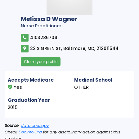
Melissa D Wagner
Nurse Practitioner
4103286704
22 S GREEN ST, Baltimore, MD, 212011544
Claim your profile
Accepts Medicare
Medical School
Yes
OTHER
Graduation Year
2015
Source:
data.cms.gov
Check
DocInfo.Org
for any disciplinary action against this
provider.