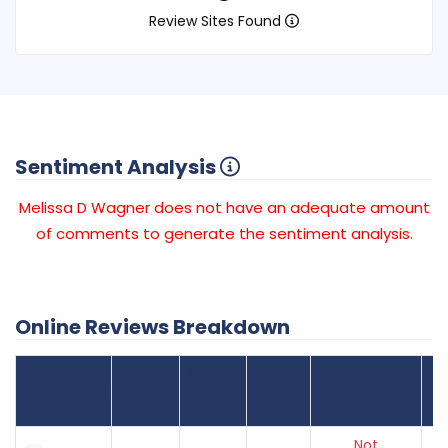
Review Sites Found
Sentiment Analysis
Melissa D Wagner does not have an adequate amount
of comments to generate the sentiment analysis.
Online Reviews Breakdown
Number
Review Sites
Average
of
Recent
Found
Score
Reviews
Reviews
Listing Status
Gr
Not