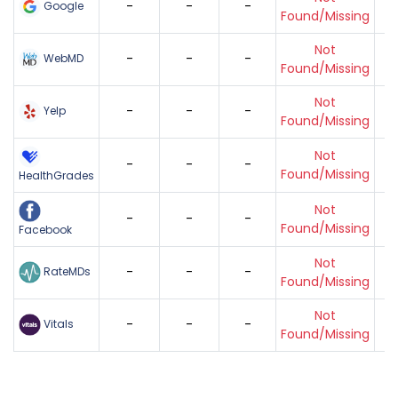
-
-
-
Google
Found/Missing
Not
-
-
-
WebMD
Found/Missing
Not
-
-
-
Yelp
Found/Missing
Not
-
-
-
Found/Missing
HealthGrades
Not
-
-
-
Found/Missing
Facebook
Not
-
-
-
RateMDs
Found/Missing
Not
-
-
-
Vitals
Found/Missing