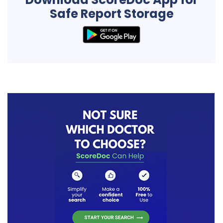
Safe Report Storage