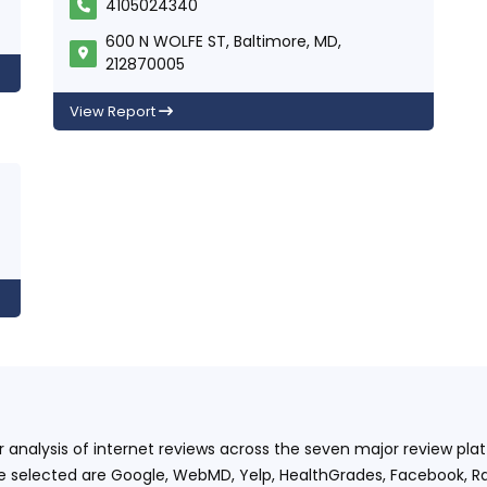
4105024340
600 N WOLFE ST, Baltimore, MD,
212870005
View Report
ur analysis of internet reviews across the seven major review p
e selected are Google, WebMD, Yelp, HealthGrades, Facebook, Ra