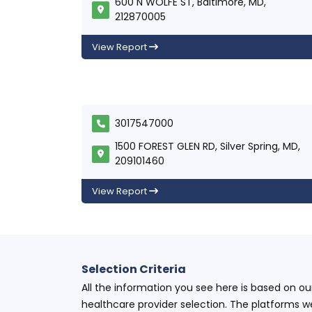
600 N WOLFE ST, Baltimore, MD,
212870005
View Report
3017547000
1500 FOREST GLEN RD, Silver Spring, MD,
209101460
View Report
Selection Criteria
All the information you see here is based on o
healthcare provider selection. The platforms w