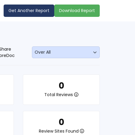
Get Another Report
Download Report
Share
oreDoc
0
Total Reviews
0
Review Sites Found