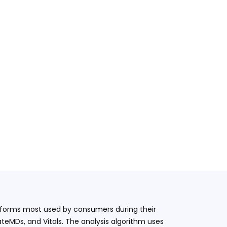
latforms most used by consumers during their
teMDs, and Vitals. The analysis algorithm uses