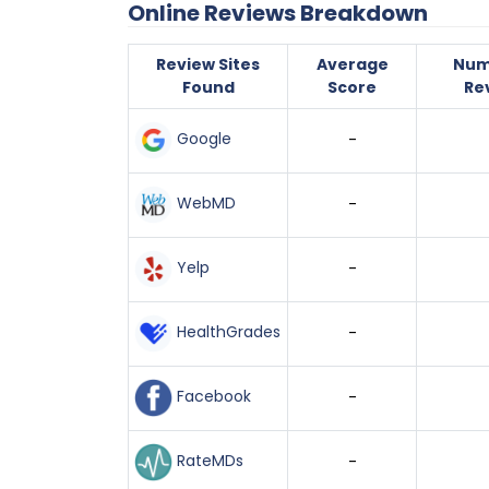
Online Reviews Breakdown
Review Sites
Average
Num
Found
Score
Re
Google
-
WebMD
-
Yelp
-
HealthGrades
-
Facebook
-
RateMDs
-