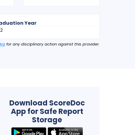
aduation Year
22
Org
for any disciplinary action against this provider.
Download ScoreDoc
App for Safe Report
Storage