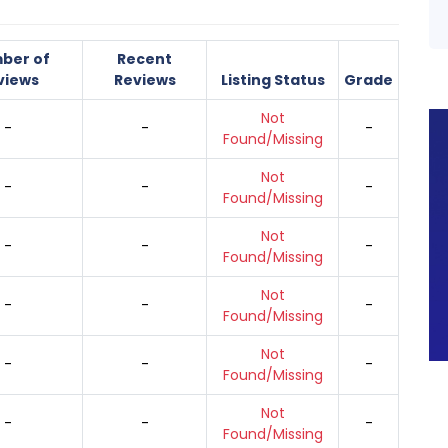
ber of
Recent
views
Reviews
Listing Status
Grade
Not
-
-
-
Found/Missing
Not
-
-
-
Found/Missing
Not
-
-
-
Found/Missing
Not
-
-
-
Found/Missing
Not
-
-
-
Found/Missing
Not
-
-
-
Found/Missing