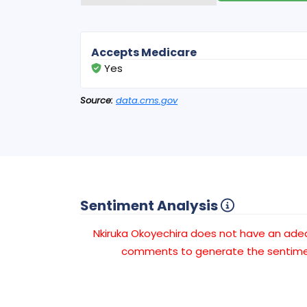
Accepts Medicare
Yes
Source:
data.cms.gov
Sentiment Analysis
Nkiruka Okoyechira does not have an ad
comments to generate the sentimen