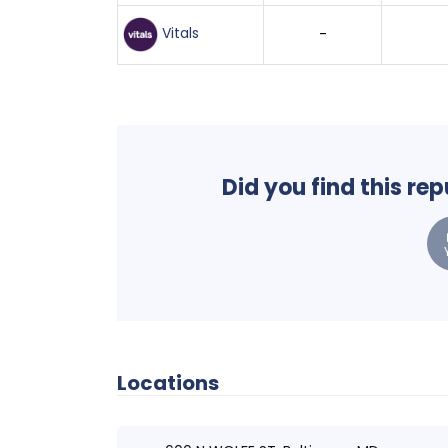
Vitals
-
Did you find this re
Locations