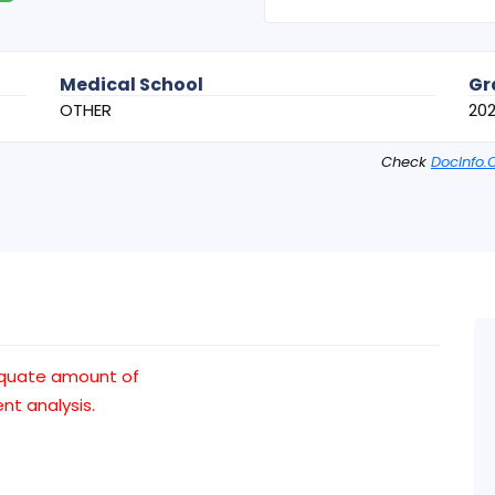
Medical School
Gr
OTHER
20
Check
DocInfo.
equate amount of
t analysis.