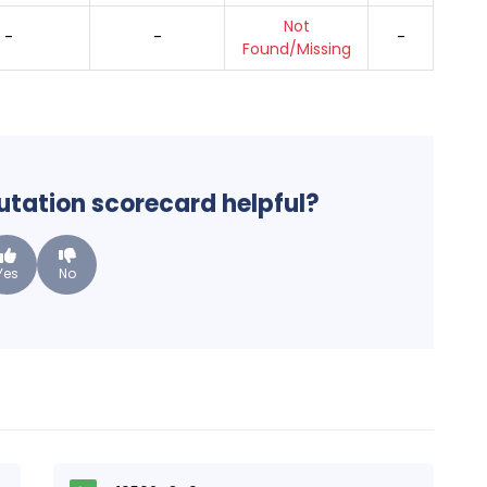
Not
-
-
-
Found/Missing
putation scorecard helpful?
Yes
No