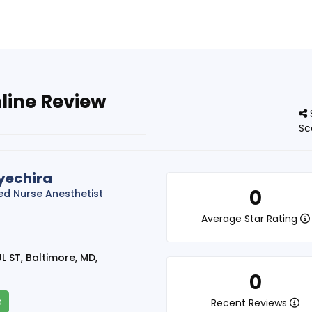
line Review
Sc
yechira
0
red Nurse Anesthetist
Average Star Rating
L ST, Baltimore, MD,
0
e
Recent Reviews