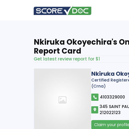
Nkiruka Okoyechira's On
Report Card
Get latest review report for $1
Nkiruka Oko
Certified Registe
(Crna)
4103329000
345 SAINT PAU
212022123
Claim your profil