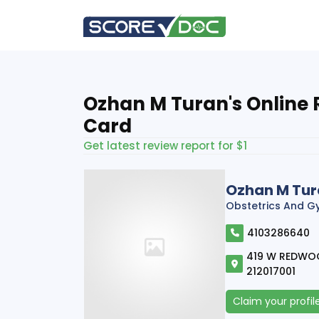
Ozhan M Turan's Online 
Card
Get latest review report for $1
Ozhan M Tu
Obstetrics And G
4103286640
419 W REDWOOD
212017001
Claim your profil