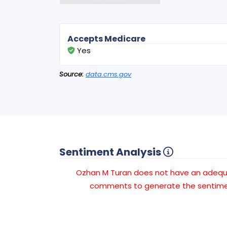
Accepts Medicare
Yes
Source:
data.cms.gov
Sentiment Analysis
Ozhan M Turan does not have an adeq
comments to generate the sentimen