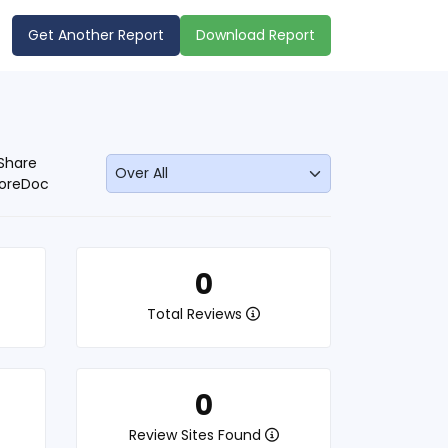
Get Another Report
Download Report
Share
oreDoc
0
Total Reviews
0
Review Sites Found