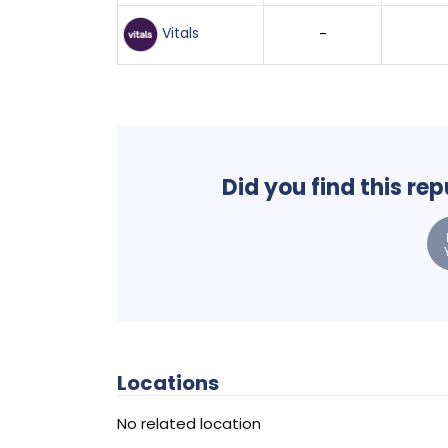
Vitals
-
Did you find this re
Locations
No related location