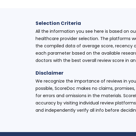
Selection Criteria
All the information you see here is based on o
healthcare provider selection. The platforms w
the compiled data of average score, recency o
each parameter based on the available research
doctors with the best overall review score in 
Disclaimer
We recognize the importance of reviews in your
possible, ScoreDoc makes no claims, promises, 
for errors and omissions in the materials. Scor
accuracy by visiting individual review platforms
and independently verify all info before decidi