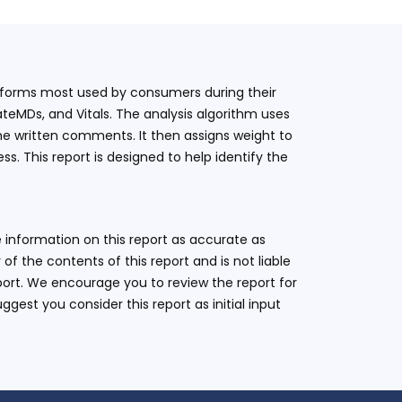
latforms most used by consumers during their
teMDs, and Vitals. The analysis algorithm uses
he written comments. It then assigns weight to
. This report is designed to help identify the
 information on this report as accurate as
 the contents of this report and is not liable
eport. We encourage you to review the report for
ggest you consider this report as initial input