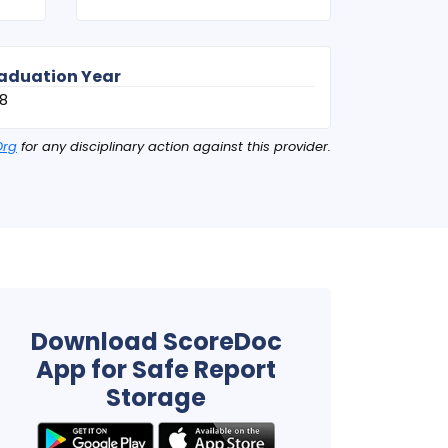
aduation Year
8
Org
for any disciplinary action against this provider.
Download ScoreDoc
App for Safe Report
Storage