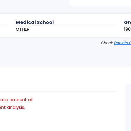
Medical School
Gr
OTHER
198
Check
DocInfo.
uate amount of
t analysis.