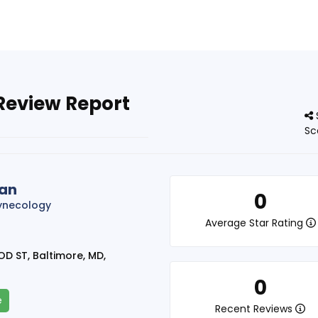
Review Report
Sc
ran
0
ynecology
Average Star Rating
 ST, Baltimore, MD,
0
e
Recent Reviews