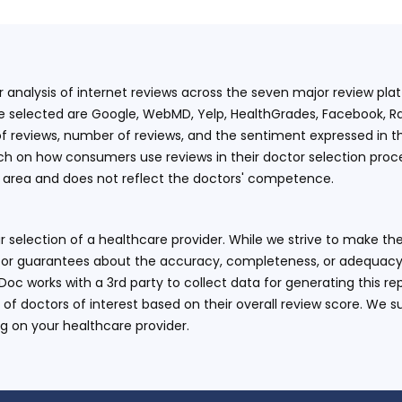
ur analysis of internet reviews across the seven major review p
e selected are Google, WebMD, Yelp, HealthGrades, Facebook, Ra
f reviews, number of reviews, and the sentiment expressed in t
 on how consumers use reviews in their doctor selection process
an area and does not reflect the doctors' competence.
 selection of a healthcare provider. While we strive to make the
or guarantees about the accuracy, completeness, or adequacy of
eDoc works with a 3rd party to collect data for generating this r
 of doctors of interest based on their overall review score. We su
ng on your healthcare provider.