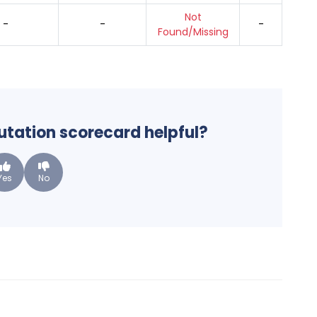
Not
-
-
-
Found/Missing
putation scorecard helpful?
Yes
No