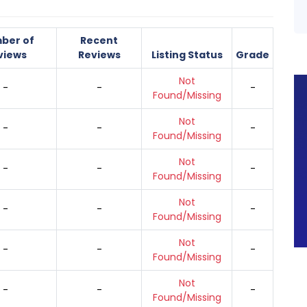
ber of
Recent
views
Reviews
Listing Status
Grade
Not
-
-
-
Found/Missing
Not
-
-
-
Found/Missing
Not
-
-
-
Found/Missing
Not
-
-
-
Found/Missing
Not
-
-
-
Found/Missing
Not
-
-
-
Found/Missing