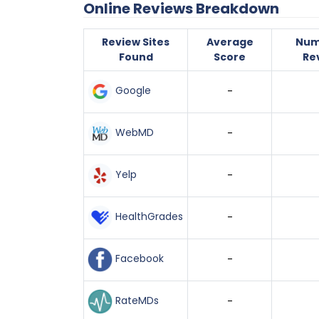
Online Reviews Breakdown
Review Sites
Average
Num
Found
Score
Re
Google
-
WebMD
-
Yelp
-
HealthGrades
-
Facebook
-
RateMDs
-