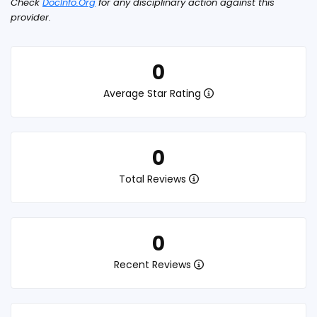
Check
DocInfo.Org
for any disciplinary action against this
provider.
0
Average Star Rating
0
Total Reviews
0
Recent Reviews