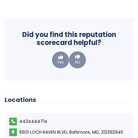
Did you find this reputation
scorecard helpful?
Yes
No
Locations
4434444714
5601 LOCH RAVEN BLVD, Baltimore, MD, 212392945