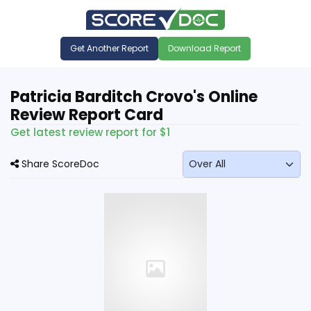
Get Another Report
Download Report
Patricia Barditch Crovo's Online
Review Report Card
Get latest review report for $1
Share ScoreDoc