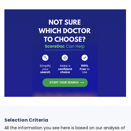
Selection Criteria
All the information you see here is based on our analysis of