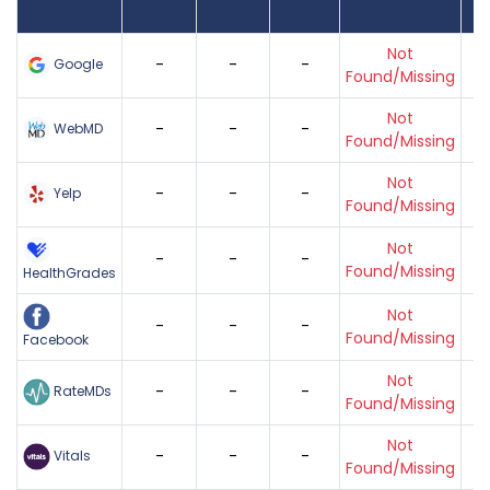
Found
Score
Reviews
Reviews
Listing Status
Gr
Not
-
-
-
Google
Found/Missing
Not
-
-
-
WebMD
Found/Missing
Not
-
-
-
Yelp
Found/Missing
Not
-
-
-
Found/Missing
HealthGrades
Not
-
-
-
Found/Missing
Facebook
Not
-
-
-
RateMDs
Found/Missing
Not
-
-
-
Vitals
Found/Missing