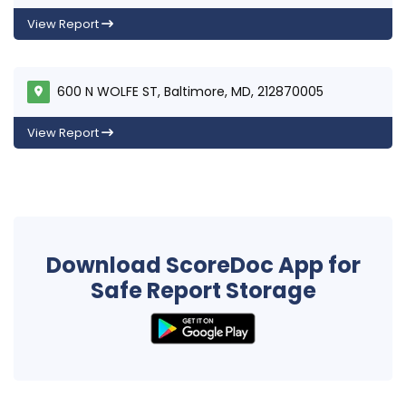
View Report
600 N WOLFE ST, Baltimore, MD, 212870005
View Report
Download ScoreDoc App for
Safe Report Storage