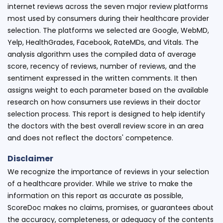
internet reviews across the seven major review platforms
most used by consumers during their healthcare provider
selection. The platforms we selected are Google, WebMD,
Yelp, HealthGrades, Facebook, RateMDs, and Vitals. The
analysis algorithm uses the compiled data of average
score, recency of reviews, number of reviews, and the
sentiment expressed in the written comments. It then
assigns weight to each parameter based on the available
research on how consumers use reviews in their doctor
selection process. This report is designed to help identify
the doctors with the best overall review score in an area
and does not reflect the doctors' competence.
Disclaimer
We recognize the importance of reviews in your selection
of a healthcare provider. While we strive to make the
information on this report as accurate as possible,
ScoreDoc makes no claims, promises, or guarantees about
the accuracy, completeness, or adequacy of the contents