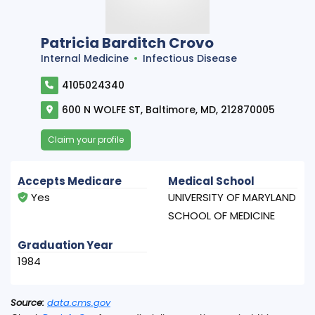
Patricia Barditch Crovo
Internal Medicine
Infectious Disease
4105024340
600 N WOLFE ST, Baltimore, MD, 212870005
Claim your profile
Accepts Medicare
Medical School
Yes
UNIVERSITY OF MARYLAND
SCHOOL OF MEDICINE
Graduation Year
1984
Source:
data.cms.gov