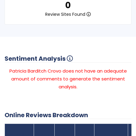
0
Review Sites Found
Sentiment Analysis
Patricia Barditch Crovo does not have an adequate
amount of comments to generate the sentiment
analysis.
Online Reviews Breakdown
Number
Review Sites
Average
of
Recent