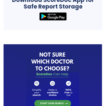
Safe Report Storage