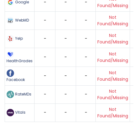
-
-
-
Google
Found/Missing
Not
-
-
-
WebMD
Found/Missing
Not
-
-
-
Yelp
Found/Missing
Not
-
-
-
Found/Missing
HealthGrades
Not
-
-
-
Found/Missing
Facebook
Not
-
-
-
RateMDs
Found/Missing
Not
-
-
-
Vitals
Found/Missing