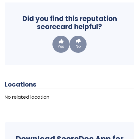
Did you find this reputation
scorecard helpful?
Yes
No
Locations
No related location
Download ScoreDoc App for