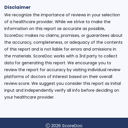
Disclaimer
We recognize the importance of reviews in your selection
of a healthcare provider. While we strive to make the
information on this report as accurate as possible,
ScoreDoc makes no claims, promises, or guarantees about
the accuracy, completeness, or adequacy of the contents
of this report and is not liable for errors and omissions in
the materials. ScoreDoc works with a 3rd party to collect
data for generating this report. We encourage you to
review the report for accuracy by visiting individual review
platforms of doctors of interest based on their overall
review score. We suggest you consider this report as initial
input and independently verify all info before deciding on
your healthcare provider.
2026 ScoreDoc