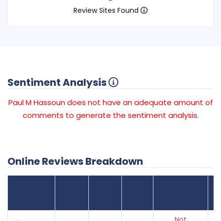
Review Sites Found
Sentiment Analysis
Paul M Hassoun does not have an adequate amount of
comments to generate the sentiment analysis.
Online Reviews Breakdown
Number
Review Sites
Average
of
Recent
Found
Score
Reviews
Reviews
Listing Status
Gr
Not