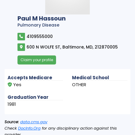
Paul M Hassoun
Pulmonary Disease
4109555000
600 N WOLFE ST, Baltimore, MD, 212870005
Claim your profile
Accepts Medicare
Medical School
Yes
OTHER
Graduation Year
1981
Source:
data.cms.gov
Check
DocInfo.Org
for any disciplinary action against this
provider.