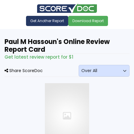
Get Another Report
Download Report
Paul M Hassoun's Online Review
Report Card
Get latest review report for $1
Share ScoreDoc