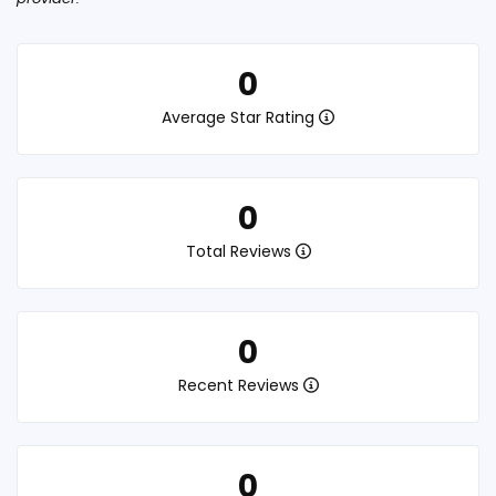
0
Average Star Rating
0
Total Reviews
0
Recent Reviews
0