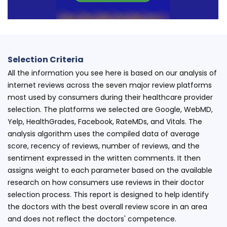
Selection Criteria
All the information you see here is based on our analysis of
internet reviews across the seven major review platforms
most used by consumers during their healthcare provider
selection. The platforms we selected are Google, WebMD,
Yelp, HealthGrades, Facebook, RateMDs, and Vitals. The
analysis algorithm uses the compiled data of average
score, recency of reviews, number of reviews, and the
sentiment expressed in the written comments. It then
assigns weight to each parameter based on the available
research on how consumers use reviews in their doctor
selection process. This report is designed to help identify
the doctors with the best overall review score in an area
and does not reflect the doctors' competence.