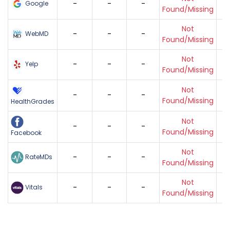
-
-
-
Google
Found/Missing
Not
-
-
-
WebMD
Found/Missing
Not
-
-
-
Yelp
Found/Missing
Not
-
-
-
Found/Missing
HealthGrades
Not
-
-
-
Found/Missing
Facebook
Not
-
-
-
RateMDs
Found/Missing
Not
-
-
-
Vitals
Found/Missing