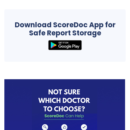
Download ScoreDoc App for
Safe Report Storage