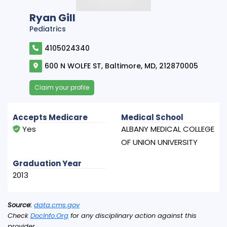
Ryan Gill
Pediatrics
4105024340
600 N WOLFE ST, Baltimore, MD, 212870005
Claim your profile
Accepts Medicare
Medical School
Yes
ALBANY MEDICAL COLLEGE
OF UNION UNIVERSITY
Graduation Year
2013
Source:
data.cms.gov
Check
DocInfo.Org
for any disciplinary action against this
provider.