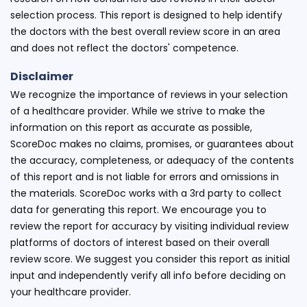
selection process. This report is designed to help identify
the doctors with the best overall review score in an area
and does not reflect the doctors' competence.
Disclaimer
We recognize the importance of reviews in your selection
of a healthcare provider. While we strive to make the
information on this report as accurate as possible,
ScoreDoc makes no claims, promises, or guarantees about
the accuracy, completeness, or adequacy of the contents
of this report and is not liable for errors and omissions in
the materials. ScoreDoc works with a 3rd party to collect
data for generating this report. We encourage you to
review the report for accuracy by visiting individual review
platforms of doctors of interest based on their overall
review score. We suggest you consider this report as initial
input and independently verify all info before deciding on
your healthcare provider.