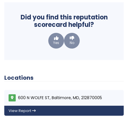
Did you find this reputation
scorecard helpful?
Yes
No
Locations
600 N WOLFE ST, Baltimore, MD, 212870005
View Report