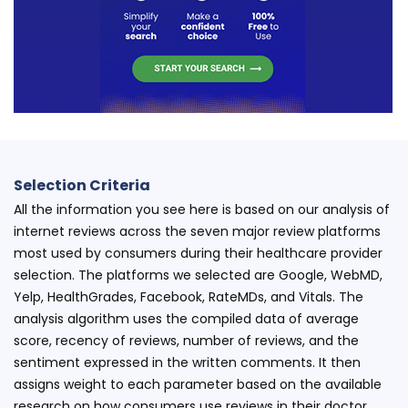
Selection Criteria
All the information you see here is based on our analysis of
internet reviews across the seven major review platforms
most used by consumers during their healthcare provider
selection. The platforms we selected are Google, WebMD,
Yelp, HealthGrades, Facebook, RateMDs, and Vitals. The
analysis algorithm uses the compiled data of average
score, recency of reviews, number of reviews, and the
sentiment expressed in the written comments. It then
assigns weight to each parameter based on the available
research on how consumers use reviews in their doctor