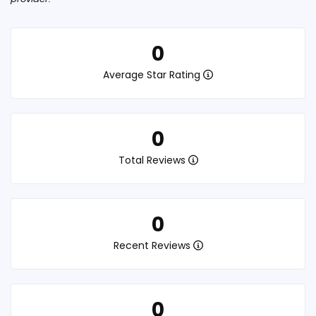
0
Average Star Rating
0
Total Reviews
0
Recent Reviews
0