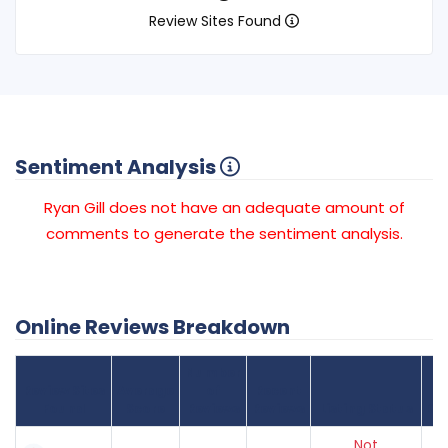
Review Sites Found
Sentiment Analysis
Ryan Gill does not have an adequate amount of
comments to generate the sentiment analysis.
Online Reviews Breakdown
Number
Review Sites
Average
of
Recent
Found
Score
Reviews
Reviews
Listing Status
Gr
Not