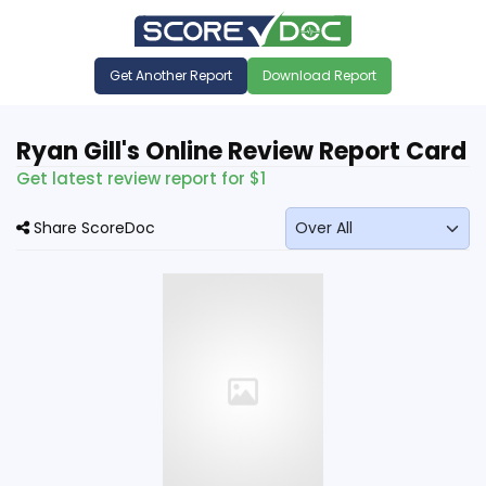
Get Another Report
Download Report
Ryan Gill's Online Review Report Card
Get latest review report for $1
Share ScoreDoc