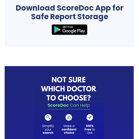
Download ScoreDoc App for
Safe Report Storage