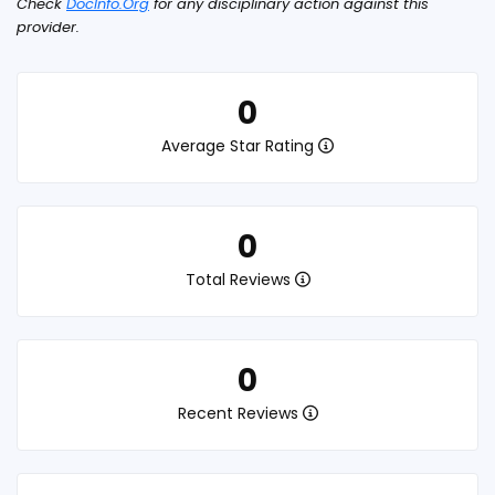
Check
DocInfo.Org
for any disciplinary action against this
provider.
0
Average Star Rating
0
Total Reviews
0
Recent Reviews