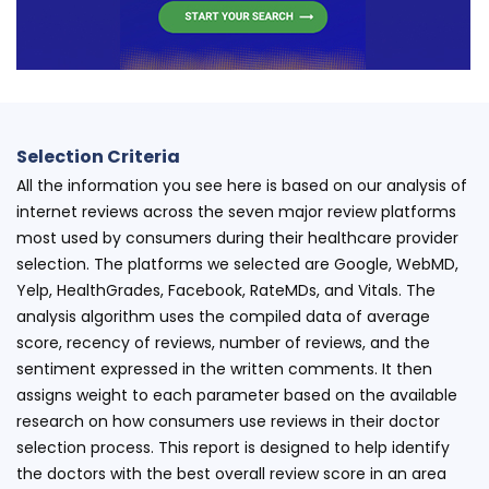
Selection Criteria
All the information you see here is based on our analysis of
internet reviews across the seven major review platforms
most used by consumers during their healthcare provider
selection. The platforms we selected are Google, WebMD,
Yelp, HealthGrades, Facebook, RateMDs, and Vitals. The
analysis algorithm uses the compiled data of average
score, recency of reviews, number of reviews, and the
sentiment expressed in the written comments. It then
assigns weight to each parameter based on the available
research on how consumers use reviews in their doctor
selection process. This report is designed to help identify
the doctors with the best overall review score in an area