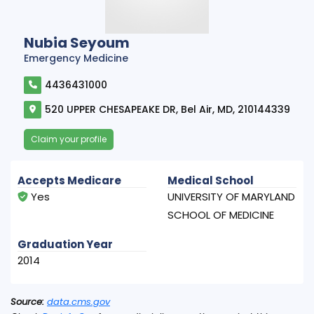
Nubia Seyoum
Emergency Medicine
4436431000
520 UPPER CHESAPEAKE DR, Bel Air, MD, 210144339
Claim your profile
Accepts Medicare
Medical School
Yes
UNIVERSITY OF MARYLAND
SCHOOL OF MEDICINE
Graduation Year
2014
Source:
data.cms.gov