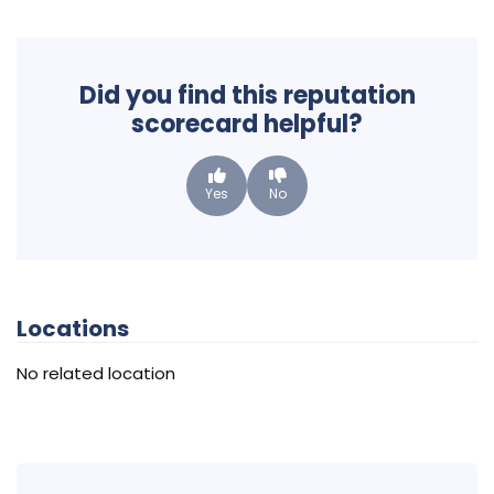
Did you find this reputation
scorecard helpful?
Yes
No
Locations
No related location