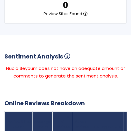
0
Review Sites Found
Sentiment Analysis
Nubia Seyoum does not have an adequate amount of
comments to generate the sentiment analysis.
Online Reviews Breakdown
Number
Review Sites
Average
of
Recent
Found
Score
Reviews
Reviews
Listing Status
Gr