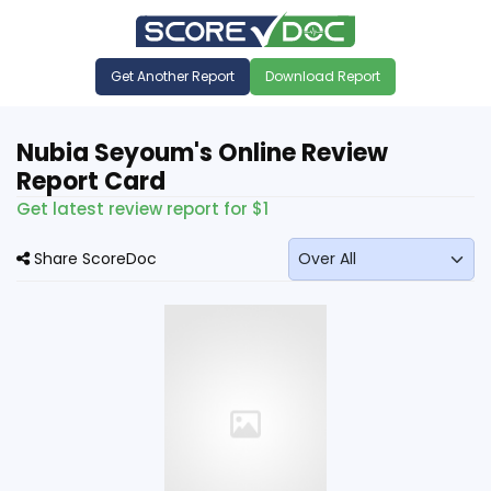
Get Another Report
Download Report
Nubia Seyoum's Online Review
Report Card
Get latest review report for $1
Share ScoreDoc