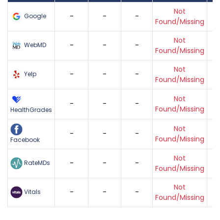
Not
-
-
-
Google
Found/Missing
Not
-
-
-
WebMD
Found/Missing
Not
-
-
-
Yelp
Found/Missing
Not
-
-
-
Found/Missing
HealthGrades
Not
-
-
-
Found/Missing
Facebook
Not
-
-
-
RateMDs
Found/Missing
Not
-
-
-
Vitals
Found/Missing