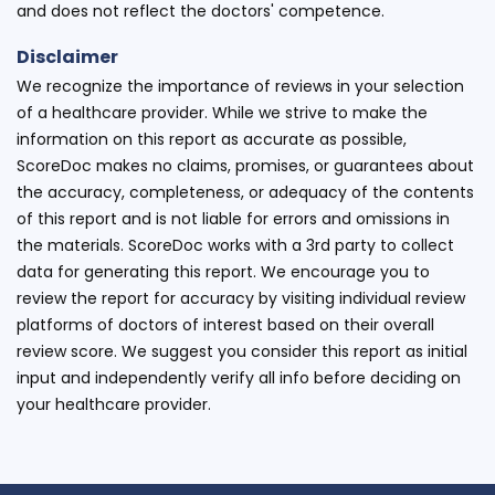
and does not reflect the doctors' competence.
Disclaimer
We recognize the importance of reviews in your selection
of a healthcare provider. While we strive to make the
information on this report as accurate as possible,
ScoreDoc makes no claims, promises, or guarantees about
the accuracy, completeness, or adequacy of the contents
of this report and is not liable for errors and omissions in
the materials. ScoreDoc works with a 3rd party to collect
data for generating this report. We encourage you to
review the report for accuracy by visiting individual review
platforms of doctors of interest based on their overall
review score. We suggest you consider this report as initial
input and independently verify all info before deciding on
your healthcare provider.