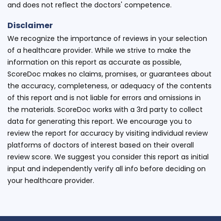
and does not reflect the doctors' competence.
Disclaimer
We recognize the importance of reviews in your selection
of a healthcare provider. While we strive to make the
information on this report as accurate as possible,
ScoreDoc makes no claims, promises, or guarantees about
the accuracy, completeness, or adequacy of the contents
of this report and is not liable for errors and omissions in
the materials. ScoreDoc works with a 3rd party to collect
data for generating this report. We encourage you to
review the report for accuracy by visiting individual review
platforms of doctors of interest based on their overall
review score. We suggest you consider this report as initial
input and independently verify all info before deciding on
your healthcare provider.