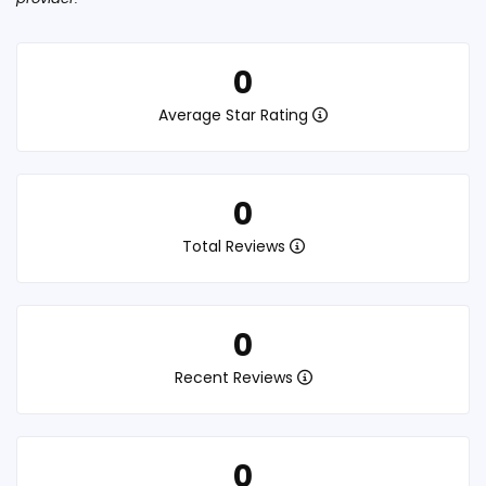
0
Average Star Rating
0
Total Reviews
0
Recent Reviews
0