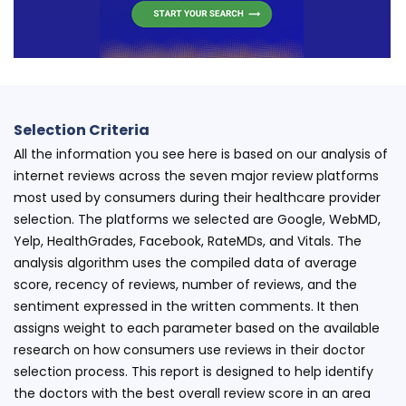
Selection Criteria
All the information you see here is based on our analysis of
internet reviews across the seven major review platforms
most used by consumers during their healthcare provider
selection. The platforms we selected are Google, WebMD,
Yelp, HealthGrades, Facebook, RateMDs, and Vitals. The
analysis algorithm uses the compiled data of average
score, recency of reviews, number of reviews, and the
sentiment expressed in the written comments. It then
assigns weight to each parameter based on the available
research on how consumers use reviews in their doctor
selection process. This report is designed to help identify
the doctors with the best overall review score in an area