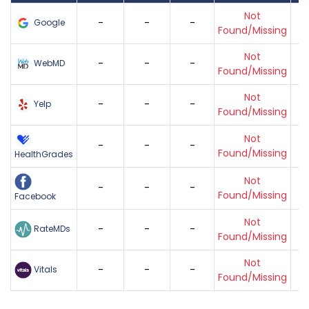
Not
-
-
-
Google
Found/Missing
Not
-
-
-
WebMD
Found/Missing
Not
-
-
-
Yelp
Found/Missing
Not
-
-
-
Found/Missing
HealthGrades
Not
-
-
-
Found/Missing
Facebook
Not
-
-
-
RateMDs
Found/Missing
Not
-
-
-
Vitals
Found/Missing