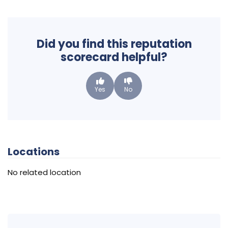
Did you find this reputation
scorecard helpful?
Yes
No
Locations
No related location