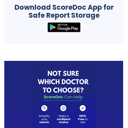
Download ScoreDoc App for
Safe Report Storage