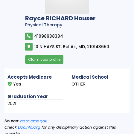
Rayce RICHARD Houser
Physical Therapy
41098938334
10 N HAYS ST, Bel Air, MD, 210143650
Claim your profile
Accepts Medicare
Medical School
Yes
OTHER
Graduation Year
2021
Source:
data.cms.gov
Check
DocInfo.Org
for any disciplinary action against this
provider.