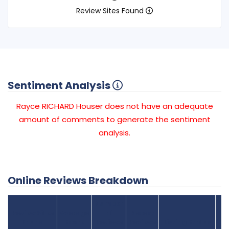
Review Sites Found
Sentiment Analysis
Rayce RICHARD Houser does not have an adequate
amount of comments to generate the sentiment
analysis.
Online Reviews Breakdown
Number
Review Sites
Average
of
Recent
Found
Score
Reviews
Reviews
Listing Status
Gr