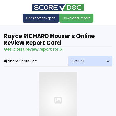
Get Another Report
Download Report
Rayce RICHARD Houser's Online
Review Report Card
Get latest review report for $1
Share ScoreDoc