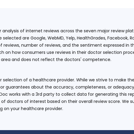
ur analysis of internet reviews across the seven major review p
e selected are Google, WebMD, Yelp, HealthGrades, Facebook, Ra
f reviews, number of reviews, and the sentiment expressed in t
 on how consumers use reviews in their doctor selection process
an area and does not reflect the doctors' competence.
 selection of a healthcare provider. While we strive to make the
or guarantees about the accuracy, completeness, or adequacy of
eDoc works with a 3rd party to collect data for generating this r
 of doctors of interest based on their overall review score. We su
ng on your healthcare provider.