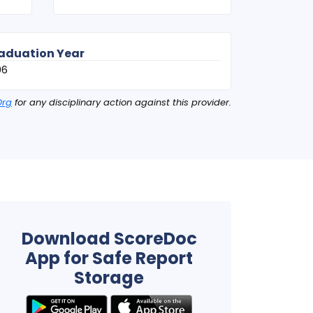
aduation Year
06
Org
for any disciplinary action against this provider.
Download ScoreDoc
App for Safe Report
Storage