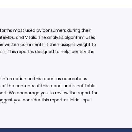
latforms most used by consumers during their
teMDs, and Vitals. The analysis algorithm uses
he written comments. It then assigns weight to
. This report is designed to help identify the
 information on this report as accurate as
 the contents of this report and is not liable
eport. We encourage you to review the report for
ggest you consider this report as initial input