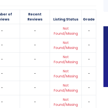
ber of
Recent
views
Reviews
Listing Status
Grade
Not
-
-
-
Found/Missing
Not
-
-
-
Found/Missing
Not
-
-
-
Found/Missing
Not
-
-
-
Found/Missing
Not
-
-
-
Found/Missing
Not
-
-
-
Found/Missing