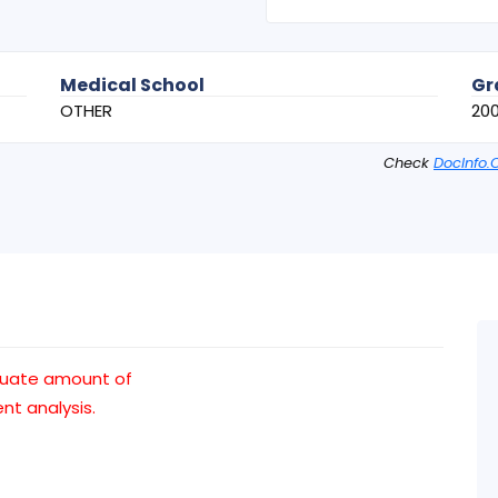
Medical School
Gr
OTHER
20
Check
DocInfo.
quate amount of
t analysis.