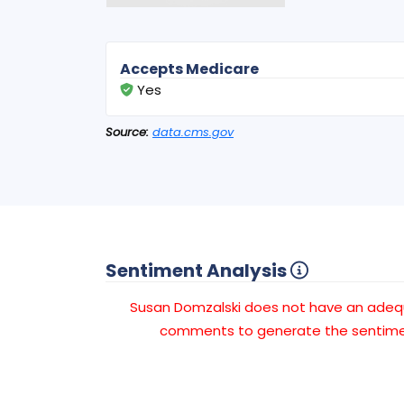
Accepts Medicare
Yes
Source:
data.cms.gov
Sentiment Analysis
Susan Domzalski does not have an ade
comments to generate the sentimen