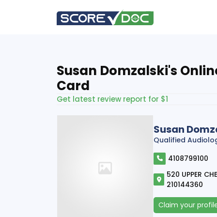
Susan Domzalski's Onlin
Card
Get latest review report for $1
Susan Domza
Qualified Audiolo
4108799100
520 UPPER CHES
210144360
Claim your profil