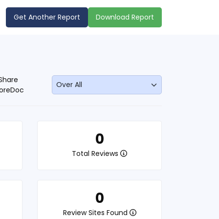
Get Another Report
Download Report
Share
oreDoc
0
Total Reviews
0
Review Sites Found