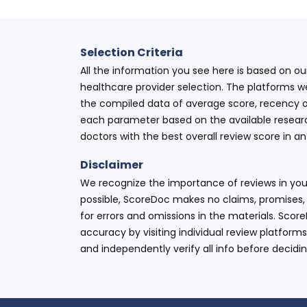
Selection Criteria
All the information you see here is based on o
healthcare provider selection. The platforms w
the compiled data of average score, recency o
each parameter based on the available research
doctors with the best overall review score in 
Disclaimer
We recognize the importance of reviews in your
possible, ScoreDoc makes no claims, promises, 
for errors and omissions in the materials. Scor
accuracy by visiting individual review platforms
and independently verify all info before decidi