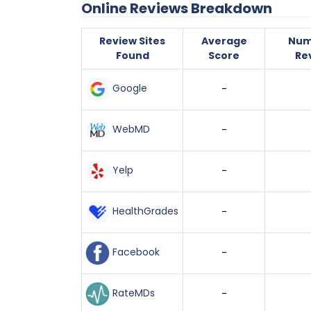
Online Reviews Breakdown
Review Sites
Average
Num
Found
Score
Re
Google
-
WebMD
-
Yelp
-
HealthGrades
-
Facebook
-
RateMDs
-