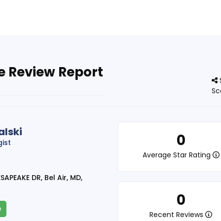
e Review Report
Sc
lski
0
gist
Average Star Rating
APEAKE DR, Bel Air, MD,
0
e
Recent Reviews