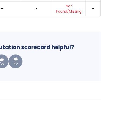
Not
-
-
-
Found/Missing
putation scorecard helpful?
Yes
No