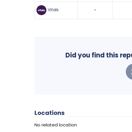
Vitals
-
Did you find this re
Locations
No related location