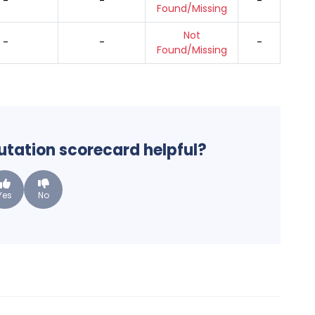
-
-
-
Found/Missing
Not
-
-
-
Found/Missing
putation scorecard helpful?
Yes
No