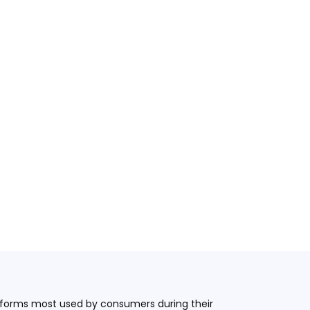
latforms most used by consumers during their