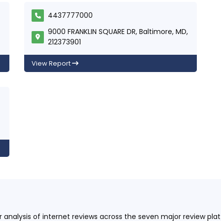
4437777000
9000 FRANKLIN SQUARE DR, Baltimore, MD,
212373901
View Report
ur analysis of internet reviews across the seven major review p