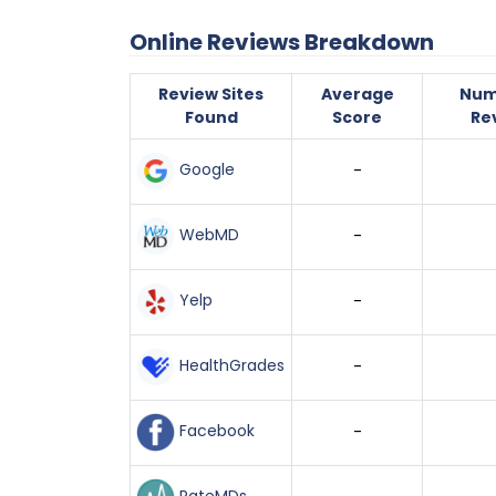
Online Reviews Breakdown
Review Sites
Average
Num
Found
Score
Re
Google
-
WebMD
-
Yelp
-
HealthGrades
-
Facebook
-