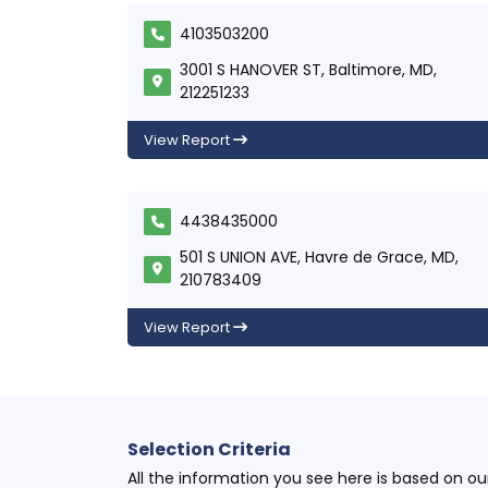
4103503200
3001 S HANOVER ST, Baltimore, MD,
212251233
View Report
4438435000
501 S UNION AVE, Havre de Grace, MD,
210783409
View Report
Selection Criteria
All the information you see here is based on o