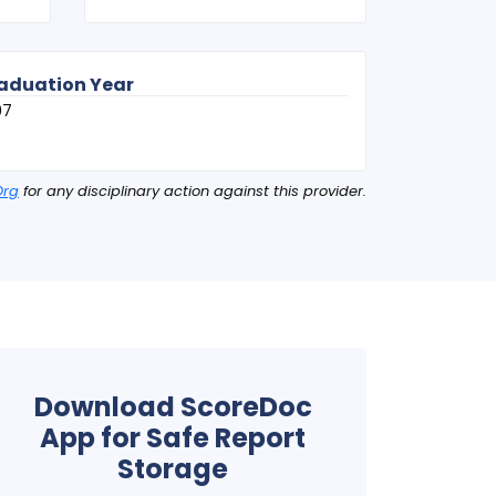
aduation Year
07
Org
for any disciplinary action against this provider.
Download ScoreDoc
App for Safe Report
Storage