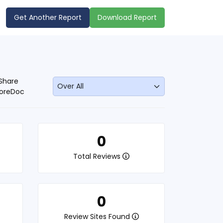
Get Another Report
Download Report
Share
oreDoc
0
Total Reviews
0
Review Sites Found