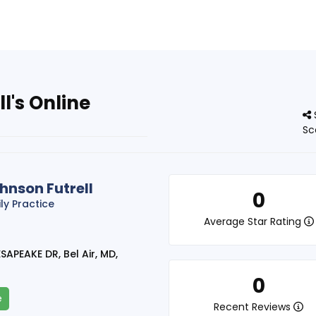
l's Online
Sc
hnson Futrell
0
ly Practice
Average Star Rating
APEAKE DR, Bel Air, MD,
0
e
Recent Reviews