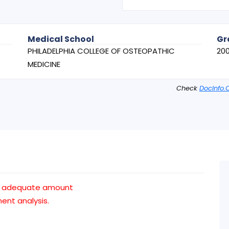
Medical School
Gr
PHILADELPHIA COLLEGE OF OSTEOPATHIC
20
MEDICINE
Check
DocInfo.
an adequate amount
nt analysis.