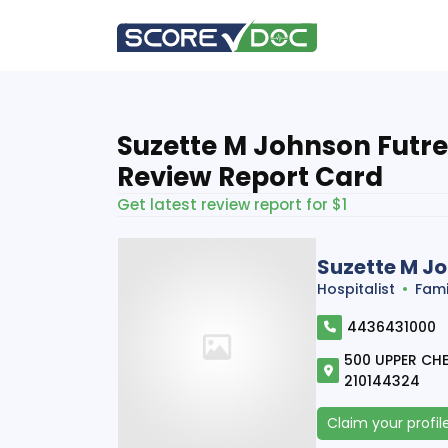
Suzette M Johnson Futrel
Review Report Card
Get latest review report for $1
Suzette M Jo
Hospitalist
Fami
4436431000
500 UPPER CHES
210144324
Claim your profil