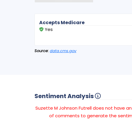
Accepts Medicare
Yes
Source:
data.cms.gov
Sentiment Analysis
Suzette M Johnson Futrell does not have 
of comments to generate the sentime