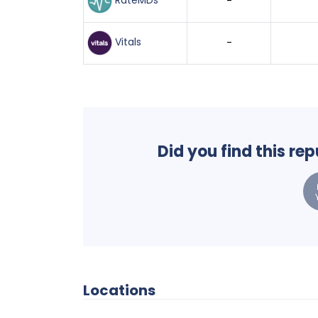
RateMDs
-
Vitals
-
Did you find this re
Locations