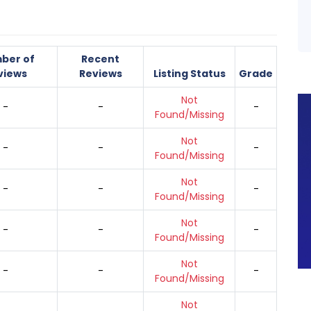
ber of
Recent
views
Reviews
Listing Status
Grade
Not
-
-
-
Found/Missing
Not
-
-
-
Found/Missing
Not
-
-
-
Found/Missing
Not
-
-
-
Found/Missing
Not
-
-
-
Found/Missing
Not