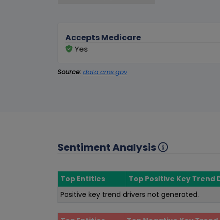
Accepts Medicare
Yes
Source:
data.cms.gov
Sentiment Analysis
Top Entities
Top Positive Key Trend 
Positive key trend drivers not generated.