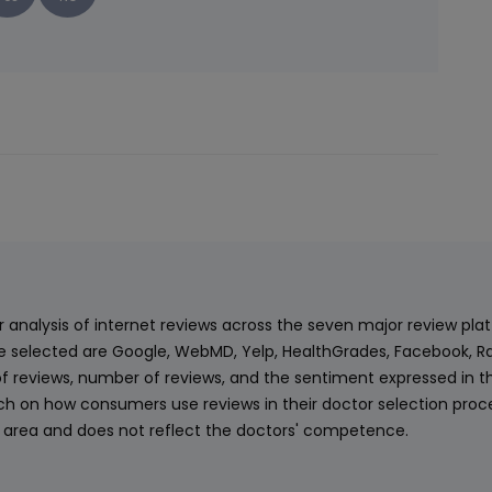
ur analysis of internet reviews across the seven major review p
e selected are Google, WebMD, Yelp, HealthGrades, Facebook, Ra
f reviews, number of reviews, and the sentiment expressed in t
 on how consumers use reviews in their doctor selection process
an area and does not reflect the doctors' competence.