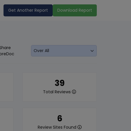
Get Another Report
Download Report
Share
oreDoc
39
Total Reviews
6
Review Sites Found