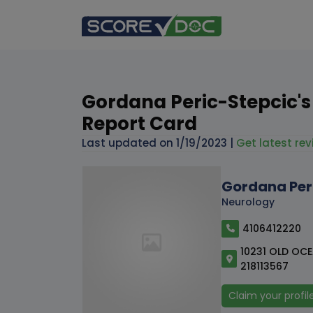
Gordana Peric-Stepcic's
Report Card
Last updated on
1/19/2023
|
Get latest rev
Gordana Per
Neurology
4106412220
10231 OLD OCEA
218113567
Claim your profil