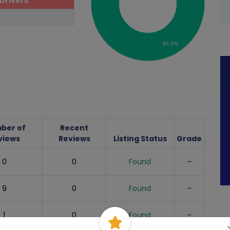
Drivers
83.3%
ber of
Recent
views
Reviews
Listing Status
Grade
0
0
Found
-
9
0
Found
-
1
0
Found
-