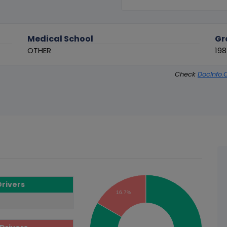
Medical School
Gr
OTHER
19
Check
DocInfo.
Drivers
16.7%