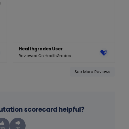
s
Healthgrades User
Reviewed On HealthGrades
R
See More Reviews
putation scorecard helpful?
Yes
No