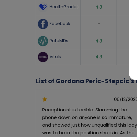
HealthGrades
4.8
Facebook
-
RateMDs
4.8
Vitals
4.8
List of Gordana Peric-Stepcic's
06/12/202
Receptionist is terrible. Slamming the
phone down on anyone is so immature,
and showed just how unqualified this lady
was to be in the position she is in. As the