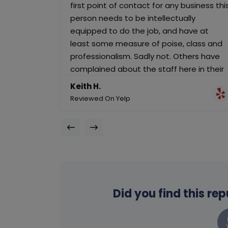
first point of contact for any business thi
person needs to be intellectually
equipped to do the job, and have at
least some measure of poise, class and
professionalism. Sadly not. Others have
complained about the staff here in their
reviews. I now know why. I will not be
Keith H.
calling again until this lady is employed in
Reviewed On Yelp
a more suitable role.
Did you find this re