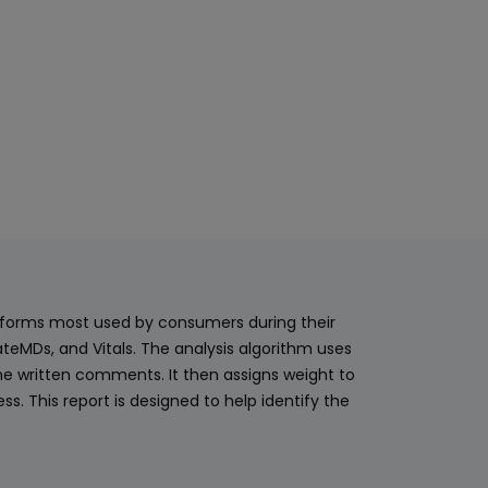
latforms most used by consumers during their
teMDs, and Vitals. The analysis algorithm uses
he written comments. It then assigns weight to
. This report is designed to help identify the