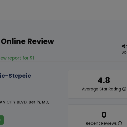
 Online Review
Sc
iew report for $1
ic-Stepcic
4.8
Average Star Rating
N CITY BLVD, Berlin, MD,
0
e
Recent Reviews