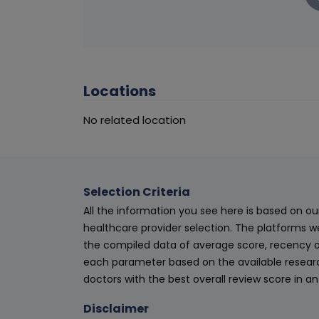
Locations
No related location
Selection Criteria
All the information you see here is based on o
healthcare provider selection. The platforms w
the compiled data of average score, recency o
each parameter based on the available research
doctors with the best overall review score in 
Disclaimer