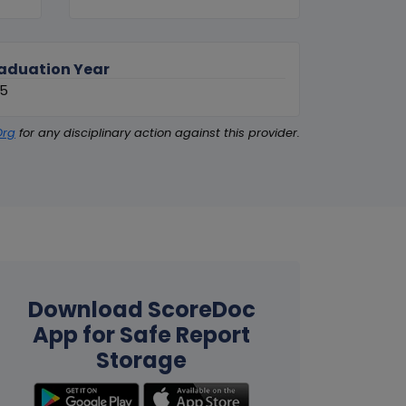
aduation Year
85
Org
for any disciplinary action against this provider.
Download ScoreDoc
App for Safe Report
Storage