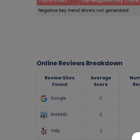
Top Entities
Top Negative Key Trend 
Negative key trend drivers not generated.
Online Reviews Breakdown
Review Sites
Average
Num
Found
Score
Re
Google
0
WebMD
5
Yelp
2