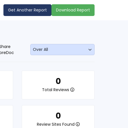
Get Another Report
Download Report
Share
oreDoc
0
Total Reviews
0
Review Sites Found