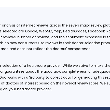
ur analysis of internet reviews across the seven major review p
e selected are Google, WebMD, Yelp, HealthGrades, Facebook, Ra
f reviews, number of reviews, and the sentiment expressed in t
 on how consumers use reviews in their doctor selection process
an area and does not reflect the doctors' competence.
 selection of a healthcare provider. While we strive to make the
or guarantees about the accuracy, completeness, or adequacy of
eDoc works with a 3rd party to collect data for generating this r
 of doctors of interest based on their overall review score. We su
ng on your healthcare provider.