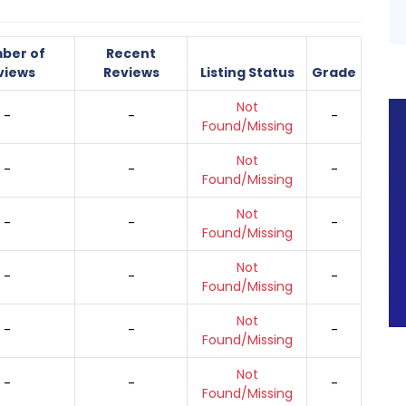
ber of
Recent
views
Reviews
Listing Status
Grade
Not
-
-
-
Found/Missing
Not
-
-
-
Found/Missing
Not
-
-
-
Found/Missing
Not
-
-
-
Found/Missing
Not
-
-
-
Found/Missing
Not
-
-
-
Found/Missing