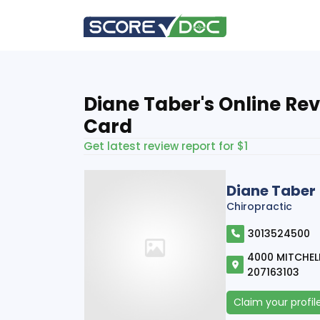
Diane Taber's Online Re
Card
Get latest review report for $1
Diane Taber
Chiropractic
3013524500
4000 MITCHELL
207163103
Claim your profil