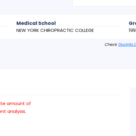
Medical School
Gr
NEW YORK CHIROPRACTIC COLLEGE
199
Check
DocInfo.
ate amount of
t analysis.