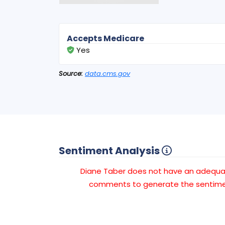
Accepts Medicare
Yes
Source:
data.cms.gov
Sentiment Analysis
Diane Taber does not have an adequ
comments to generate the sentimen