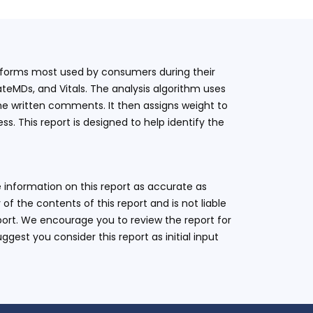
latforms most used by consumers during their
teMDs, and Vitals. The analysis algorithm uses
he written comments. It then assigns weight to
. This report is designed to help identify the
 information on this report as accurate as
 the contents of this report and is not liable
eport. We encourage you to review the report for
ggest you consider this report as initial input