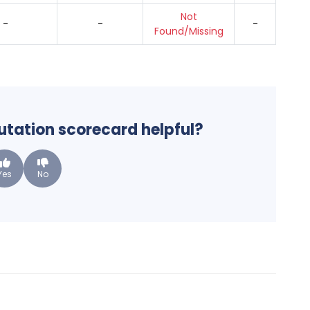
Not
-
-
-
Found/Missing
putation scorecard helpful?
Yes
No