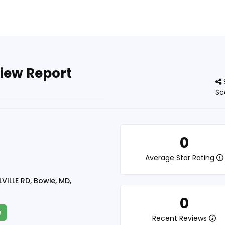
view Report
Sc
0
Average Star Rating
VILLE RD, Bowie, MD,
0
e
Recent Reviews