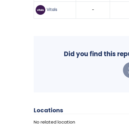
Vitals
-
Did you find this re
Locations
No related location