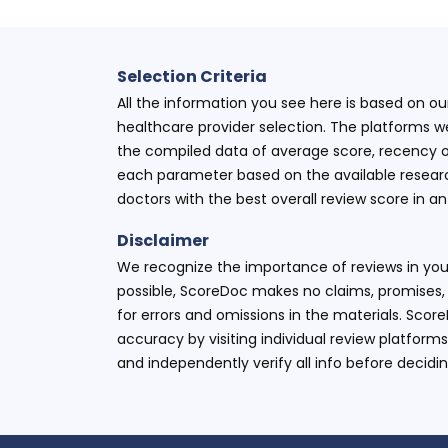
Selection Criteria
All the information you see here is based on o
healthcare provider selection. The platforms w
the compiled data of average score, recency o
each parameter based on the available research
doctors with the best overall review score in 
Disclaimer
We recognize the importance of reviews in your
possible, ScoreDoc makes no claims, promises, 
for errors and omissions in the materials. Scor
accuracy by visiting individual review platforms
and independently verify all info before decidi