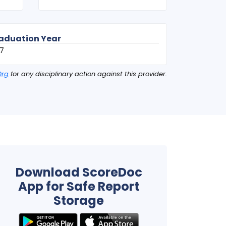
aduation Year
7
Org
for any disciplinary action against this provider.
Download ScoreDoc
App for Safe Report
Storage