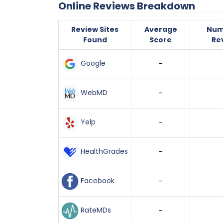
Online Reviews Breakdown
Review Sites
Average
Num
Found
Score
Re
Google
-
WebMD
-
Yelp
-
HealthGrades
-
Facebook
-
RateMDs
-