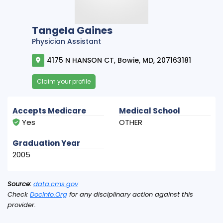
Tangela Gaines
Physician Assistant
4175 N HANSON CT, Bowie, MD, 207163181
Claim your profile
Accepts Medicare
Medical School
Yes
OTHER
Graduation Year
2005
Source:
data.cms.gov
Check
DocInfo.Org
for any disciplinary action against this
provider.