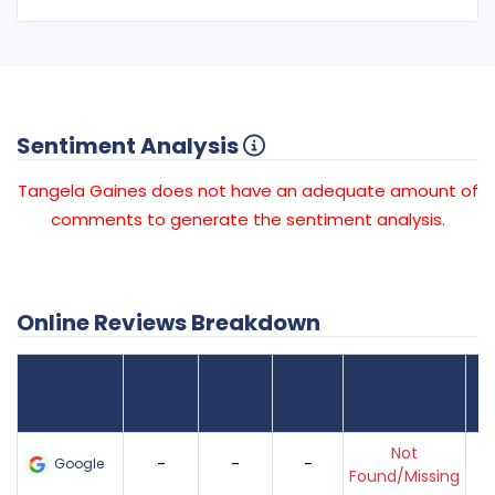
Sentiment Analysis
Tangela Gaines does not have an adequate amount of
comments to generate the sentiment analysis.
Online Reviews Breakdown
Number
Review Sites
Average
of
Recent
Found
Score
Reviews
Reviews
Listing Status
Gr
Not
-
-
-
Google
Found/Missing