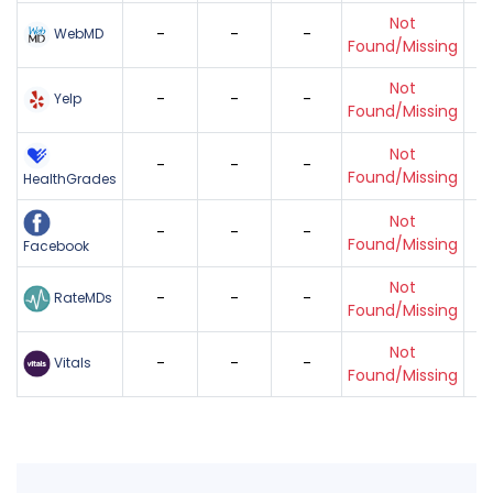
Not
-
-
-
WebMD
Found/Missing
Not
-
-
-
Yelp
Found/Missing
Not
-
-
-
Found/Missing
HealthGrades
Not
-
-
-
Found/Missing
Facebook
Not
-
-
-
RateMDs
Found/Missing
Not
-
-
-
Vitals
Found/Missing