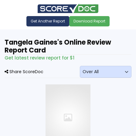
Get Another Report
Download Report
Tangela Gaines's Online Review
Report Card
Get latest review report for $1
Share ScoreDoc