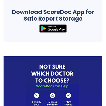
Download ScoreDoc App for
Safe Report Storage