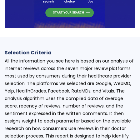
Selection Criteria
All the information you see here is based on our analysis of
internet reviews across the seven major review platforms
most used by consumers during their healthcare provider
selection. The platforms we selected are Google, WebMD,
Yelp, HealthGrades, Facebook, RateMDs, and Vitals. The
analysis algorithm uses the compiled data of average
score, recency of reviews, number of reviews, and the
sentiment expressed in the written comments. It then
assigns weight to each parameter based on the available
research on how consumers use reviews in their doctor
selection process. This report is designed to help identify