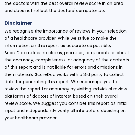
the doctors with the best overall review score in an area
and does not reflect the doctors' competence.
Disclaimer
We recognize the importance of reviews in your selection
of a healthcare provider. While we strive to make the
information on this report as accurate as possible,
ScoreDoc makes no claims, promises, or guarantees about
the accuracy, completeness, or adequacy of the contents
of this report and is not liable for errors and omissions in
the materials. ScoreDoc works with a 3rd party to collect
data for generating this report. We encourage you to
review the report for accuracy by visiting individual review
platforms of doctors of interest based on their overall
review score. We suggest you consider this report as initial
input and independently verify all info before deciding on
your healthcare provider.