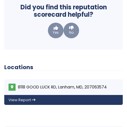
Did you find this reputation
scorecard helpful?
Yes
No
Locations
8118 GOOD LUCK RD, Lanham, MD, 207063574
View Report