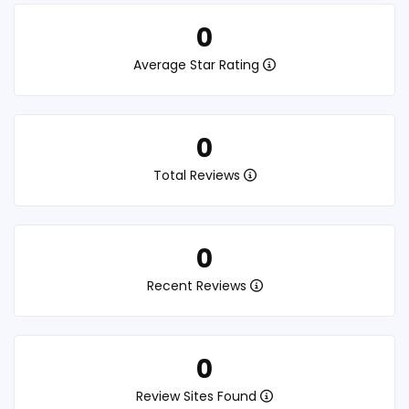
0
Average Star Rating
0
Total Reviews
0
Recent Reviews
0
Review Sites Found