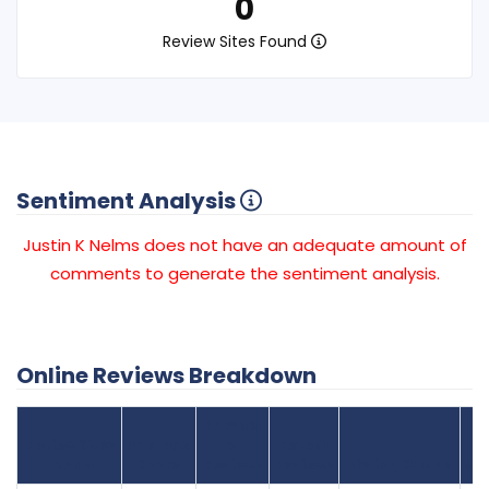
0
Review Sites Found
Sentiment Analysis
Justin K Nelms does not have an adequate amount of
comments to generate the sentiment analysis.
Online Reviews Breakdown
Number
Review Sites
Average
of
Recent
Found
Score
Reviews
Reviews
Listing Status
Gr