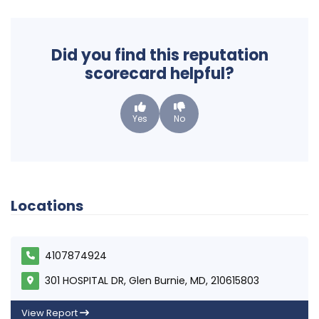
Did you find this reputation
scorecard helpful?
Yes
No
Locations
4107874924
301 HOSPITAL DR, Glen Burnie, MD, 210615803
View Report