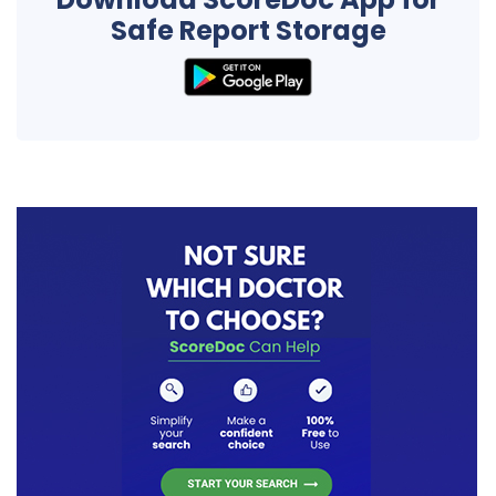
Safe Report Storage