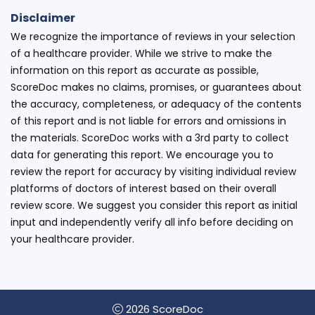
Disclaimer
We recognize the importance of reviews in your selection
of a healthcare provider. While we strive to make the
information on this report as accurate as possible,
ScoreDoc makes no claims, promises, or guarantees about
the accuracy, completeness, or adequacy of the contents
of this report and is not liable for errors and omissions in
the materials. ScoreDoc works with a 3rd party to collect
data for generating this report. We encourage you to
review the report for accuracy by visiting individual review
platforms of doctors of interest based on their overall
review score. We suggest you consider this report as initial
input and independently verify all info before deciding on
your healthcare provider.
2026 ScoreDoc