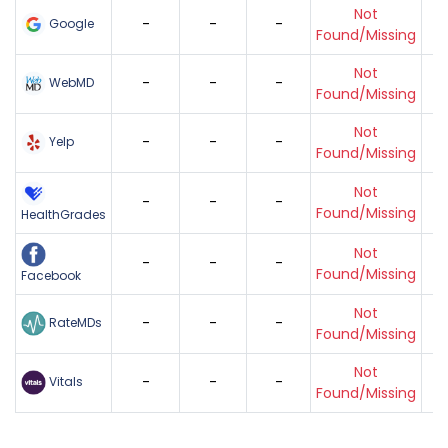
Not
-
-
-
Google
Found/Missing
Not
-
-
-
WebMD
Found/Missing
Not
-
-
-
Yelp
Found/Missing
Not
-
-
-
Found/Missing
HealthGrades
Not
-
-
-
Found/Missing
Facebook
Not
-
-
-
RateMDs
Found/Missing
Not
-
-
-
Vitals
Found/Missing