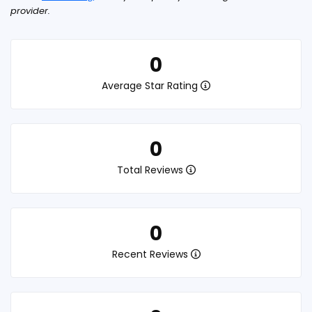
provider.
0
Average Star Rating
0
Total Reviews
0
Recent Reviews