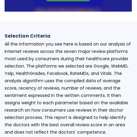
Selection Criteria
All the information you see here is based on our analysis of
internet reviews across the seven major review platforms
most used by consumers during their healthcare provider
selection. The platforms we selected are Google, WebMD,
Yelp, HealthGrades, Facebook, RateMDs, and Vitals. The
analysis algorithm uses the compiled data of average
score, recency of reviews, number of reviews, and the
sentiment expressed in the written comments. It then
assigns weight to each parameter based on the available
research on how consumers use reviews in their doctor
selection process. This report is designed to help identify
the doctors with the best overall review score in an area
and does not reflect the doctors' competence.