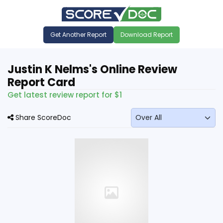
Get Another Report
Download Report
Justin K Nelms's Online Review
Report Card
Get latest review report for $1
Share ScoreDoc