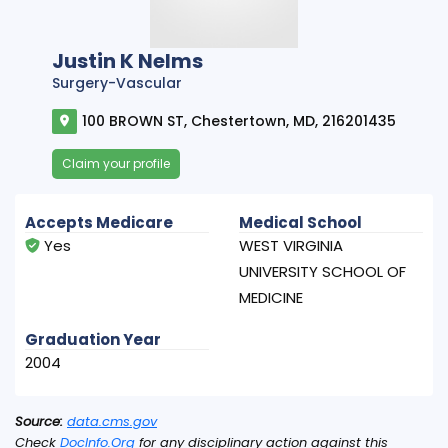
Justin K Nelms
Surgery-Vascular
100 BROWN ST, Chestertown, MD, 216201435
Claim your profile
Accepts Medicare
Medical School
Yes
WEST VIRGINIA
UNIVERSITY SCHOOL OF
MEDICINE
Graduation Year
2004
Source:
data.cms.gov
Check
DocInfo.Org
for any disciplinary action against this