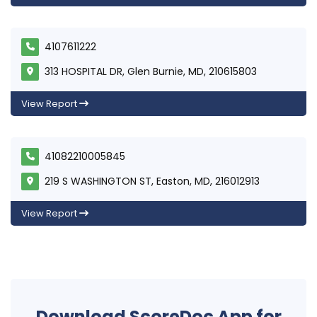
4107611222
313 HOSPITAL DR, Glen Burnie, MD, 210615803
View Report
41082210005845
219 S WASHINGTON ST, Easton, MD, 216012913
View Report
Download ScoreDoc App for