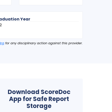
aduation Year
2
Org
for any disciplinary action against this provider.
Download ScoreDoc
App for Safe Report
Storage