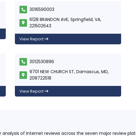
3016590003
6128 BRANDON AVE, Springfield, VA,
221502643
View Report
3012530896
9701 NEW CHURCH ST, Damascus, MD,
208722518
View Report
ur analysis of internet reviews across the seven major review p