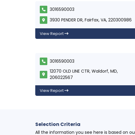
3016590003
3930 PENDER DR, Fairfax, VA, 220300986
View Report
3016590003
12070 OLD LINE CTR, Waldorf, MD,
206022567
View Report
Selection Criteria
All the information you see here is based on o