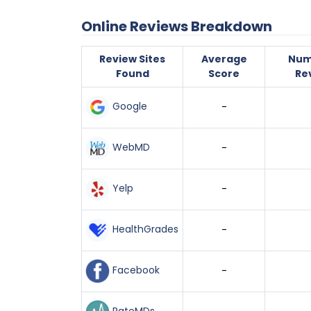
Online Reviews Breakdown
Review Sites
Average
Num
Found
Score
Re
Google
-
WebMD
-
Yelp
-
HealthGrades
-
Facebook
-