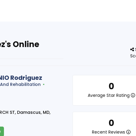
's Online
Sc
IO Rodriguez
0
 And Rehabilitation
t
Average Star Rating
RCH ST, Damascus, MD,
0
e
Recent Reviews