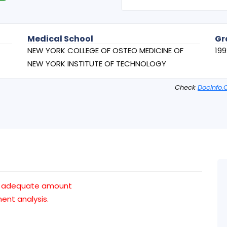
Medical School
Gr
NEW YORK COLLEGE OF OSTEO MEDICINE OF
199
NEW YORK INSTITUTE OF TECHNOLOGY
Check
DocInfo.
n adequate amount
nt analysis.