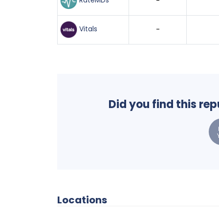
RateMDs
-
Vitals
-
Did you find this re
Locations