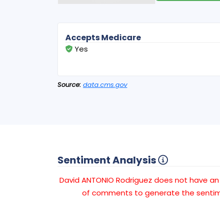
Accepts Medicare
Yes
Source:
data.cms.gov
Sentiment Analysis
David ANTONIO Rodriguez does not have a
of comments to generate the sentime