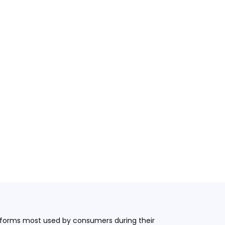
latforms most used by consumers during their