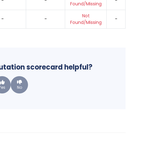
-
-
-
Found/Missing
Not
-
-
-
Found/Missing
putation scorecard helpful?
Yes
No