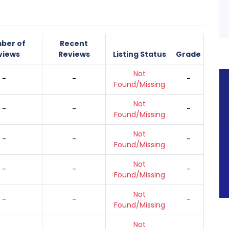
ber of
Recent
views
Reviews
Listing Status
Grade
Not
-
-
-
Found/Missing
Not
-
-
-
Found/Missing
Not
-
-
-
Found/Missing
Not
-
-
-
Found/Missing
Not
-
-
-
Found/Missing
Not