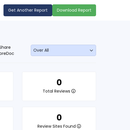
Get Another Report
Download Report
Share
oreDoc
0
Total Reviews
0
Review Sites Found