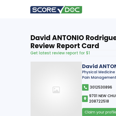
David ANTONIO Rodriguez
Review Report Card
Get latest review report for $1
David ANTON
Physical Medicine
Pain Managemen
3012530896
9701 NEW CHU
208722518
Claim your profil