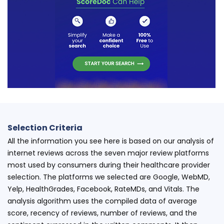
Selection Criteria
All the information you see here is based on our analysis of
internet reviews across the seven major review platforms
most used by consumers during their healthcare provider
selection. The platforms we selected are Google, WebMD,
Yelp, HealthGrades, Facebook, RateMDs, and Vitals. The
analysis algorithm uses the compiled data of average
score, recency of reviews, number of reviews, and the