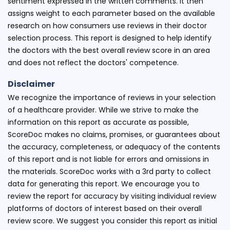
sentiment expressed in the written comments. It then
assigns weight to each parameter based on the available
research on how consumers use reviews in their doctor
selection process. This report is designed to help identify
the doctors with the best overall review score in an area
and does not reflect the doctors' competence.
Disclaimer
We recognize the importance of reviews in your selection
of a healthcare provider. While we strive to make the
information on this report as accurate as possible,
ScoreDoc makes no claims, promises, or guarantees about
the accuracy, completeness, or adequacy of the contents
of this report and is not liable for errors and omissions in
the materials. ScoreDoc works with a 3rd party to collect
data for generating this report. We encourage you to
review the report for accuracy by visiting individual review
platforms of doctors of interest based on their overall
review score. We suggest you consider this report as initial