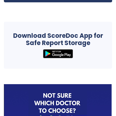
Download ScoreDoc App for
Safe Report Storage