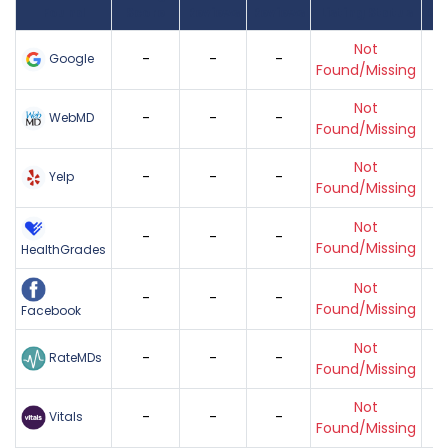
Found
Score
Reviews
Reviews
Listing Status
Gr
Not
-
-
-
Google
Found/Missing
Not
-
-
-
WebMD
Found/Missing
Not
-
-
-
Yelp
Found/Missing
Not
-
-
-
Found/Missing
HealthGrades
Not
-
-
-
Found/Missing
Facebook
Not
-
-
-
RateMDs
Found/Missing
Not
-
-
-
Vitals
Found/Missing