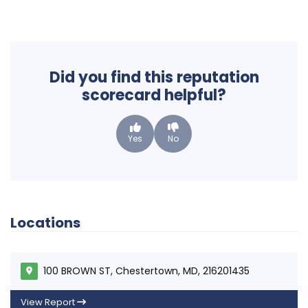
Did you find this reputation
scorecard helpful?
Yes
No
Locations
100 BROWN ST, Chestertown, MD, 216201435
View Report