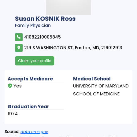
Susan KOSNIK Ross
Family Physician
41082210005845
219 S WASHINGTON ST, Easton, MD, 216012913
Claim your profile
Accepts Medicare
Medical School
Yes
UNIVERSITY OF MARYLAND
SCHOOL OF MEDICINE
Graduation Year
1974
Source:
data.cms.gov