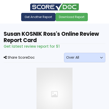
Get Another Report
Download Report
Susan KOSNIK Ross's Online Review
Report Card
Get latest review report for $1
Share ScoreDoc