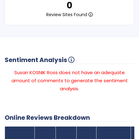
0
Review Sites Found
Sentiment Analysis
Susan KOSNIK Ross does not have an adequate
amount of comments to generate the sentiment
analysis.
Online Reviews Breakdown
Number
Review Sites
Average
of
Recent