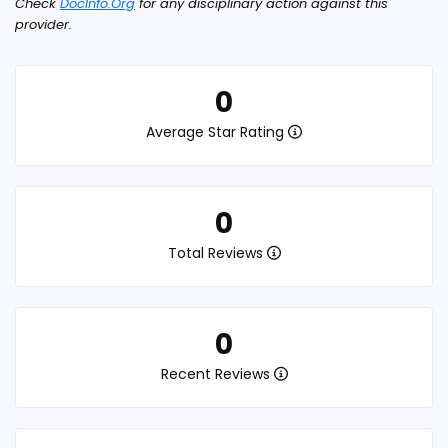
Check
DocInfo.Org
for any disciplinary action against this
provider.
0
Average Star Rating
0
Total Reviews
0
Recent Reviews