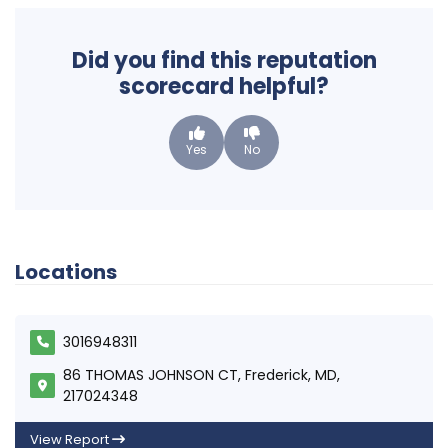
Did you find this reputation
scorecard helpful?
Yes
No
Locations
3016948311
86 THOMAS JOHNSON CT, Frederick, MD,
217024348
View Report