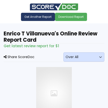
Get Another Report
Download Report
Enrico T Villanueva's Online Review
Report Card
Get latest review report for $1
Share ScoreDoc