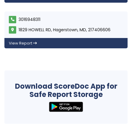
3016948311
1829 HOWELL RD, Hagerstown, MD, 217406606
View Report
Download ScoreDoc App for
Safe Report Storage