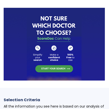
Selection Criteria
All the information you see here is based on our analysis of