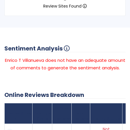
Review Sites Found
Sentiment Analysis
Enrico T Villanueva does not have an adequate amount
of comments to generate the sentiment analysis.
Online Reviews Breakdown
Number
Review Sites
Average
of
Recent
Found
Score
Reviews
Reviews
Listing Status
Gr
Not