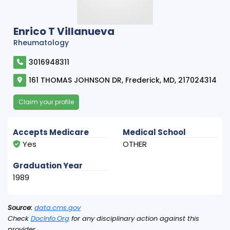
Enrico T Villanueva
Rheumatology
3016948311
161 THOMAS JOHNSON DR, Frederick, MD, 217024314
Claim your profile
Accepts Medicare
Medical School
Yes
OTHER
Graduation Year
1989
Source:
data.cms.gov
Check
DocInfo.Org
for any disciplinary action against this
provider.