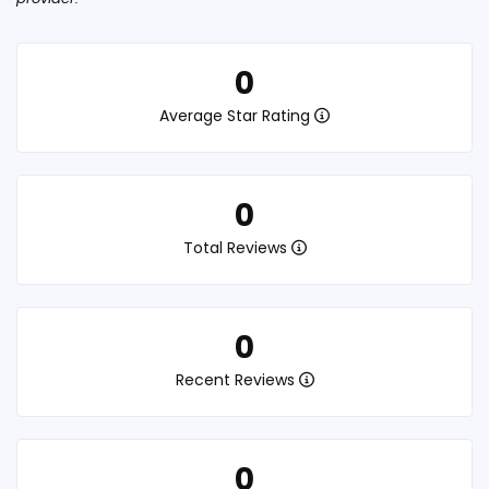
0
Average Star Rating
0
Total Reviews
0
Recent Reviews
0