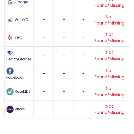
-
-
-
Google
Found/Missing
Not
-
-
-
WebMD
Found/Missing
Not
-
-
-
Yelp
Found/Missing
Not
-
-
-
Found/Missing
HealthGrades
Not
-
-
-
Found/Missing
Facebook
Not
-
-
-
RateMDs
Found/Missing
Not
-
-
-
Vitals
Found/Missing