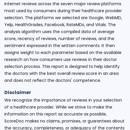
internet reviews across the seven major review platforms
most used by consumers during their healthcare provider
selection. The platforms we selected are Google, WebMD,
Yelp, HealthGrades, Facebook, RateMDs, and Vitals. The
analysis algorithm uses the compiled data of average
score, recency of reviews, number of reviews, and the
sentiment expressed in the written comments. It then
assigns weight to each parameter based on the available
research on how consumers use reviews in their doctor
selection process. This report is designed to help identify
the doctors with the best overall review score in an area
and does not reflect the doctors' competence.
Disclaimer
We recognize the importance of reviews in your selection
of a healthcare provider. While we strive to make the
information on this report as accurate as possible,
ScoreDoc makes no claims, promises, or guarantees about
the accuracy, completeness, or adequacy of the contents