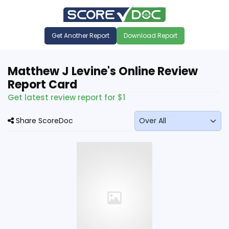
Get Another Report
Download Report
Matthew J Levine's Online Review
Report Card
Get latest review report for $1
Share ScoreDoc