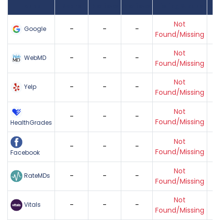
Found
Score
Reviews
Reviews
Listing Status
Gr
Not
-
-
-
Google
Found/Missing
Not
-
-
-
WebMD
Found/Missing
Not
-
-
-
Yelp
Found/Missing
Not
-
-
-
Found/Missing
HealthGrades
Not
-
-
-
Found/Missing
Facebook
Not
-
-
-
RateMDs
Found/Missing
Not
-
-
-
Vitals
Found/Missing