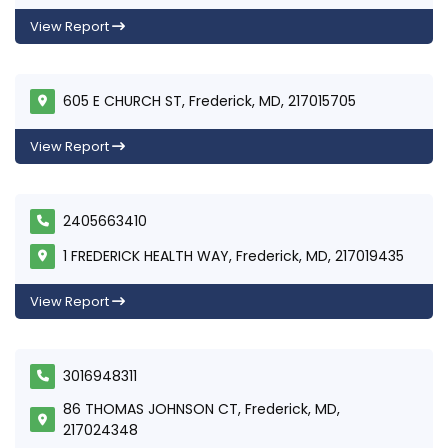
View Report
605 E CHURCH ST, Frederick, MD, 217015705
View Report
2405663410
1 FREDERICK HEALTH WAY, Frederick, MD, 217019435
View Report
3016948311
86 THOMAS JOHNSON CT, Frederick, MD,
217024348