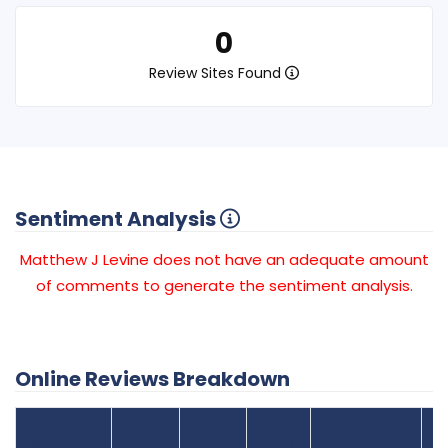
0
Review Sites Found
Sentiment Analysis
Matthew J Levine does not have an adequate amount
of comments to generate the sentiment analysis.
Online Reviews Breakdown
Number
Review Sites
Average
of
Recent