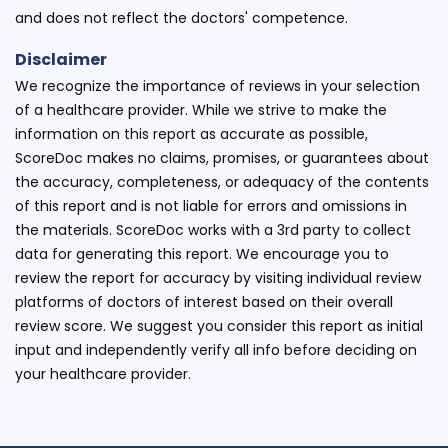
and does not reflect the doctors' competence.
Disclaimer
We recognize the importance of reviews in your selection
of a healthcare provider. While we strive to make the
information on this report as accurate as possible,
ScoreDoc makes no claims, promises, or guarantees about
the accuracy, completeness, or adequacy of the contents
of this report and is not liable for errors and omissions in
the materials. ScoreDoc works with a 3rd party to collect
data for generating this report. We encourage you to
review the report for accuracy by visiting individual review
platforms of doctors of interest based on their overall
review score. We suggest you consider this report as initial
input and independently verify all info before deciding on
your healthcare provider.