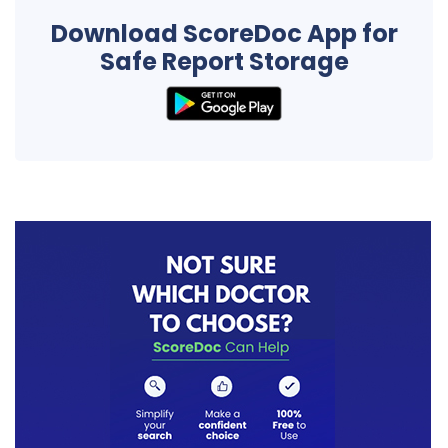
Download ScoreDoc App for
Safe Report Storage