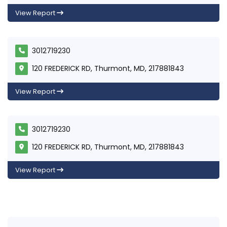
View Report
3012719230
120 FREDERICK RD, Thurmont, MD, 217881843
View Report
3012719230
120 FREDERICK RD, Thurmont, MD, 217881843
View Report