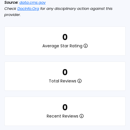
Source:
data.cms.gov
Check
DocInfo.Org
for any disciplinary action against this
provider.
0
Average Star Rating
0
Total Reviews
0
Recent Reviews