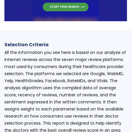
Selection Criteria
All the information you see here is based on our analysis of
internet reviews across the seven major review platforms
most used by consumers during their healthcare provider
selection. The platforms we selected are Google, WebMD,
Yelp, HealthGrades, Facebook, RateMDs, and Vitals. The
analysis algorithm uses the compiled data of average
score, recency of reviews, number of reviews, and the
sentiment expressed in the written comments. It then
assigns weight to each parameter based on the available
research on how consumers use reviews in their doctor
selection process. This report is designed to help identify
the doctors with the best overall review score in an area