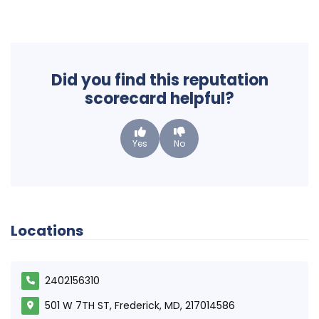
Did you find this reputation
scorecard helpful?
Yes
No
Locations
2402156310
501 W 7TH ST, Frederick, MD, 217014586