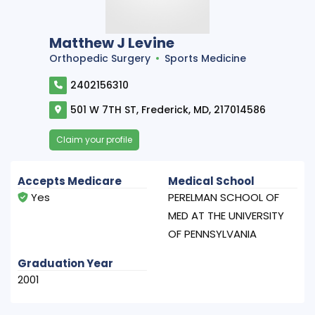
Matthew J Levine
Orthopedic Surgery
Sports Medicine
2402156310
501 W 7TH ST, Frederick, MD, 217014586
Claim your profile
Accepts Medicare
Medical School
Yes
PERELMAN SCHOOL OF
MED AT THE UNIVERSITY
OF PENNSYLVANIA
Graduation Year
2001