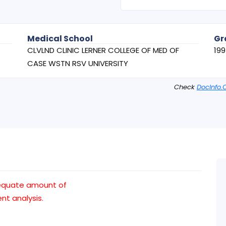
Medical School
Gr
CLVLND CLINIC LERNER COLLEGE OF MED OF
19
CASE WSTN RSV UNIVERSITY
Check
DocInfo.
equate amount of
t analysis.