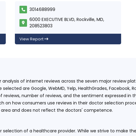
3014688999
6000 EXECUTIVE BLVD, Rockville, MD,
208523803
View Report
ur analysis of internet reviews across the seven major review p
e selected are Google, WebMD, Yelp, HealthGrades, Facebook, Ra
f reviews, number of reviews, and the sentiment expressed in t
 on how consumers use reviews in their doctor selection process
an area and does not reflect the doctors' competence.
 selection of a healthcare provider. While we strive to make the