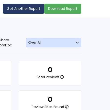
Get Another Report
Download Report
Share
oreDoc
0
Total Reviews
0
Review Sites Found