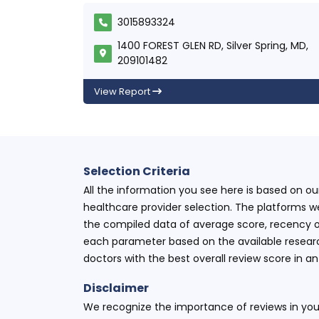
3015893324
1400 FOREST GLEN RD, Silver Spring, MD,
209101482
View Report
Selection Criteria
All the information you see here is based on o
healthcare provider selection. The platforms w
the compiled data of average score, recency o
each parameter based on the available research
doctors with the best overall review score in 
Disclaimer
We recognize the importance of reviews in your