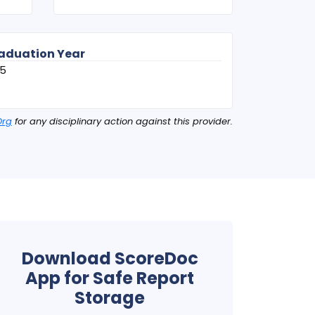
aduation Year
95
Org
for any disciplinary action against this provider.
Download ScoreDoc
App for Safe Report
Storage