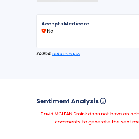
Accepts Medicare
No
Source:
data.cms.gov
Sentiment Analysis
David MCLEAN Smink does not have an ad
comments to generate the sentimen