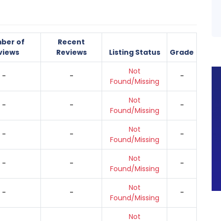
ber of
Recent
views
Reviews
Listing Status
Grade
Not
-
-
-
Found/Missing
Not
-
-
-
Found/Missing
Not
-
-
-
Found/Missing
Not
-
-
-
Found/Missing
Not
-
-
-
Found/Missing
Not