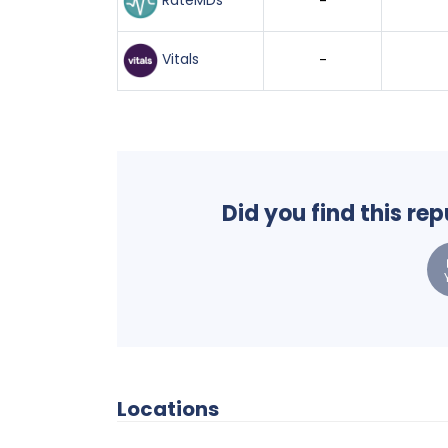
RateMDs
-
Vitals
-
Did you find this re
Locations