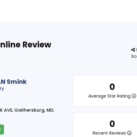
nline Review
Sc
AN Smink
0
ry
Average Star Rating
K AVE, Gaithersburg, MD,
0
e
Recent Reviews