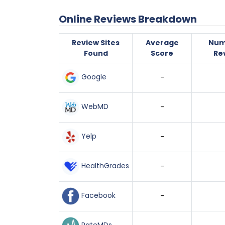
Online Reviews Breakdown
Review Sites
Average
Num
Found
Score
Re
Google
-
WebMD
-
Yelp
-
HealthGrades
-
Facebook
-