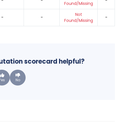
-
-
-
Found/Missing
Not
-
-
-
Found/Missing
putation scorecard helpful?
Yes
No