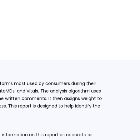
latforms most used by consumers during their
teMDs, and Vitals. The analysis algorithm uses
he written comments. It then assigns weight to
. This report is designed to help identify the
 information on this report as accurate as