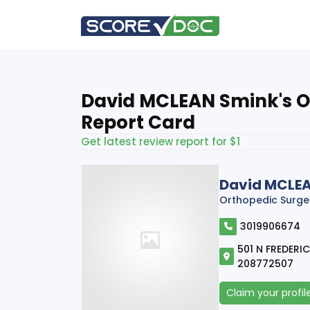
David MCLEAN Smink's O
Report Card
Get latest review report for $1
David MCLE
Orthopedic Surge
3019906674
501 N FREDERIC
208772507
Claim your profil